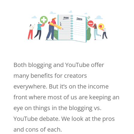
Both blogging and YouTube offer
many benefits for creators
everywhere. But it’s on the income
front where most of us are keeping an
eye on things in the blogging vs.
YouTube debate. We look at the pros
and cons of each.