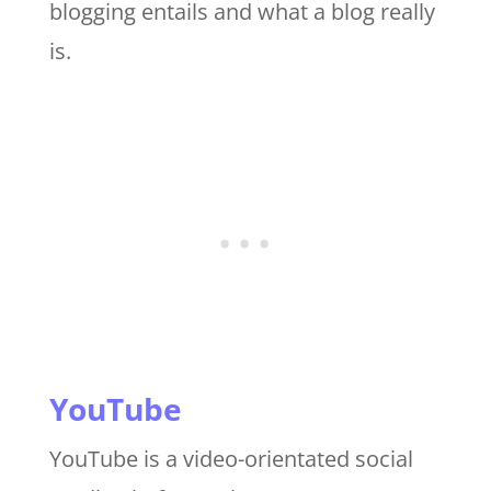
blogging entails and what a blog really
is.
YouTube
YouTube is a video-orientated social