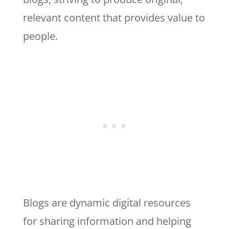
relevant content that provides value to
people.
Blogs are dynamic digital resources
for sharing information and helping