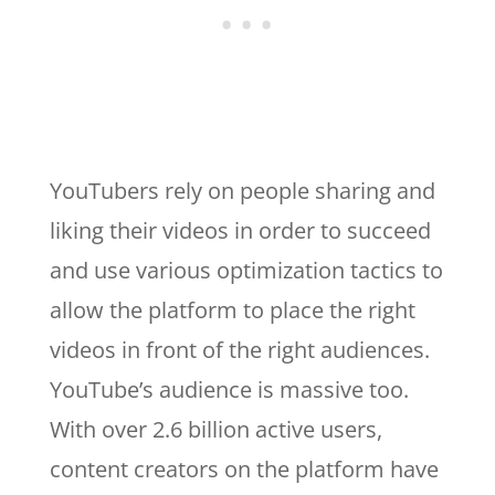
YouTubers rely on people sharing and
liking their videos in order to succeed
and use various optimization tactics to
allow the platform to place the right
videos in front of the right audiences.
YouTube’s audience is massive too.
With over 2.6 billion active users,
content creators on the platform have