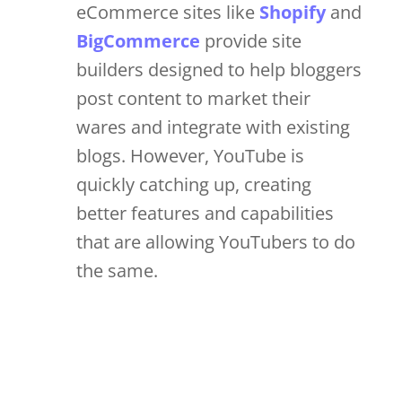
eCommerce sites like
Shopify
and
BigCommerce
provide site
builders designed to help bloggers
post content to market their
wares and integrate with existing
blogs. However, YouTube is
quickly catching up, creating
better features and capabilities
that are allowing YouTubers to do
the same.