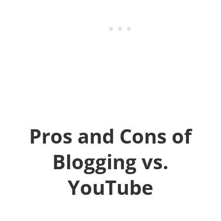
Pros and Cons of
Blogging vs.
YouTube