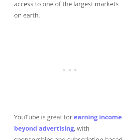
access to one of the largest markets
on earth.
YouTube is great for
earning income
beyond advertising
, with
sponsorships and subscription-based