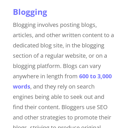
Blogging
Blogging involves posting blogs,
articles, and other written content to a
dedicated blog site, in the blogging
section of a regular website, or on a
blogging platform. Blogs can vary
anywhere in length from
600 to 3,000
words
, and they rely on search
engines being able to seek out and
find their content. Bloggers use SEO
and other strategies to promote their
blogs, striving to produce original,