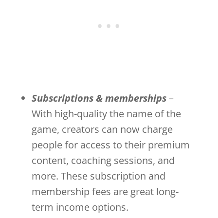
Subscriptions & memberships
–
With high-quality the name of the
game, creators can now charge
people for access to their premium
content, coaching sessions, and
more. These subscription and
membership fees are great long-
term income options.