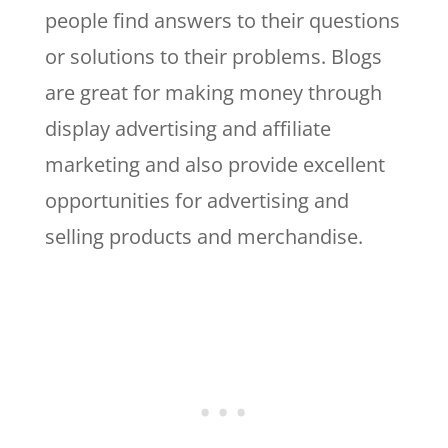
people find answers to their questions
or solutions to their problems. Blogs
are great for making money through
display advertising and affiliate
marketing and also provide excellent
opportunities for advertising and
selling products and merchandise.