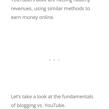
revenues, using similar methods to
earn money online.
Let’s take a look at the fundamentals
of blogging vs. YouTube.