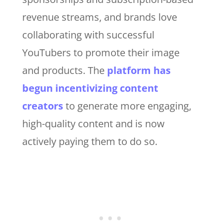
revenue streams, and brands love
collaborating with successful
YouTubers to promote their image
and products. The
platform has
begun incentivizing content
creators
to generate more engaging,
high-quality content and is now
actively paying them to do so.