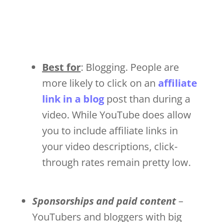
Best for
: Blogging. People are
more likely to click on an
affiliate
link in a blog
post than during a
video. While YouTube does allow
you to include affiliate links in
your video descriptions, click-
through rates remain pretty low.
Sponsorships and paid content
–
YouTubers and bloggers with big