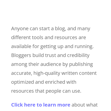
Anyone can start a blog, and many
different tools and resources are
available for getting up and running.
Bloggers build trust and credibility
among their audience by publishing
accurate, high-quality written content
optimized and enriched with
resources that people can use.
Click here to learn more
about what