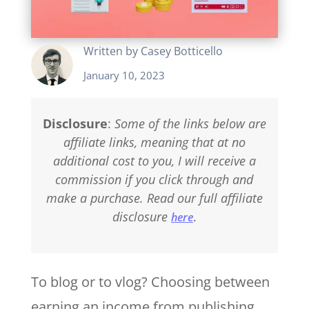
Written by
Casey Botticello
January 10, 2023
Disclosure
:
Some of the links below are
affiliate links, meaning that at no
additional cost to you, I will receive a
commission if you click through and
make a purchase. Read our full affiliate
disclosure
.
here
To blog or to vlog? Choosing between
earning an income from publishing