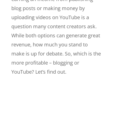
blog posts or making money by
uploading videos on YouTube is a
question many content creators ask.
While both options can generate great
revenue, how much you stand to
make is up for debate. So, which is the
more profitable – blogging or
YouTube? Let’s find out.