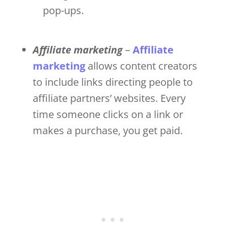
pop-ups.
Affiliate marketing
–
Affiliate
marketing
allows content creators
to include links directing people to
affiliate partners’ websites. Every
time someone clicks on a link or
makes a purchase, you get paid.