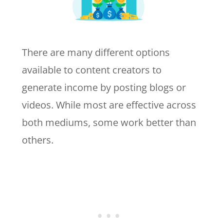
There are many different options
available to content creators to
generate income by posting blogs or
videos. While most are effective across
both mediums, some work better than
others.