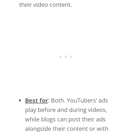
their video content.
Best for
: Both. YouTubers’ ads
play before and during videos,
while blogs can post their ads
alongside their content or with