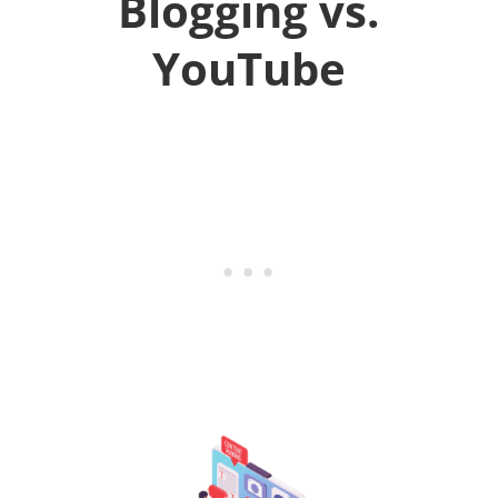
Blogging vs.
YouTube