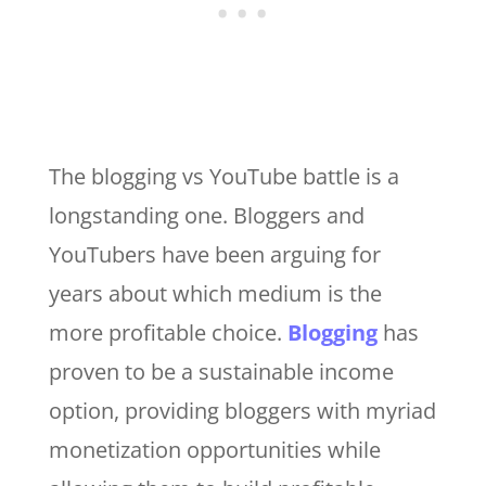
The blogging vs YouTube battle is a
longstanding one. Bloggers and
YouTubers have been arguing for
years about which medium is the
more profitable choice.
Blogging
has
proven to be a sustainable income
option, providing bloggers with myriad
monetization opportunities while