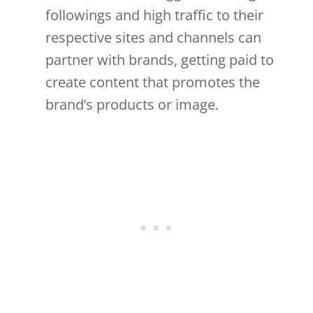
followings and high traffic to their
respective sites and channels can
partner with brands, getting paid to
create content that promotes the
brand’s products or image.