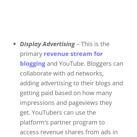
Display Advertising
– This is the
primary
revenue stream for
blogging
and YouTube. Bloggers can
collaborate with ad networks,
adding advertising to their blogs and
getting paid based on how many
impressions and pageviews they
get. YouTubers can use the
platform’s partner program to
access revenue shares from ads in