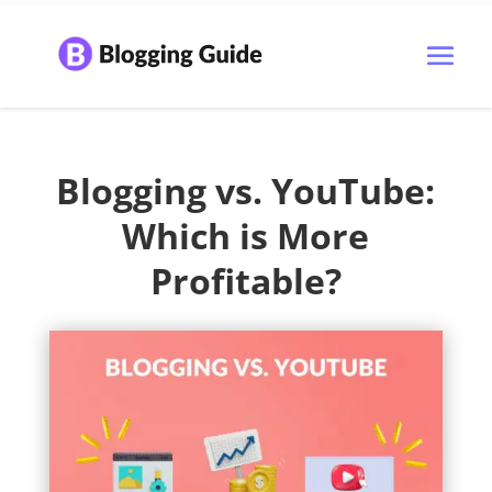
Blogging vs. YouTube:
Which is More
Profitable?