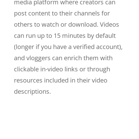
media platform where creators can
post content to their channels for
others to watch or download. Videos
can run up to 15 minutes by default
(longer if you have a verified account),
and vloggers can enrich them with
clickable in-video links or through
resources included in their video
descriptions.