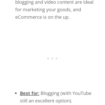
blogging and video content are ideal
for marketing your goods, and
eCommerce is on the up.
Best for
:
Blogging (with YouTube
still an excellent option).