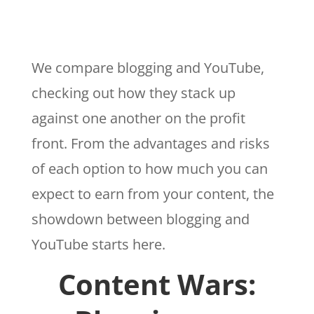
We compare blogging and YouTube,
checking out how they stack up
against one another on the profit
front. From the advantages and risks
of each option to how much you can
expect to earn from your content, the
showdown between blogging and
YouTube starts here.
Content Wars: