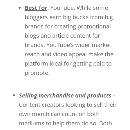
Best for
: YouTube. While some
bloggers earn big bucks from big
brands for creating promotional
blogs and article content for
brands, YouTube’s wider market
reach and video appeal make the
platform ideal for getting paid to
promote.
Selling merchandise and products
–
Content creators looking to sell their
own merch can count on both
mediums to help them do so. Both