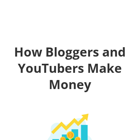
How Bloggers and
YouTubers Make
Money