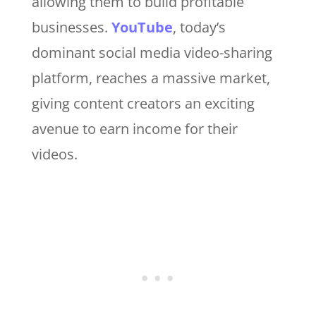
allowing them to build profitable
businesses.
YouTube
, today’s
dominant social media video-sharing
platform, reaches a massive market,
giving content creators an exciting
avenue to earn income for their
videos.