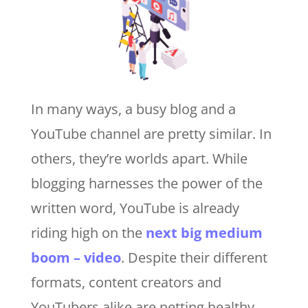
In many ways, a busy blog and a
YouTube channel are pretty similar. In
others, they’re worlds apart. While
blogging harnesses the power of the
written word, YouTube is already
riding high on the
next big medium
boom – video
. Despite their different
formats, content creators and
YouTubers alike are netting healthy