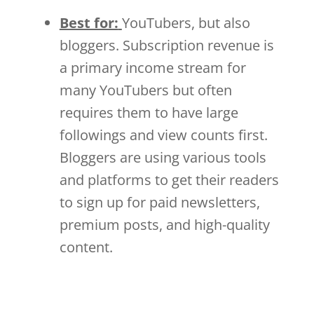
Best for:
YouTubers, but also
bloggers. Subscription revenue is
a primary income stream for
many YouTubers but often
requires them to have large
followings and view counts first.
Bloggers are using various tools
and platforms to get their readers
to sign up for paid newsletters,
premium posts, and high-quality
content.