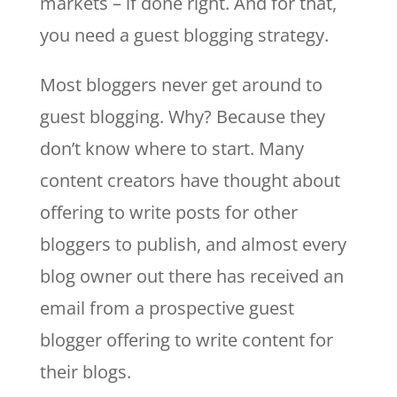
markets – if done right. And for that,
you need a guest blogging strategy.
Most bloggers never get around to
guest blogging. Why? Because they
don’t know where to start. Many
content creators have thought about
offering to write posts for other
bloggers to publish, and almost every
blog owner out there has received an
email from a prospective guest
blogger offering to write content for
their blogs.