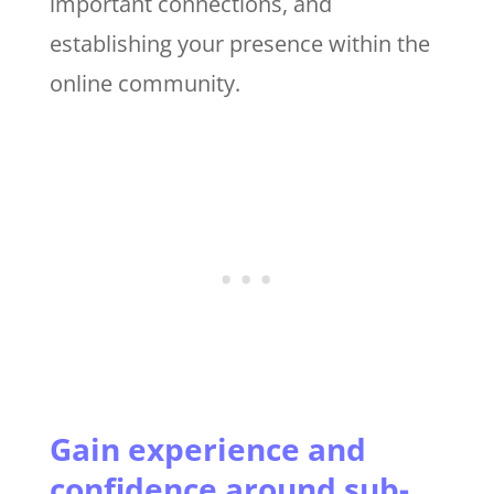
important connections, and
establishing your presence within the
online community.
Gain experience and
confidence around sub-