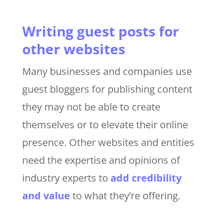
Writing guest posts for
other websites
Many businesses and companies use
guest bloggers for publishing content
they may not be able to create
themselves or to elevate their online
presence. Other websites and entities
need the expertise and opinions of
industry experts to
add credibility
and value
to what they’re offering.