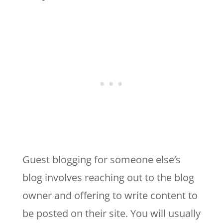
Guest blogging for someone else’s
blog involves reaching out to the blog
owner and offering to write content to
be posted on their site. You will usually