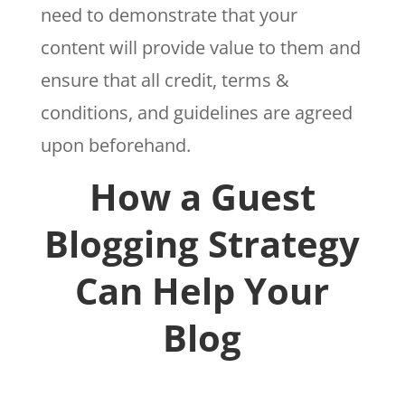
need to demonstrate that your
content will provide value to them and
ensure that all credit, terms &
conditions, and guidelines are agreed
upon beforehand.
How a Guest
Blogging Strategy
Can Help Your
Blog