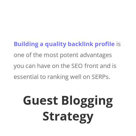
Building a quality backlink profile
is
one of the most potent advantages
you can have on the SEO front and is
essential to ranking well on SERPs.
Guest Blogging
Strategy