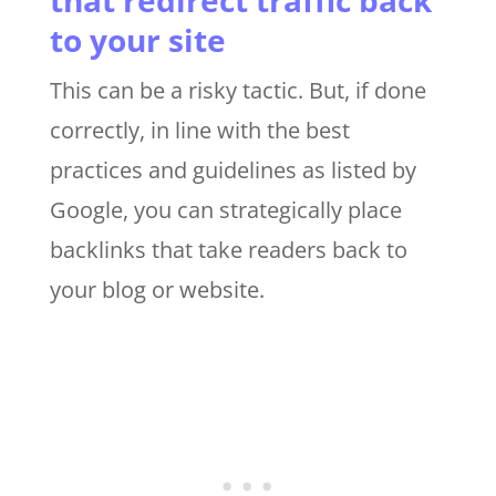
to your site
This can be a risky tactic. But, if done
correctly, in line with the best
practices and guidelines as listed by
Google, you can strategically place
backlinks that take readers back to
your blog or website.