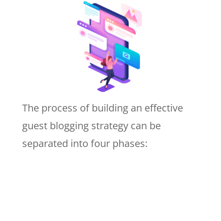
The process of building an effective
guest blogging strategy can be
separated into four phases: