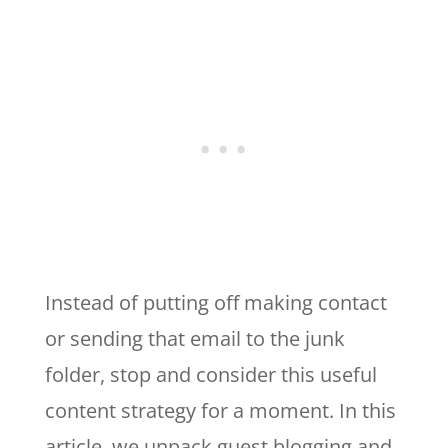
Instead of putting off making contact
or sending that email to the junk
folder, stop and consider this useful
content strategy for a moment. In this
article, we unpack guest blogging and