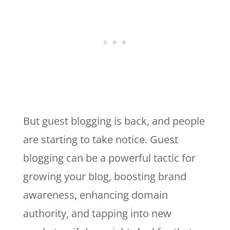
But guest blogging is back, and people
are starting to take notice. Guest
blogging can be a powerful tactic for
growing your blog, boosting brand
awareness, enhancing domain
authority, and tapping into new