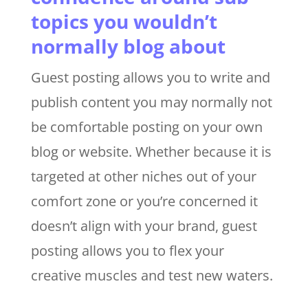
topics you wouldn’t
normally blog about
Guest posting allows you to write and
publish content you may normally not
be comfortable posting on your own
blog or website. Whether because it is
targeted at other niches out of your
comfort zone or you’re concerned it
doesn’t align with your brand, guest
posting allows you to flex your
creative muscles and test new waters.