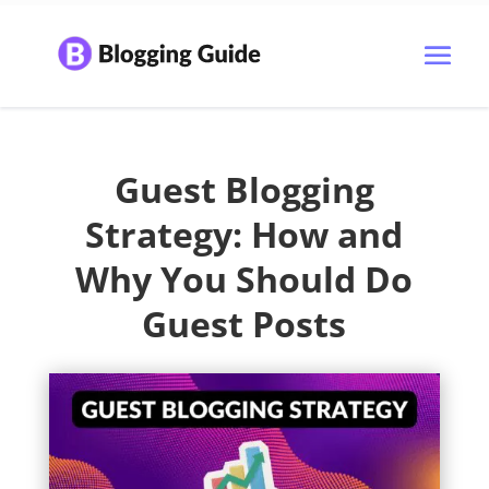
Guest Blogging
Strategy: How and
Why You Should Do
Guest Posts