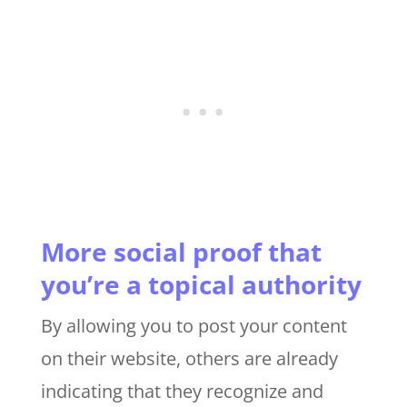
More social proof that
you’re a topical authority
By allowing you to post your content
on their website, others are already
indicating that they recognize and