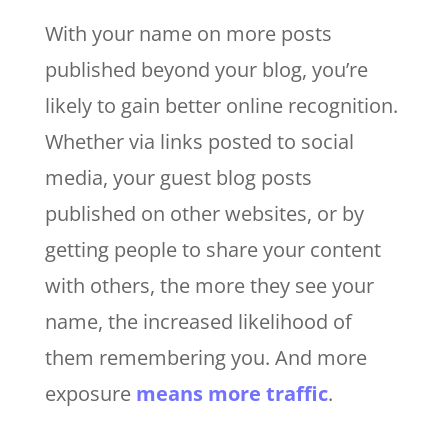
With your name on more posts
published beyond your blog, you’re
likely to gain better online recognition.
Whether via links posted to social
media, your guest blog posts
published on other websites, or by
getting people to share your content
with others, the more they see your
name, the increased likelihood of
them remembering you. And more
exposure
means more traffic
.