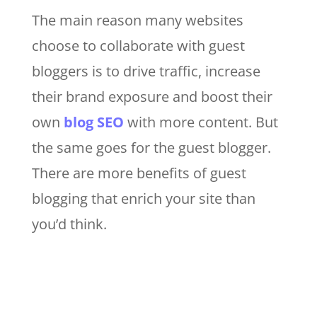
The main reason many websites
choose to collaborate with guest
bloggers is to drive traffic, increase
their brand exposure and boost their
own
blog SEO
with more content. But
the same goes for the guest blogger.
There are more benefits of guest
blogging that enrich your site than
you’d think.