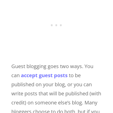
Guest blogging goes two ways. You
can
accept guest posts
to be
published on your blog, or you can
write posts that will be published (with
credit) on someone else’s blog. Many
bloggers choose to do both, but if you