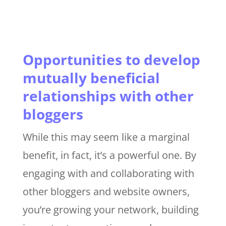
Opportunities to develop
mutually beneficial
relationships with other
bloggers
While this may seem like a marginal
benefit, in fact, it’s a powerful one. By
engaging with and collaborating with
other bloggers and website owners,
you’re growing your network, building