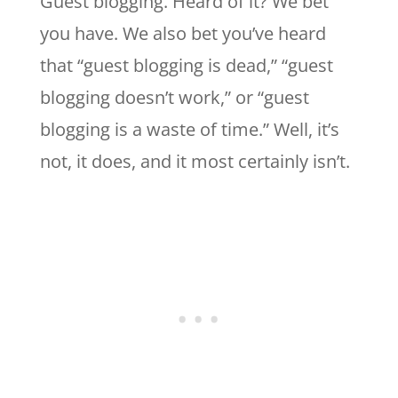
Guest blogging. Heard of it? We bet
you have. We also bet you’ve heard
that “guest blogging is dead,” “guest
blogging doesn’t work,” or “guest
blogging is a waste of time.” Well, it’s
not, it does, and it most certainly isn’t.