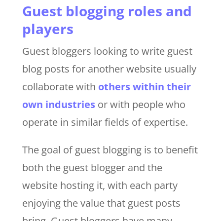
Guest blogging roles and
players
Guest bloggers looking to write guest
blog posts for another website usually
collaborate with
others within their
own industries
or with people who
operate in similar fields of expertise.
The goal of guest blogging is to benefit
both the guest blogger and the
website hosting it, with each party
enjoying the value that guest posts
bring. Guest bloggers have many