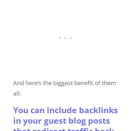
And here’s the biggest benefit of them
all:
You can include backlinks
in your guest blog posts
that redirect traffic back