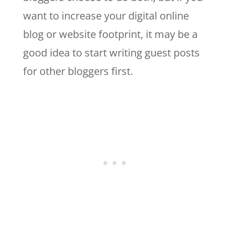
want to increase your digital online
blog or website footprint, it may be a
good idea to start writing guest posts
for other bloggers first.