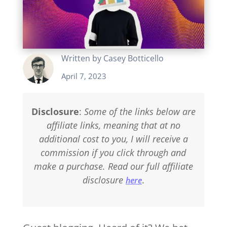
Written by
Casey Botticello
April 7, 2023
Disclosure
:
Some of the links below are
affiliate links, meaning that at no
additional cost to you, I will receive a
commission if you click through and
make a purchase. Read our full affiliate
disclosure
.
here