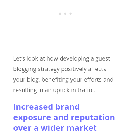
Let’s look at how developing a guest
blogging strategy positively affects
your blog, benefiting your efforts and
resulting in an uptick in traffic.
Increased brand
exposure and reputation
over a wider market