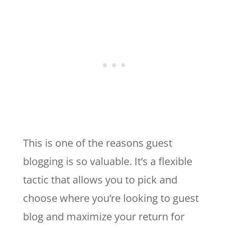
This is one of the reasons guest
blogging is so valuable. It’s a flexible
tactic that allows you to pick and
choose where you’re looking to guest
blog and maximize your return for