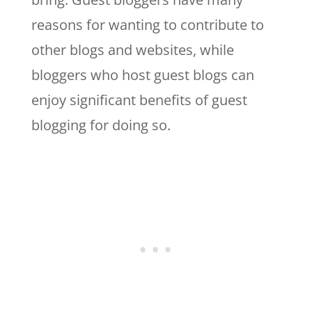
reasons for wanting to contribute to
other blogs and websites, while
bloggers who host guest blogs can
enjoy significant benefits of guest
blogging for doing so.