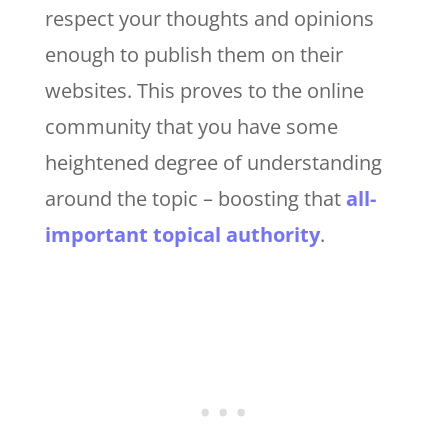
respect your thoughts and opinions
enough to publish them on their
websites. This proves to the online
community that you have some
heightened degree of understanding
around the topic – boosting that
all-
important topical authority
.