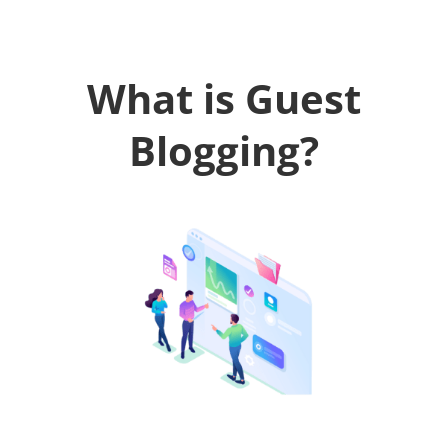
What is Guest
Blogging?