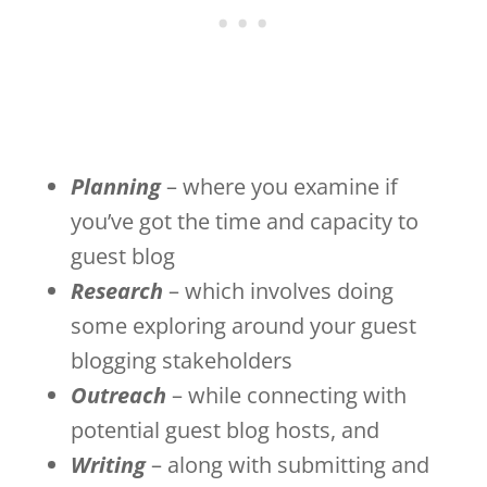
Planning
– where you examine if
you’ve got the time and capacity to
guest blog
Research
– which involves doing
some exploring around your guest
blogging stakeholders
Outreach
– while connecting with
potential guest blog hosts, and
Writing
– along with submitting and