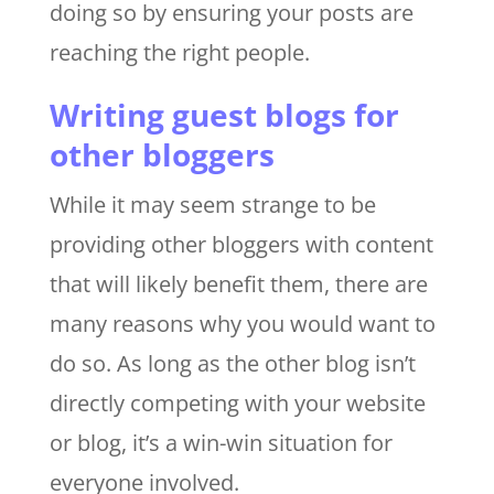
doing so by ensuring your posts are
reaching the right people.
Writing guest blogs for
other bloggers
While it may seem strange to be
providing other bloggers with content
that will likely benefit them, there are
many reasons why you would want to
do so. As long as the other blog isn’t
directly competing with your website
or blog, it’s a win-win situation for
everyone involved.