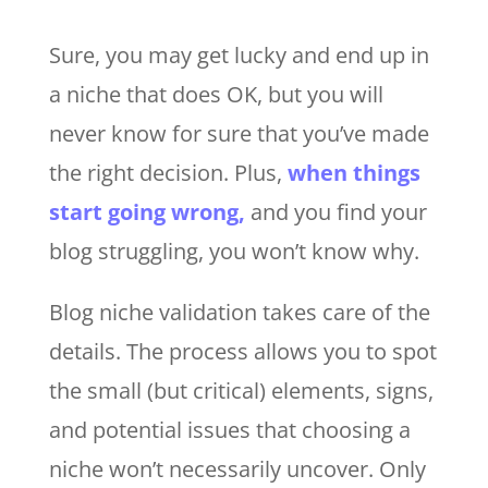
Sure, you may get lucky and end up in
a niche that does OK, but you will
never know for sure that you’ve made
the right decision. Plus,
when things
start going wrong,
and you find your
blog struggling, you won’t know why.
Blog niche validation takes care of the
details. The process allows you to spot
the small (but critical) elements, signs,
and potential issues that choosing a
niche won’t necessarily uncover. Only