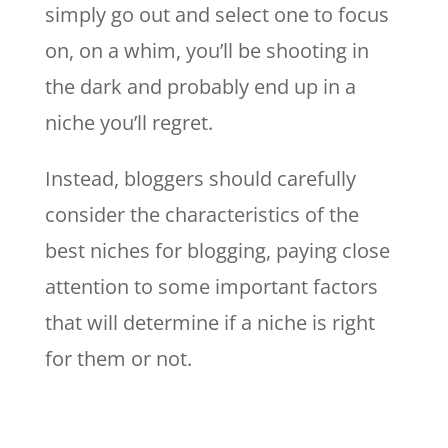
simply go out and select one to focus
on, on a whim, you’ll be shooting in
the dark and probably end up in a
niche you’ll regret.
Instead, bloggers should carefully
consider the characteristics of the
best niches for blogging, paying close
attention to some important factors
that will determine if a niche is right
for them or not.