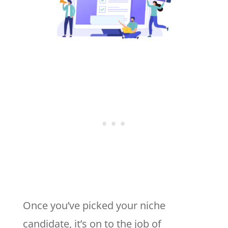
Once you’ve picked your niche
candidate, it’s on to the job of