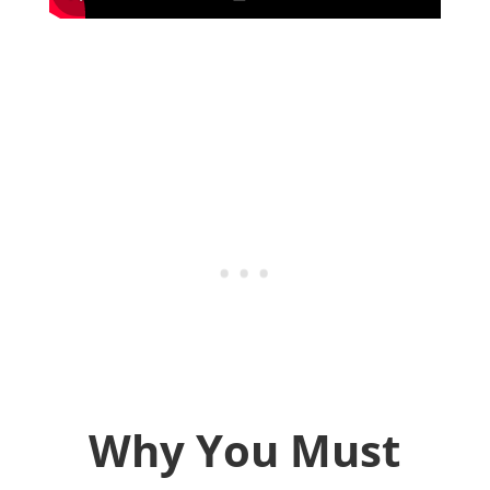
Why You Must