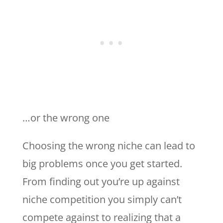
…or the wrong one
Choosing the wrong niche can lead to
big problems once you get started.
From finding out you’re up against
niche competition you simply can’t
compete against to realizing that a