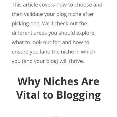
This article covers how to choose and
then validate your blog niche after
picking one. We’ll check out the
different areas you should explore,
what to look out for, and how to
ensure you land the niche in which
you (and your blog) will thrive.
Why Niches Are
Vital to Blogging