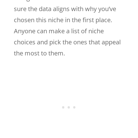
sure the data aligns with why you’ve
chosen this niche in the first place.
Anyone can make a list of niche
choices and pick the ones that appeal
the most to them.