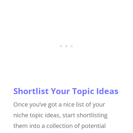
Shortlist Your Topic Ideas
Once you’ve got a nice list of your
niche topic ideas, start shortlisting
them into a collection of potential