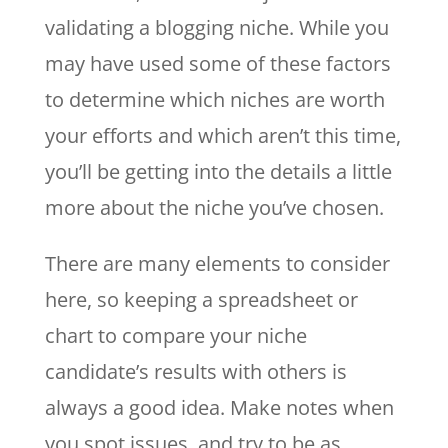
validating a blogging niche. While you
may have used some of these factors
to determine which niches are worth
your efforts and which aren’t this time,
you’ll be getting into the details a little
more about the niche you’ve chosen.
There are many elements to consider
here, so keeping a spreadsheet or
chart to compare your niche
candidate’s results with others is
always a good idea. Make notes when
you spot issues, and try to be as