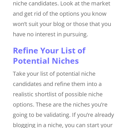
niche candidates. Look at the market
and get rid of the options you know
won’t suit your blog or those that you
have no interest in pursuing.
Refine Your List of
Potential Niches
Take your list of potential niche
candidates and refine them into a
realistic shortlist of possible niche
options. These are the niches you’re
going to be validating. If you’re already
blogging in a niche, you can start your