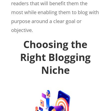
readers that will benefit them the
most while enabling them to blog with
purpose around a clear goal or
objective.
Choosing the
Right Blogging
Niche