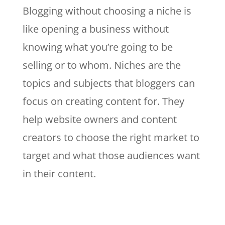
Blogging without choosing a niche is
like opening a business without
knowing what you’re going to be
selling or to whom. Niches are the
topics and subjects that bloggers can
focus on creating content for. They
help website owners and content
creators to choose the right market to
target and what those audiences want
in their content.