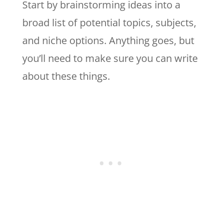
Start by brainstorming ideas into a
broad list of potential topics, subjects,
and niche options. Anything goes, but
you’ll need to make sure you can write
about these things.