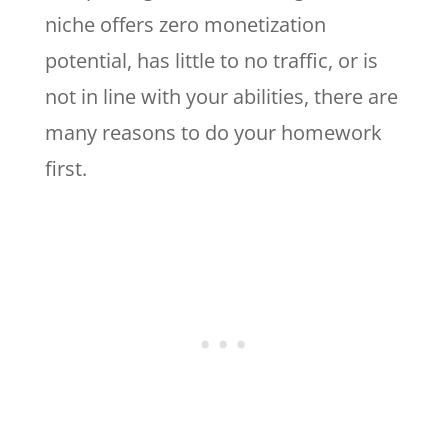
niche offers zero monetization
potential, has little to no traffic, or is
not in line with your abilities, there are
many reasons to do your homework
first.