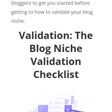
bloggers to get you started before
getting to how to validate your blog
niche.
Validation: The
Blog Niche
Validation
Checklist