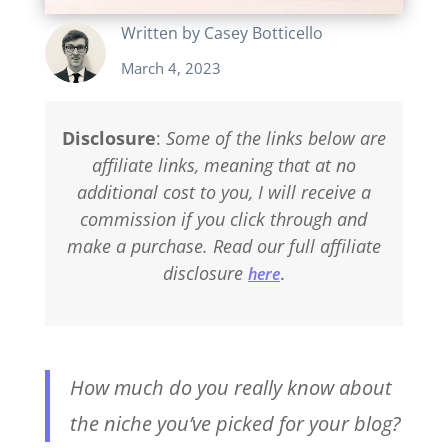
Written by
Casey Botticello
March 4, 2023
Disclosure
:
Some of the links below are
affiliate links, meaning that at no
additional cost to you, I will receive a
commission if you click through and
make a purchase. Read our full affiliate
disclosure
.
here
How much do you really know about
the niche you’ve picked for your blog?