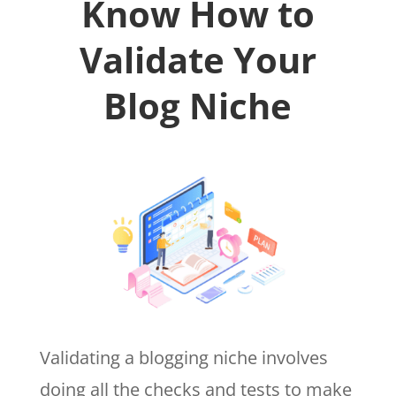
Know How to
Validate Your
Blog Niche
Validating a blogging niche involves
doing all the checks and tests to make