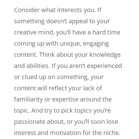
Consider what interests you. If
something doesn’t appeal to your
creative mind, you’ll have a hard time
coming up with unique, engaging
content. Think about your knowledge
and abilities. If you aren’t experienced
or clued up on something, your
content will reflect your lack of
familiarity or expertise around the
topic. And try to pick topics you’re
passionate about, or you’ll soon lose
interest and motivation for the niche.