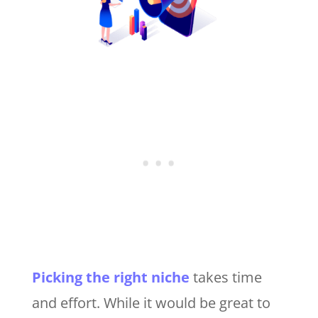
Picking the right niche
takes time
and effort. While it would be great to