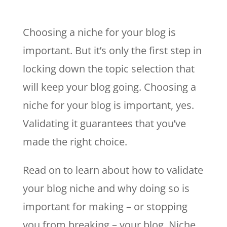
Choosing a niche for your blog is
important. But it’s only the first step in
locking down the topic selection that
will keep your blog going. Choosing a
niche for your blog is important, yes.
Validating it guarantees that you’ve
made the right choice.
Read on to learn about how to validate
your blog niche and why doing so is
important for making – or stopping
you from breaking – your blog. Niche