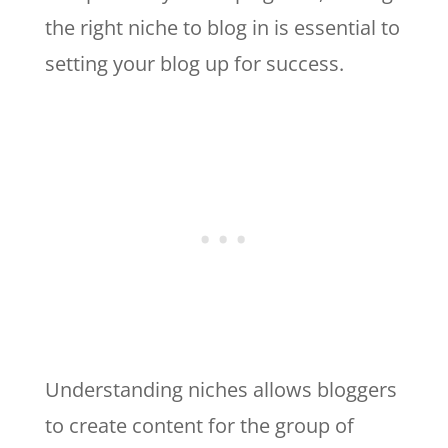
the right niche to blog in is essential to
setting your blog up for success.
Understanding niches allows bloggers
to create content for the group of