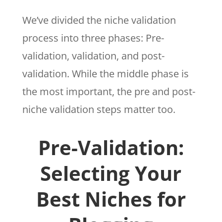
We’ve divided the niche validation
process into three phases: Pre-
validation, validation, and post-
validation. While the middle phase is
the most important, the pre and post-
niche validation steps matter too.
Pre-Validation:
Selecting Your
Best Niches for