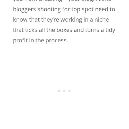
bloggers shooting for top spot need to
know that they’re working in a niche
that ticks all the boxes and turns a tidy
profit in the process.