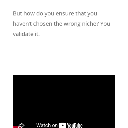
But how do you ensure that you
haven’t chosen the wrong niche? You
validate it.