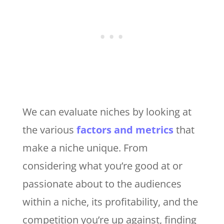
We can evaluate niches by looking at
the various
factors and metrics
that
make a niche unique. From
considering what you’re good at or
passionate about to the audiences
within a niche, its profitability, and the
competition you’re up against, finding