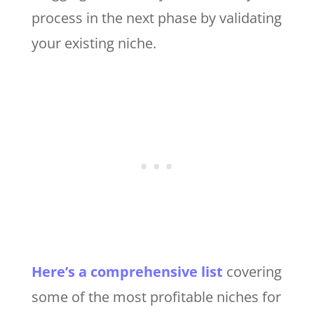
process in the next phase by validating
your existing niche.
Here’s a comprehensive list
covering
some of the most profitable niches for