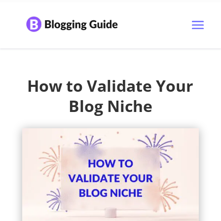
How to Validate Your
Blog Niche