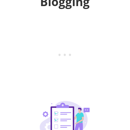
Blogging