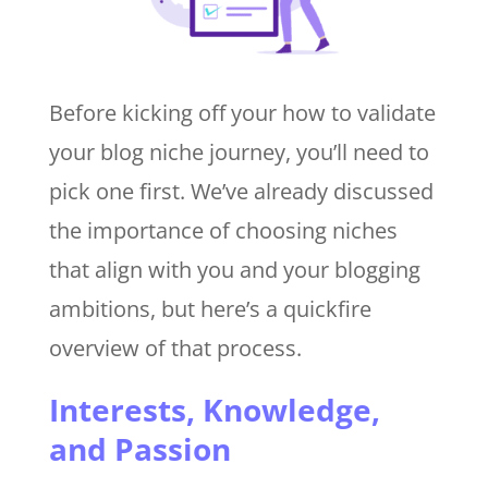
Before kicking off your how to validate
your blog niche journey, you’ll need to
pick one first. We’ve already discussed
the importance of choosing niches
that align with you and your blogging
ambitions, but here’s a quickfire
overview of that process.
Interests, Knowledge,
and Passion