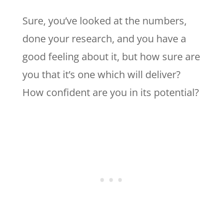
Sure, you’ve looked at the numbers,
done your research, and you have a
good feeling about it, but how sure are
you that it’s one which will deliver?
How confident are you in its potential?