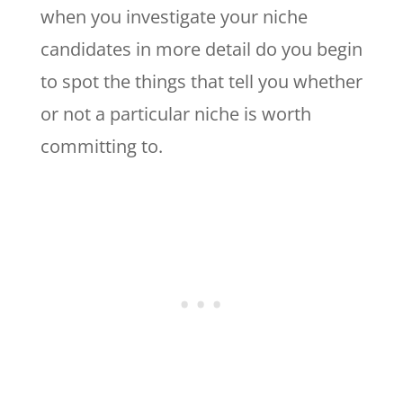
when you investigate your niche
candidates in more detail do you begin
to spot the things that tell you whether
or not a particular niche is worth
committing to.