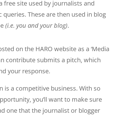
a free site used by journalists and
c queries. These are then used in blog
ce
(i.e. you and your blog)
.
osted on the HARO website as a ‘Media
n contribute submits a pitch, which
 and your response.
 is a competitive business. With so
portunity, you’ll want to make sure
and one that the journalist or blogger