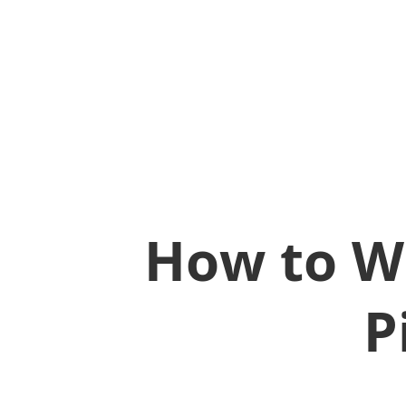
How to W
P