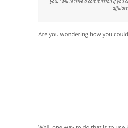
you, I will receive a commission if you
affiliat
Are you wondering how you could 
Well, one way to do that is to use 