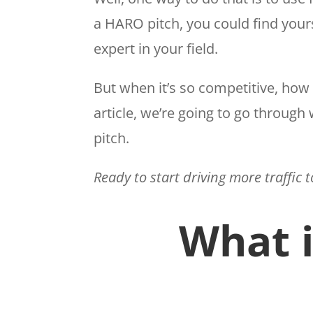
a HARO pitch, you could find your
expert in your field.
But when it’s so competitive, how 
article, we’re going to go through
pitch.
Ready to start driving more traffic 
What 