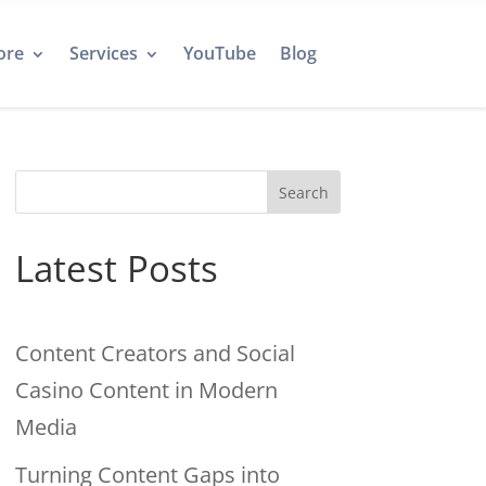
ore
Services
YouTube
Blog
Search
Latest Posts
Content Creators and Social
Casino Content in Modern
Media
Turning Content Gaps into