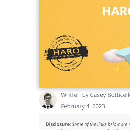
Written by
Casey Botticel
February 4, 2023
Disclosure
:
Some of the links below are a