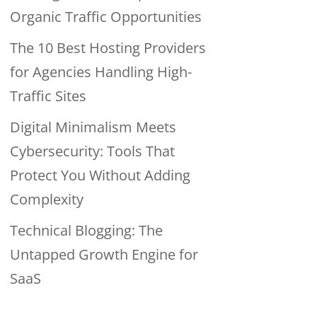
Organic Traffic Opportunities
The 10 Best Hosting Providers
for Agencies Handling High-
Traffic Sites
Digital Minimalism Meets
Cybersecurity: Tools That
Protect You Without Adding
Complexity
Technical Blogging: The
Untapped Growth Engine for
SaaS