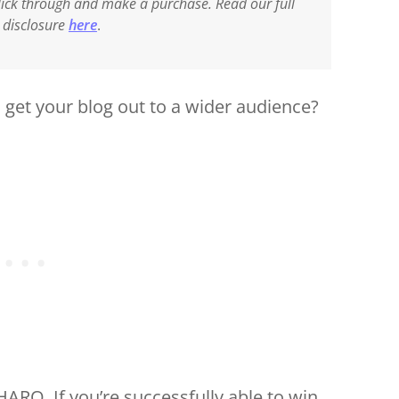
 click through and make a purchase. Read our full
e disclosure
here
.
get your blog out to a wider audience?
HARO. If you’re successfully able to win