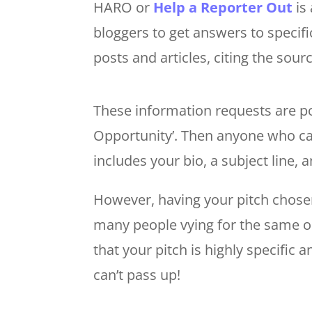
HARO or
Help a Reporter Out
is 
bloggers to get answers to specifi
posts and articles, citing the sour
These information requests are p
Opportunity’. Then anyone who ca
includes your bio, a subject line,
However, having your pitch chosen
many people vying for the same op
that your pitch is highly specific 
can’t pass up!