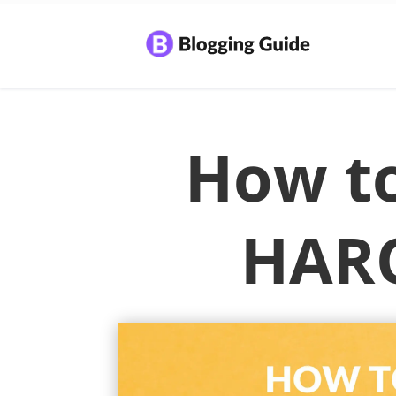
How to
HARO