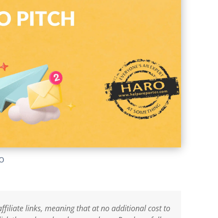
lo
ffiliate links, meaning that at no additional cost to