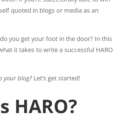
self quoted in blogs or media as an
do you get your foot in the door? In this
 what it takes to write a successful HARO
to your blog?
Let’s get started!
is HARO?