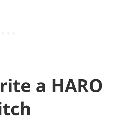
rite a HARO
itch