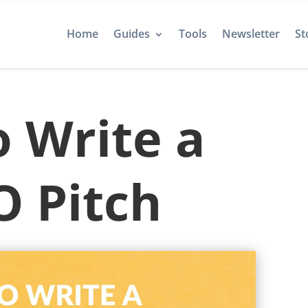
Home
Guides
Tools
Newsletter
St
 Write a
 Pitch