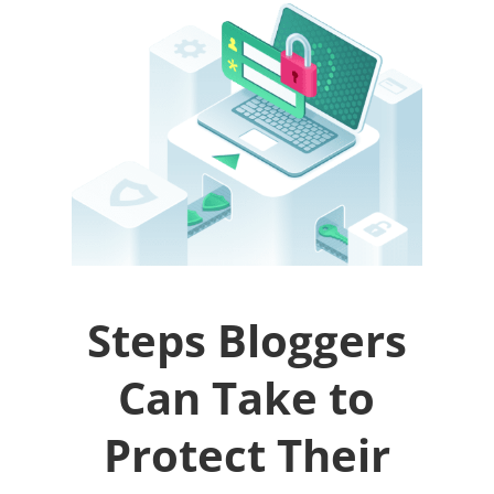
Steps Bloggers
Can Take to
Protect Their