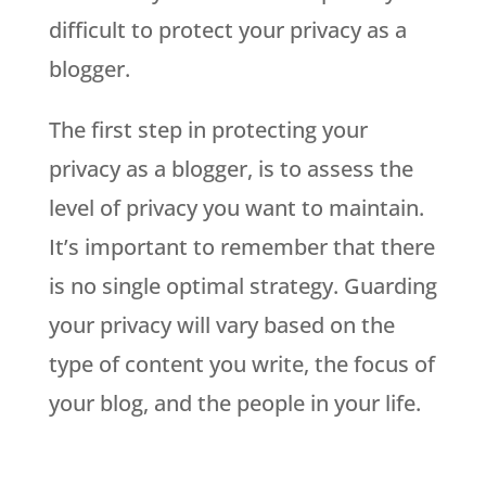
difficult to protect your privacy as a
blogger.
The first step in protecting your
privacy as a blogger, is to assess the
level of privacy you want to maintain.
It’s important to remember that there
is no single optimal strategy. Guarding
your privacy will vary based on the
type of content you write, the focus of
your blog, and the people in your life.