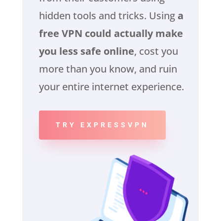
hidden tools and tricks. Using
a
free VPN could actually make
you less safe online
, cost you
more than you know, and ruin
your entire internet experience.
TRY EXPRESSVPN