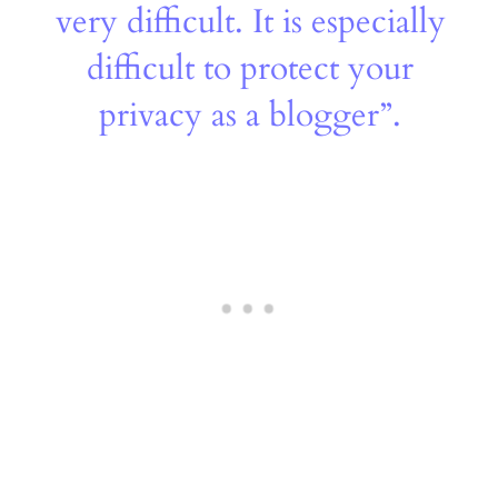
very difficult. It is especially
difficult to protect your
privacy as a blogger”.