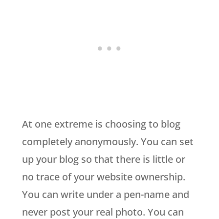
At one extreme is choosing to blog
completely anonymously. You can set
up your blog so that there is little or
no trace of your website ownership.
You can write under a pen-name and
never post your real photo. You can