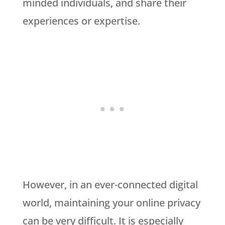
minded individuals, and share their
experiences or expertise.
However, in an ever-connected digital
world, maintaining your online privacy
can be very difficult. It is especially