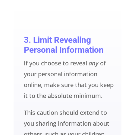
3. Limit Revealing
Personal Information
If you choose to reveal
any
of
your personal information
online, make sure that you keep
it to the absolute minimum.
This caution should extend to
you sharing information about
others, such as your children,