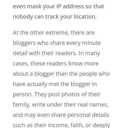
even mask your IP address so that
nobody can track your location.
At the other extreme, there are
bloggers who share every minute
detail with their readers. In many
cases, these readers know more
about a blogger than the people who
have actually met the blogger in
person. They post photos of their
family, write under their real names,
and may even share personal details
such as their income, faith, or deeply