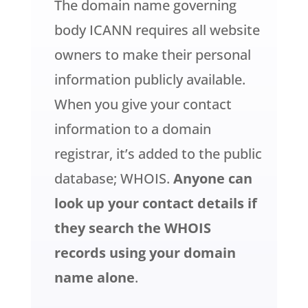
The domain name governing
body ICANN requires all website
owners to make their personal
information publicly available.
When you give your contact
information to a domain
registrar, it’s added to the public
database; WHOIS.
Anyone can
look up your contact details if
they search the WHOIS
records using your domain
name alone
.