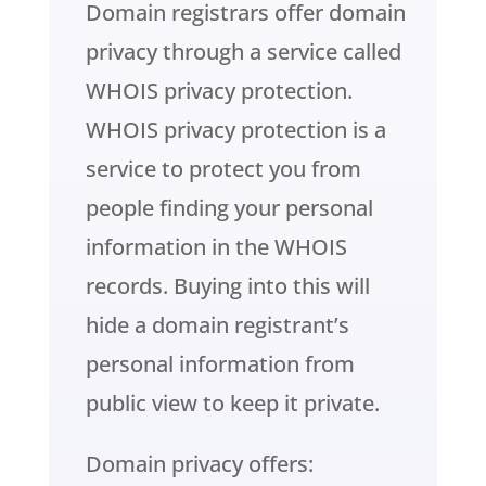
Domain registrars offer domain
privacy through a service called
WHOIS privacy protection.
WHOIS privacy protection is a
service to protect you from
people finding your personal
information in the WHOIS
records. Buying into this will
hide a domain registrant’s
personal information from
public view to keep it private.
Domain privacy offers: