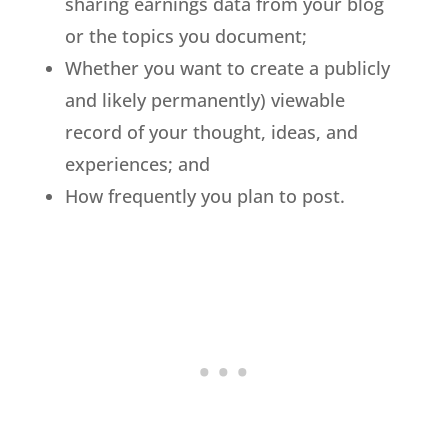
sharing earnings data from your blog
or the topics you document;
Whether you want to create a publicly
and likely permanently) viewable
record of your thought, ideas, and
experiences; and
How frequently you plan to post.