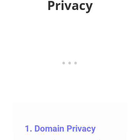
Privacy
1. Domain Privacy