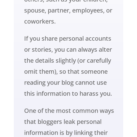
spouse, partner, employees, or
coworkers.
If you share personal accounts
or stories, you can always alter
the details slightly (or carefully
omit them), so that someone
reading your blog cannot use
this information to harass you.
One of the most common ways
that bloggers leak personal
information is by linking their