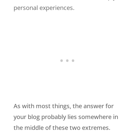
personal experiences.
As with most things, the answer for
your blog probably lies somewhere in
the middle of these two extremes.