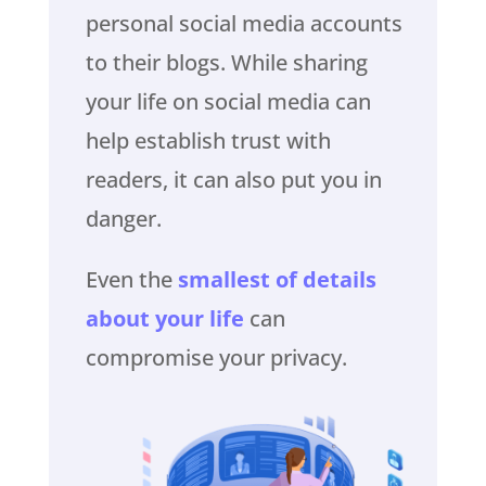
personal social media accounts
to their blogs. While sharing
your life on social media can
help establish trust with
readers, it can also put you in
danger.
Even the
smallest of details
about your life
can
compromise your privacy.