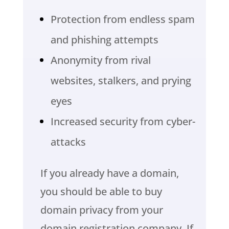
Protection from endless spam
and phishing attempts
Anonymity from rival
websites, stalkers, and prying
eyes
Increased security from cyber-
attacks
If you already have a domain,
you should be able to buy
domain privacy from your
domain registration company. If