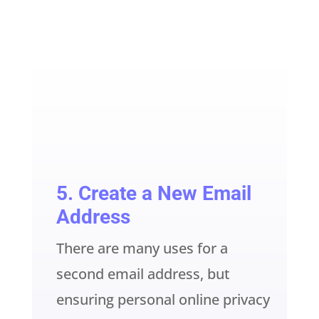
5. Create a New Email
Address
There are many uses for a
second email address, but
ensuring personal online privacy