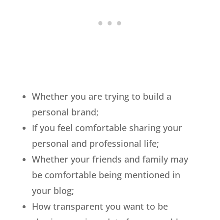
Whether you are trying to build a
personal brand;
If you feel comfortable sharing your
personal and professional life;
Whether your friends and family may
be comfortable being mentioned in
your blog;
How transparent you want to be