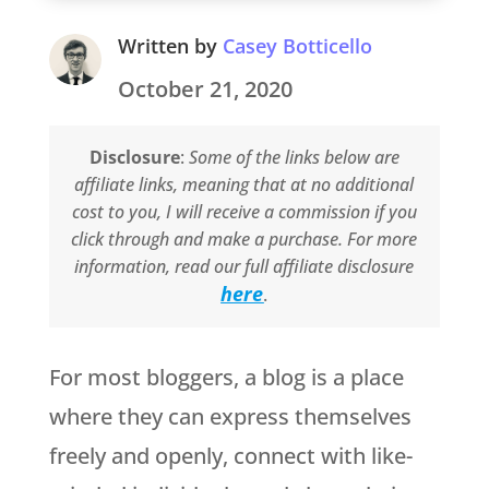
Written by
Casey Botticello
October 21, 2020
Disclosure
:
Some of the links below are
affiliate links, meaning that at no additional
cost to you, I will receive a commission if you
click through and make a purchase. For more
information, read our full affiliate disclosure
here
.
For most bloggers, a blog is a place
where they can express themselves
freely and openly, connect with like-