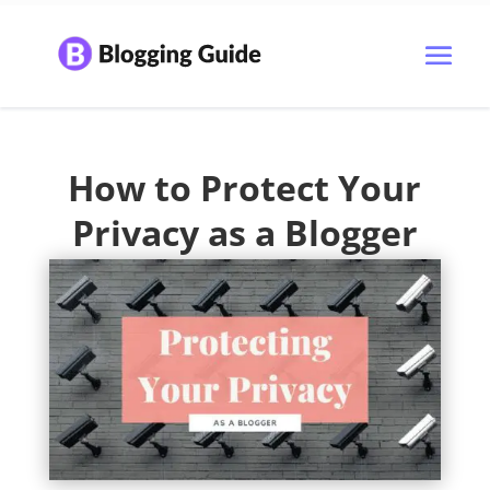
How to Protect Your
Privacy as a Blogger