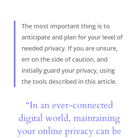
The most important thing is to
anticipate and plan for your level of
needed privacy. If you are unsure,
err on the side of caution, and
initially guard your privacy, using
the tools described in this article.
“In an ever-connected
digital world, maintaining
your online privacy can be