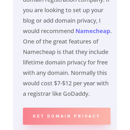
you are looking to set up your
blog or add domain privacy, I
would recommend
Namecheap
.
One of the great features of
Namecheap is that they include
lifetime domain privacy for free
with any domain. Normally this
would cost $7-$12 per year with
a registrar like GoDaddy.
GET DOMAIN PRIVACY