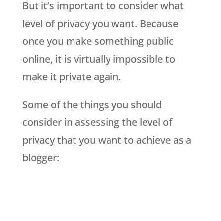
But it’s important to consider what
level of privacy you want. Because
once you make something public
online, it is virtually impossible to
make it private again.
Some of the things you should
consider in assessing the level of
privacy that you want to achieve as a
blogger: