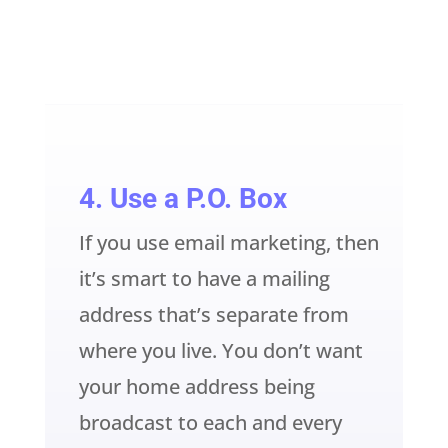
4. Use a P.O. Box
If you use email marketing, then
it’s smart to have a mailing
address that’s separate from
where you live. You don’t want
your home address being
broadcast to each and every