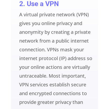
2. Use a VPN
A virtual private network (VPN)
gives you online privacy and
anonymity by creating a private
network from a public internet
connection. VPNs mask your
internet protocol (IP) address so
your online actions are virtually
untraceable. Most important,
VPN services establish secure
and encrypted connections to
provide greater privacy than