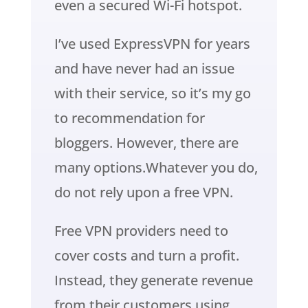
even a secured Wi-Fi hotspot.
I’ve used ExpressVPN for years
and have never had an issue
with their service, so it’s my go
to recommendation for
bloggers. However, there are
many options.Whatever you do,
do not rely upon a free VPN.
Free VPN providers need to
cover costs and turn a profit.
Instead, they generate revenue
from their customers using