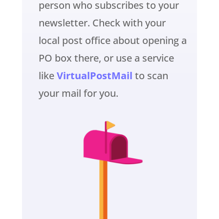
person who subscribes to your
newsletter. Check with your
local post office about opening a
PO box there, or use a service
like
VirtualPostMail
to scan
your mail for you.