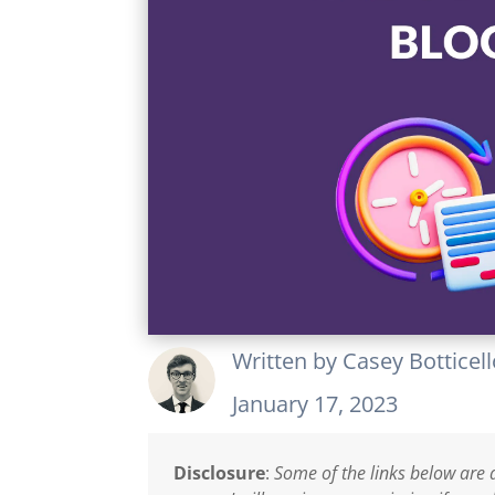
Written by
Casey Botticel
January 17, 2023
Disclosure
:
Some of the links below are a