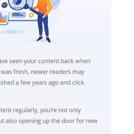
ave seen your content back when
it was fresh, newer readers may
ished a few years ago and click
ent regularly, you’re not only
ut also opening up the door for new