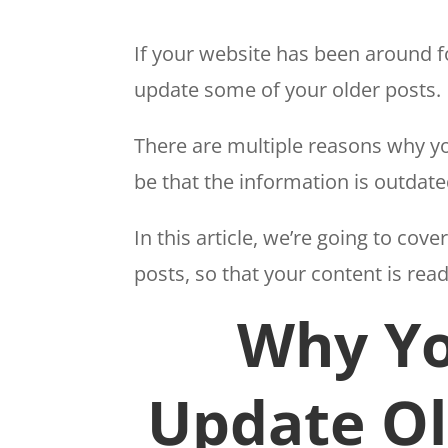
If your website has been around fo
update some of your older posts.
There are multiple reasons why yo
be that the information is outdate
In this article, we’re going to co
posts, so that your content is rea
Why Yo
Update Ol