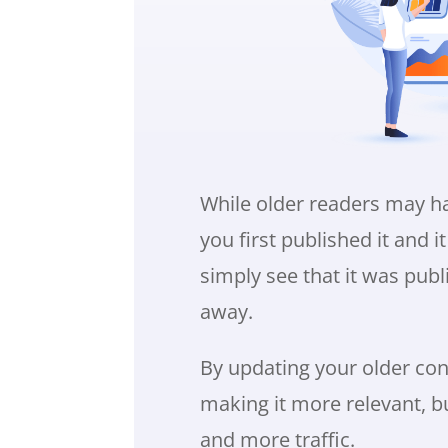
While older readers may h
you first published it and 
simply see that it was publ
away.
By updating your older cont
making it more relevant, b
and more traffic.