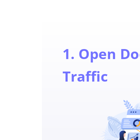
1. Open Do
Traffic