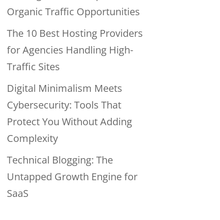
Organic Traffic Opportunities
The 10 Best Hosting Providers
for Agencies Handling High-
Traffic Sites
Digital Minimalism Meets
Cybersecurity: Tools That
Protect You Without Adding
Complexity
Technical Blogging: The
Untapped Growth Engine for
SaaS