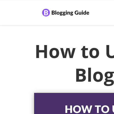
How to 
Blog