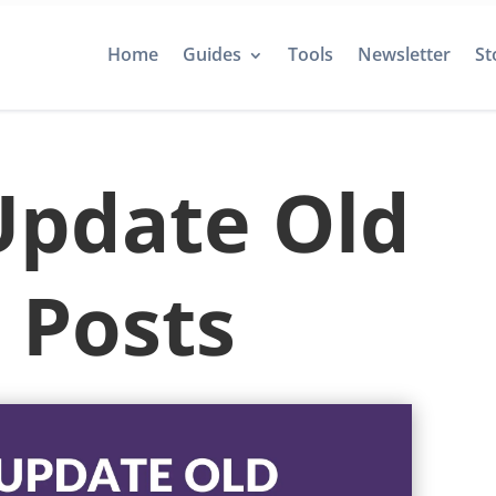
Home
Guides
Tools
Newsletter
St
Update Old
 Posts