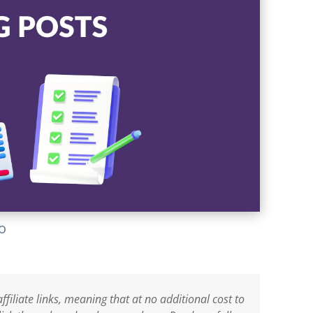
lo
ffiliate links, meaning that at no additional cost to