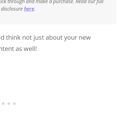
 click through and make a purchase. Read our full
e disclosure
here
.
d think not just about your new
ntent as well!