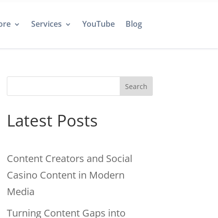
ore
Services
YouTube
Blog
Search
Latest Posts
Content Creators and Social
Casino Content in Modern
Media
Turning Content Gaps into