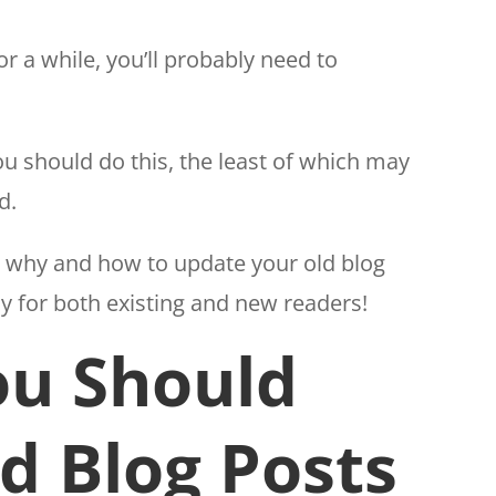
r a while, you’ll probably need to
u should do this, the least of which may
d.
ver why and how to update your old blog
dy for both existing and new readers!
u Should
d Blog Posts