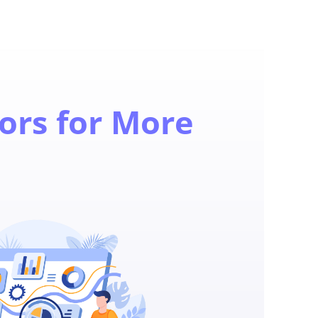
ors for More