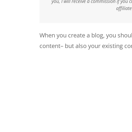
you, I will receive a commission if you
affiliat
When you create a blog, you shoul
content– but also your existing co