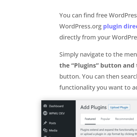
You can find free WordPress
WordPress.org
plugin dire
directly from your WordP
Simply navigate to the menu
the “Plugins” button and
button. You can then searc
functionality you want to a