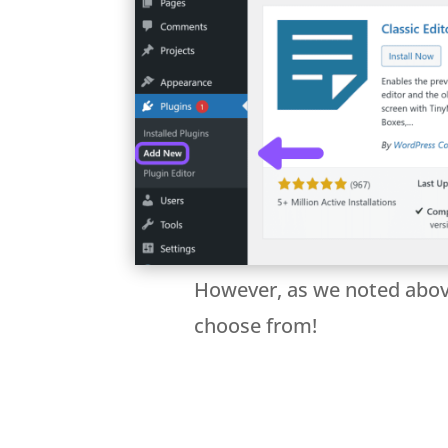
However, as we noted above,
choose from!