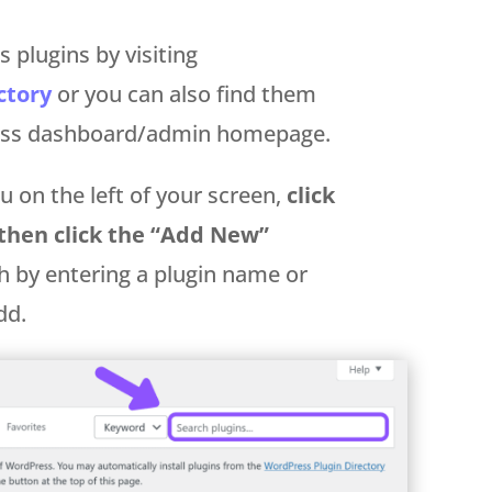
 plugins by visiting
ctory
or you can also find them
ress dashboard/admin homepage.
 on the left of your screen,
click
 then click the “Add New”
h by entering a plugin name or
dd.