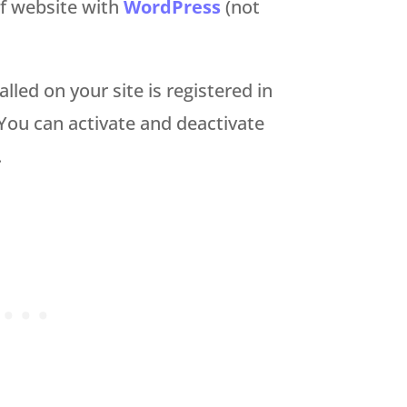
of website with
WordPress
(not
lled on your site is registered in
ou can activate and deactivate
.