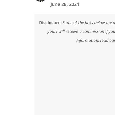
June 28, 2021
Disclosure
:
Some of the links below are af
you, I will receive a commission if y
information, read our 