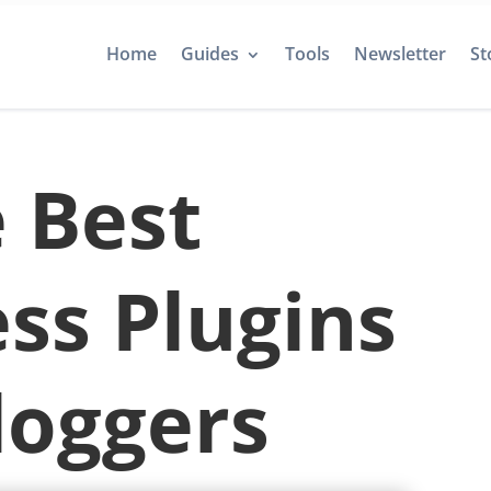
Home
Guides
Tools
Newsletter
St
 Best
ss Plugins
loggers