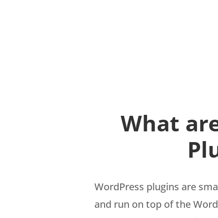
What ar
Pl
WordPress plugins are smal
and run on top of the Word