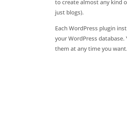
to create almost any kind 
just blogs).
Each WordPress plugin insta
your WordPress database. Y
them at any time you want