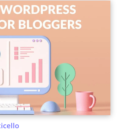
icello