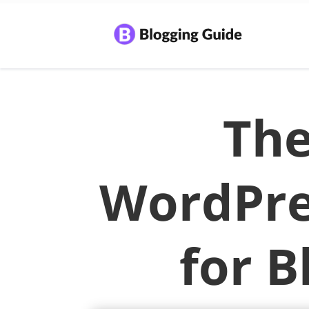
The
WordPre
for B