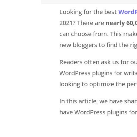
Looking for the best
WordP
2021? There are
nearly 60,
can choose from. This mak
new bloggers to find the rig
Readers often ask us for 
WordPress plugins for write
looking to optimize the per
In this article, we have sha
have WordPress plugins for