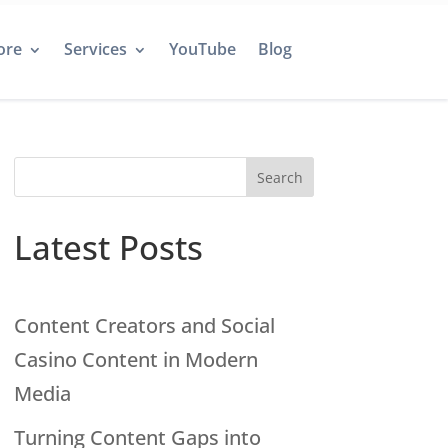
ore
Services
YouTube
Blog
Search
Latest Posts
Content Creators and Social
Casino Content in Modern
Media
Turning Content Gaps into