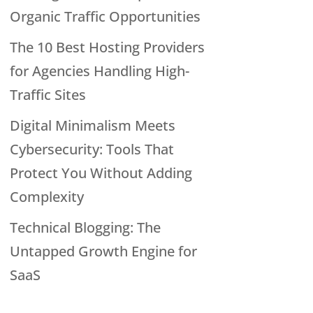
Organic Traffic Opportunities
The 10 Best Hosting Providers
for Agencies Handling High-
Traffic Sites
Digital Minimalism Meets
Cybersecurity: Tools That
Protect You Without Adding
Complexity
Technical Blogging: The
Untapped Growth Engine for
SaaS