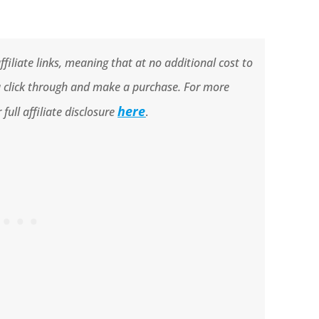
filiate links, meaning that at no additional cost to
ou click through and make a purchase. For more
here
full affiliate disclosure
.