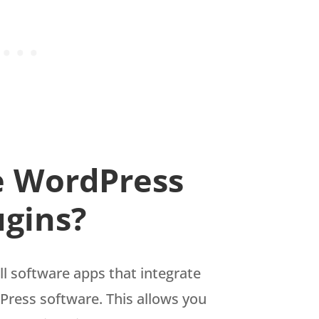
e WordPress
ugins?
l software apps that integrate
Press software. This allows you