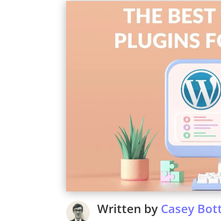
Written by
Casey Bott