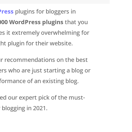
ress
plugins for bloggers in
000 WordPress plugins
that you
es it extremely overwhelming for
ht plugin for their website.
our recommendations on the best
rs who are just starting a blog or
formance of an existing blog.
red our expert pick of the must-
 blogging in 2021.