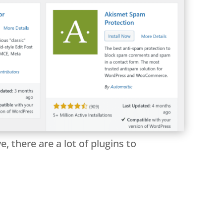
 there are a lot of plugins to