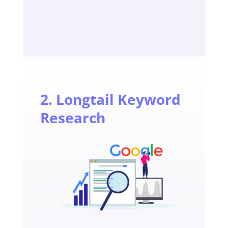
2. Longtail Keyword
Research