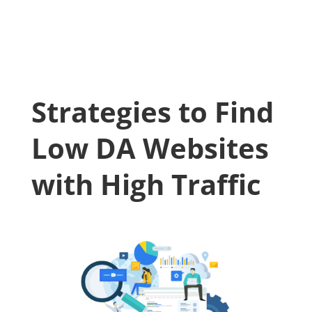
Strategies to Find
Low DA Websites
with High Traffic