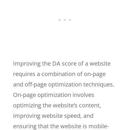
Improving the DA score of a website
requires a combination of on-page
and off-page optimization techniques.
On-page optimization involves
optimizing the website’s content,
improving website speed, and
ensuring that the website is mobile-