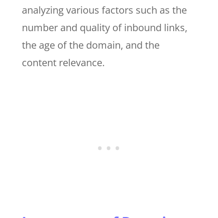
analyzing various factors such as the
number and quality of inbound links,
the age of the domain, and the
content relevance.