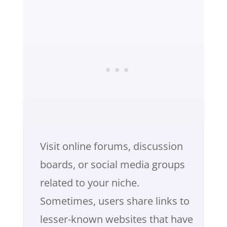
Visit online forums, discussion
boards, or social media groups
related to your niche.
Sometimes, users share links to
lesser-known websites that have