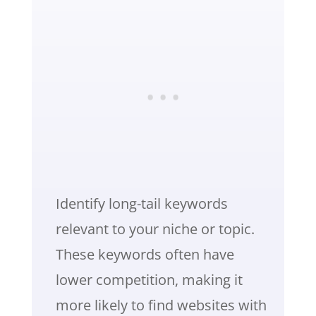
Identify long-tail keywords
relevant to your niche or topic.
These keywords often have
lower competition, making it
more likely to find websites with