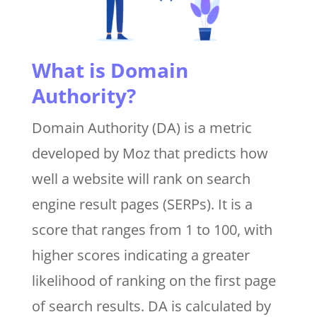
What is Domain
Authority?
Domain Authority (DA) is a metric
developed by Moz that predicts how
well a website will rank on search
engine result pages (SERPs). It is a
score that ranges from 1 to 100, with
higher scores indicating a greater
likelihood of ranking on the first page
of search results. DA is calculated by