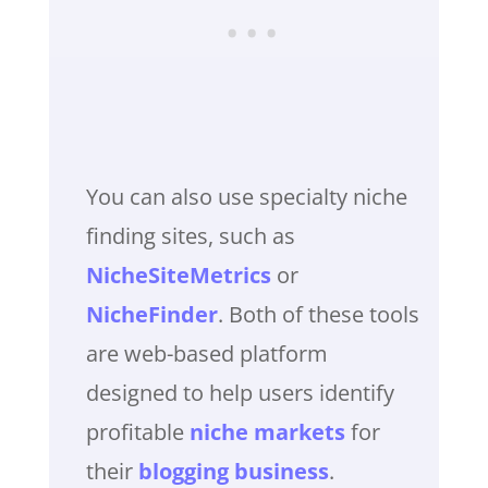
You can also use specialty niche
finding sites, such as
NicheSiteMetrics
or
NicheFinder
. Both of these tools
are web-based platform
designed to help users identify
profitable
niche markets
for
their
blogging business
.