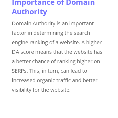
Importance of Domain
Authority
Domain Authority is an important
factor in determining the search
engine ranking of a website. A higher
DA score means that the website has
a better chance of ranking higher on
SERPs. This, in turn, can lead to
increased organic traffic and better
visibility for the website.