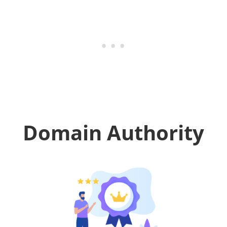
Domain Authority