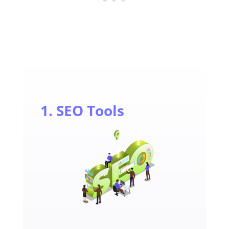
1. SEO Tools