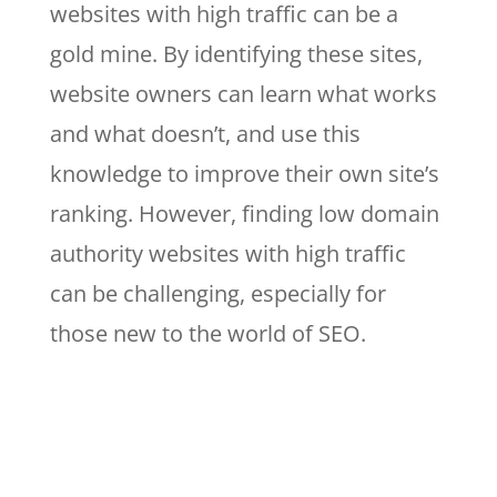
websites with high traffic can be a
gold mine. By identifying these sites,
website owners can learn what works
and what doesn’t, and use this
knowledge to improve their own site’s
ranking. However, finding low domain
authority websites with high traffic
can be challenging, especially for
those new to the world of SEO.