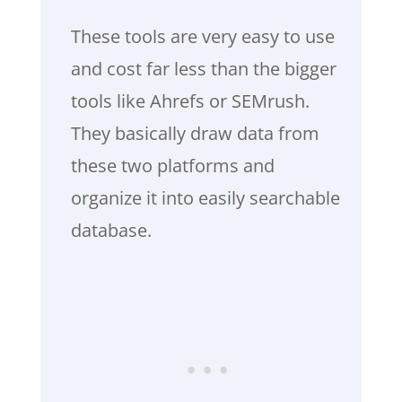
These tools are very easy to use
and cost far less than the bigger
tools like Ahrefs or SEMrush.
They basically draw data from
these two platforms and
organize it into easily searchable
database.