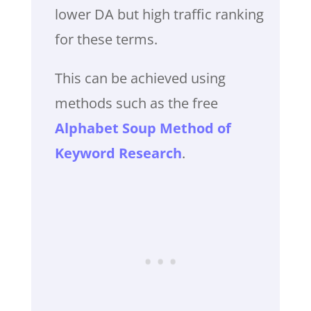
lower DA but high traffic ranking
for these terms.
This can be achieved using
methods such as the free
Alphabet Soup Method of
Keyword Research
.