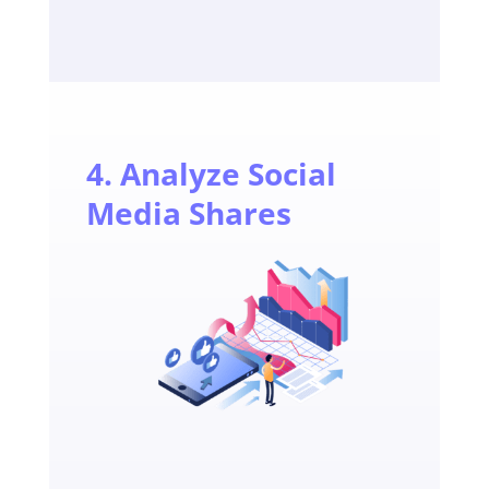
4. Analyze Social
Media Shares