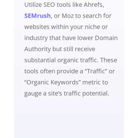
Utilize SEO tools like Ahrefs,
SEMrush
, or Moz to search for
websites within your niche or
industry that have lower Domain
Authority but still receive
substantial organic traffic. These
tools often provide a “Traffic” or
“Organic Keywords” metric to
gauge a site’s traffic potential.