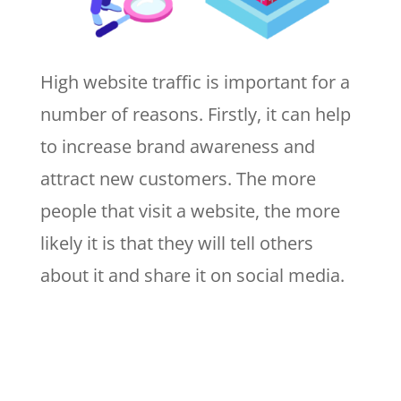
High website traffic is important for a
number of reasons. Firstly, it can help
to increase brand awareness and
attract new customers. The more
people that visit a website, the more
likely it is that they will tell others
about it and share it on social media.