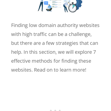
Finding low domain authority websites
with high traffic can be a challenge,
but there are a few strategies that can
help. In this section, we will explore 7
effective methods for finding these
websites. Read on to learn more!