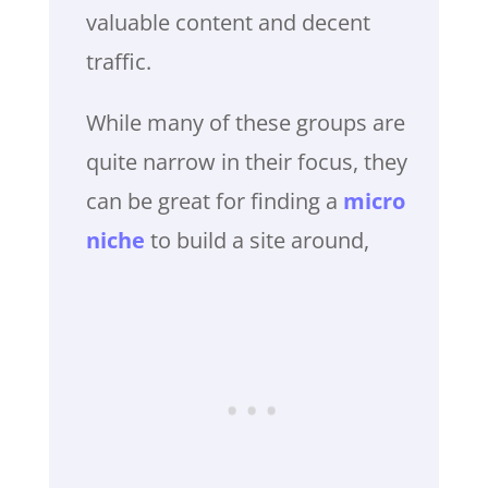
valuable content and decent
traffic.
While many of these groups are
quite narrow in their focus, they
can be great for finding a
micro
niche
to build a site around,