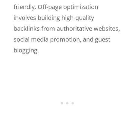
friendly. Off-page optimization
involves building high-quality
backlinks from authoritative websites,
social media promotion, and guest
blogging.