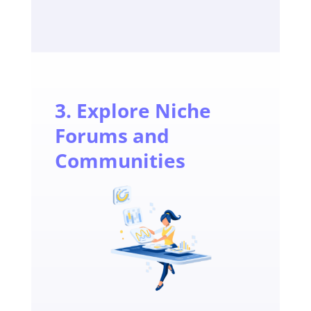
3. Explore Niche
Forums and
Communities