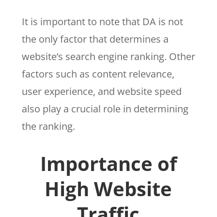
It is important to note that DA is not
the only factor that determines a
website’s search engine ranking. Other
factors such as content relevance,
user experience, and website speed
also play a crucial role in determining
the ranking.
Importance of
High Website
Traffic