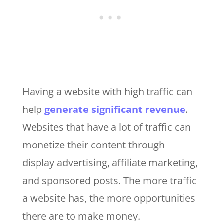
Having a website with high traffic can
help
generate significant revenue
.
Websites that have a lot of traffic can
monetize their content through
display advertising, affiliate marketing,
and sponsored posts. The more traffic
a website has, the more opportunities
there are to make money.