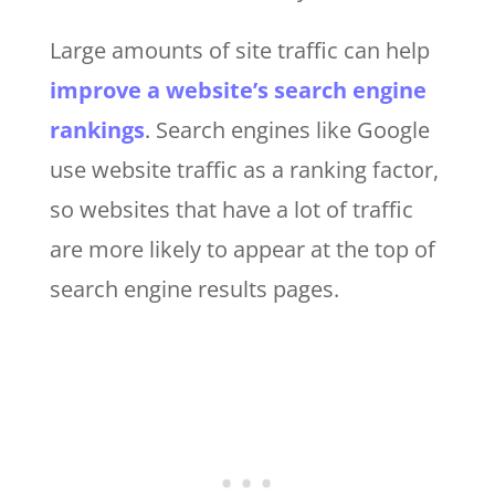
Large amounts of site traffic can help
improve a website’s search engine
rankings
. Search engines like Google
use website traffic as a ranking factor,
so websites that have a lot of traffic
are more likely to appear at the top of
search engine results pages.