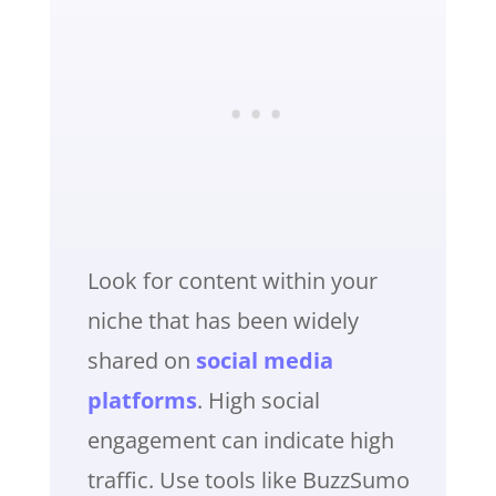
Look for content within your
niche that has been widely
shared on
social media
platforms
. High social
engagement can indicate high
traffic. Use tools like BuzzSumo