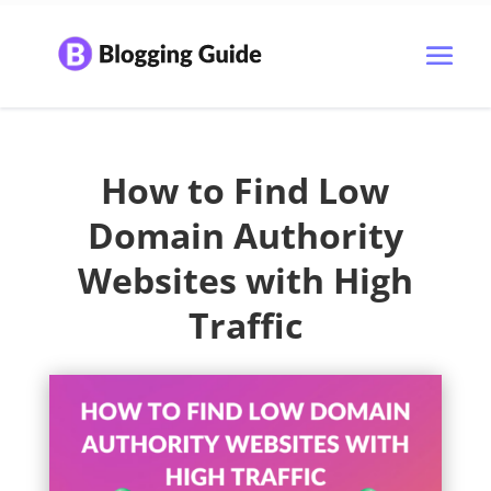
How to Find Low
Domain Authority
Websites with High
Traffic