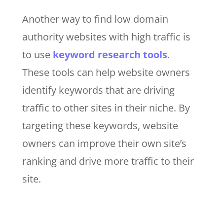
Another way to find low domain
authority websites with high traffic is
to use
keyword research tools
.
These tools can help website owners
identify keywords that are driving
traffic to other sites in their niche. By
targeting these keywords, website
owners can improve their own site’s
ranking and drive more traffic to their
site.