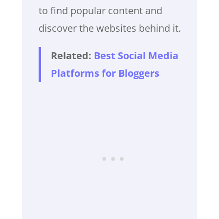
to find popular content and
discover the websites behind it.
Related:
Best Social Media
Platforms for Bloggers