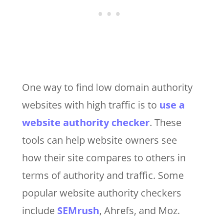
One way to find low domain authority
websites with high traffic is to
use a
website authority checker
. These
tools can help website owners see
how their site compares to others in
terms of authority and traffic. Some
popular website authority checkers
include
SEMrush
, Ahrefs, and Moz.