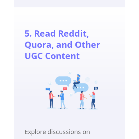
5. Read Reddit,
Quora, and Other
UGC Content
Explore discussions on