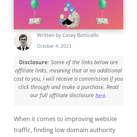
Written by
Casey Botticello
October 4, 2023
Disclosure
:
Some of the links below are
affiliate links, meaning that at no additional
cost to you, I will receive a commission if you
click through and make a purchase. Read
our full affiliate disclosure
.
here
When it comes to improving website
traffic, finding low domain authority