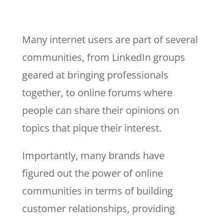
Many internet users are part of several
communities, from LinkedIn groups
geared at bringing professionals
together, to online forums where
people can share their opinions on
topics that pique their interest.
Importantly, many brands have
figured out the power of online
communities in terms of building
customer relationships, providing