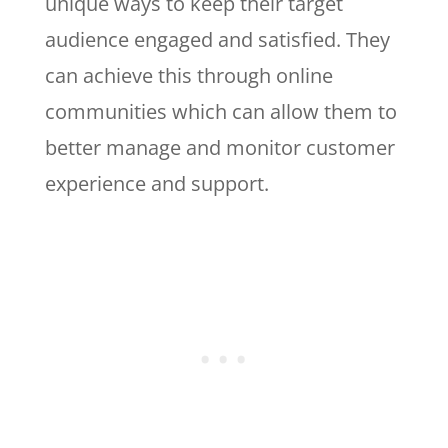
unique ways to keep their target
audience engaged and satisfied. They
can achieve this through online
communities which can allow them to
better manage and monitor customer
experience and support.