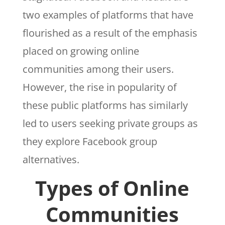
two examples of platforms that have
flourished as a result of the emphasis
placed on growing online
communities among their users.
However, the rise in popularity of
these public platforms has similarly
led to users seeking private groups as
they explore Facebook group
alternatives.
Types of Online
Communities