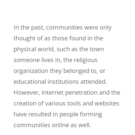
In the past, communities were only
thought of as those found in the
physical world, such as the town
someone lives in, the religious
organization they belonged to, or
educational institutions attended.
However, internet penetration and the
creation of various tools and websites
have resulted in people forming
communities online as well.