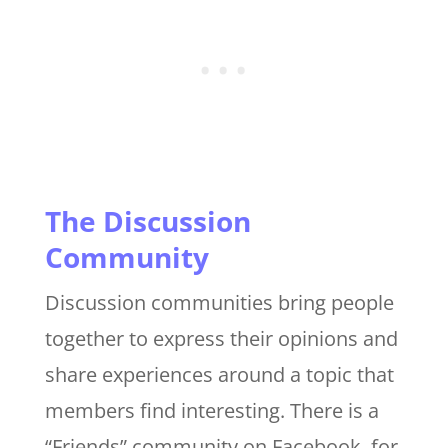
The Discussion
Community
Discussion communities bring people
together to express their opinions and
share experiences around a topic that
members find interesting. There is a
“Friends” community on Facebook, for