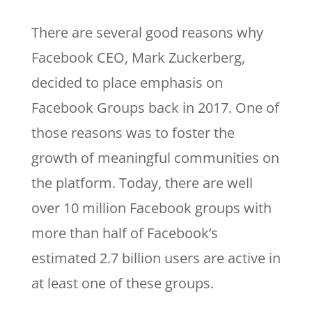
There are several good reasons why
Facebook CEO, Mark Zuckerberg,
decided to place emphasis on
Facebook Groups back in 2017. One of
those reasons was to foster the
growth of meaningful communities on
the platform. Today, there are well
over 10 million Facebook groups with
more than half of Facebook’s
estimated 2.7 billion users are active in
at least one of these groups.