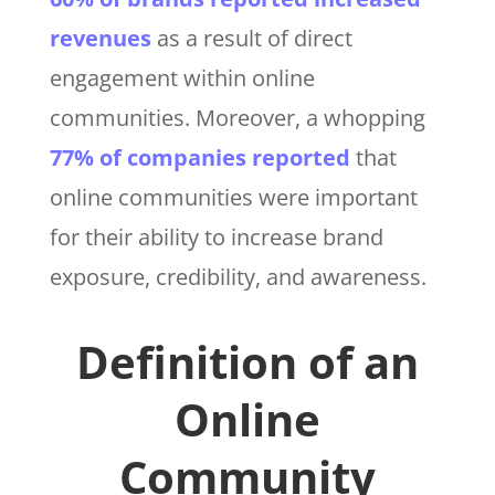
revenues
as a result of direct
engagement within online
communities. Moreover, a whopping
77% of companies reported
that
online communities were important
for their ability to increase brand
exposure, credibility, and awareness.
Definition of an
Online
Community