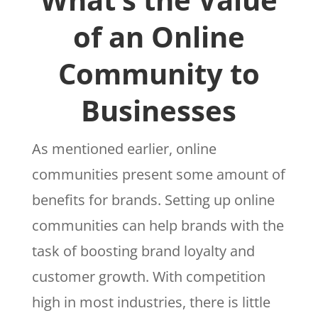
of an Online
Community to
Businesses
As mentioned earlier, online
communities present some amount of
benefits for brands. Setting up online
communities can help brands with the
task of boosting brand loyalty and
customer growth. With competition
high in most industries, there is little