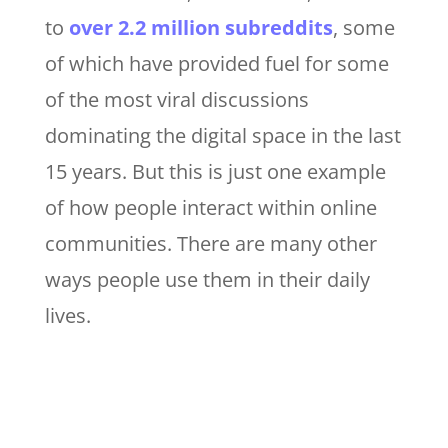
to
over 2.2 million subreddits
, some
of which have provided fuel for some
of the most viral discussions
dominating the digital space in the last
15 years. But this is just one example
of how people interact within online
communities. There are many other
ways people use them in their daily
lives.