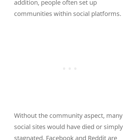
addition, people often set up
communities within social platforms.
Without the community aspect, many
social sites would have died or simply
stagnated. Facebook and Reddit are