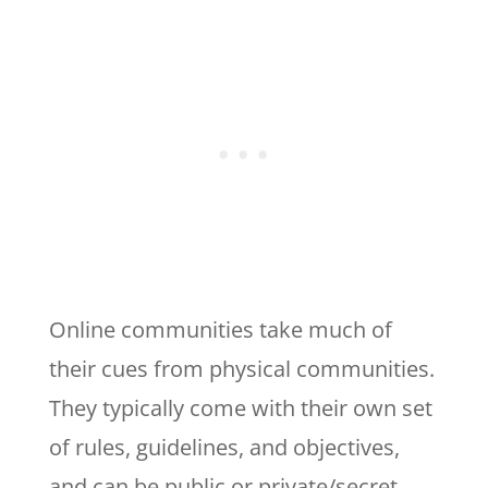
Online communities take much of
their cues from physical communities.
They typically come with their own set
of rules, guidelines, and objectives,
and can be public or private/secret,