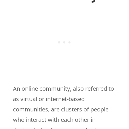
An online community, also referred to
as virtual or internet-based
communities, are clusters of people
who interact with each other in