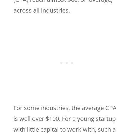
across all industries.
For some industries, the average CPA
is well over $100. For a young startup
with little capital to work with, such a