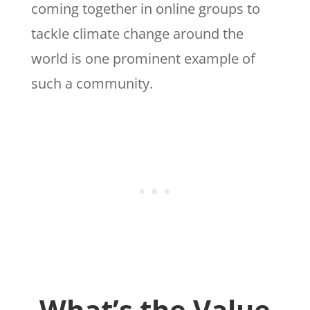
coming together in online groups to
tackle climate change around the
world is one prominent example of
such a community.
What’s the Value