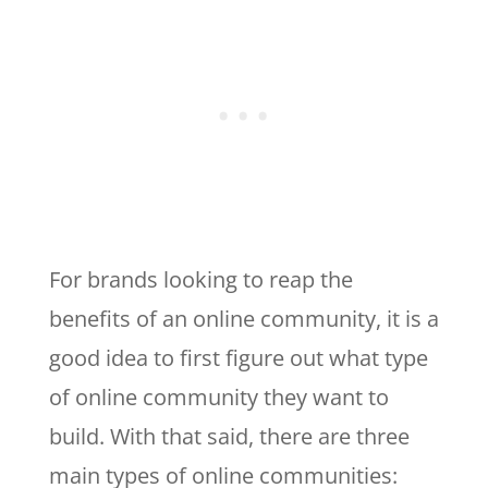
For brands looking to reap the
benefits of an online community, it is a
good idea to first figure out what type
of online community they want to
build. With that said, there are three
main types of online communities: