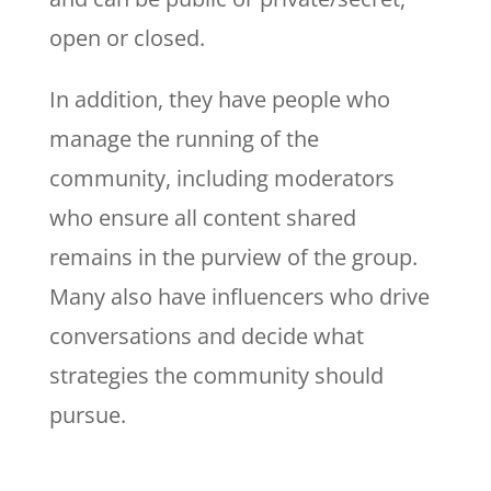
open or closed.
In addition, they have people who
manage the running of the
community, including moderators
who ensure all content shared
remains in the purview of the group.
Many also have influencers who drive
conversations and decide what
strategies the community should
pursue.