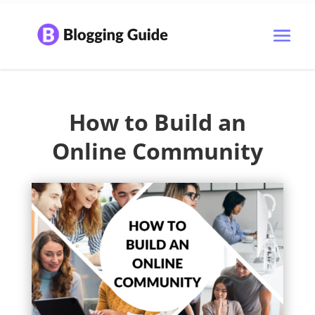
How to Build an
Online Community