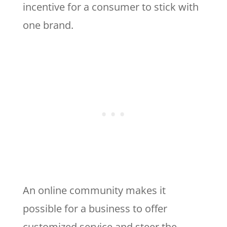
incentive for a consumer to stick with
one brand.
An online community makes it
possible for a business to offer
customized service and steer the