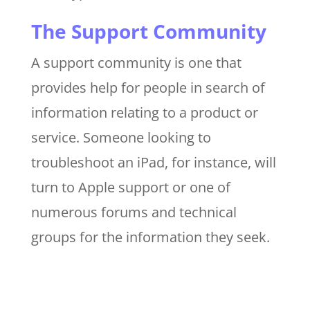
The Support Community
A support community is one that
provides help for people in search of
information relating to a product or
service. Someone looking to
troubleshoot an iPad, for instance, will
turn to Apple support or one of
numerous forums and technical
groups for the information they seek.