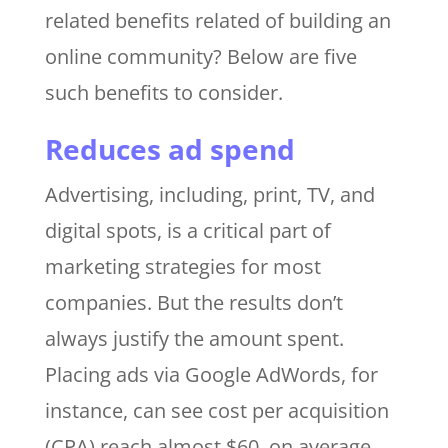
related benefits related of building an
online community? Below are five
such benefits to consider.
Reduces ad spend
Advertising, including, print, TV, and
digital spots, is a critical part of
marketing strategies for most
companies. But the results don’t
always justify the amount spent.
Placing ads via Google AdWords, for
instance, can see cost per acquisition
(CPA) reach almost $60, on average,