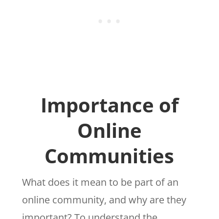
Importance of
Online
Communities
What does it mean to be part of an
online community, and why are they
important? To understand the