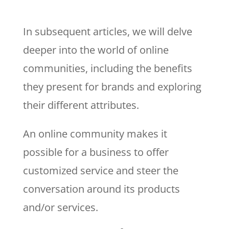
In subsequent articles, we will delve
deeper into the world of online
communities, including the benefits
they present for brands and exploring
their different attributes.
An online community makes it
possible for a business to offer
customized service and steer the
conversation around its products
and/or services.