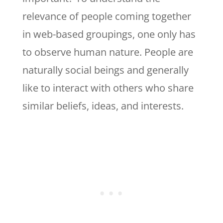
relevance of people coming together
in web-based groupings, one only has
to observe human nature. People are
naturally social beings and generally
like to interact with others who share
similar beliefs, ideas, and interests.