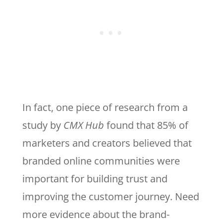
In fact, one piece of research from a
study by
CMX Hub
found that 85% of
marketers and creators believed that
branded online communities were
important for building trust and
improving the customer journey. Need
more evidence about the brand-