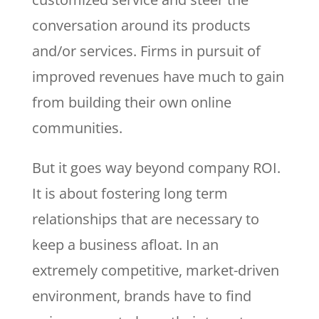
conversation around its products
and/or services. Firms in pursuit of
improved revenues have much to gain
from building their own online
communities.
But it goes way beyond company ROI.
It is about fostering long term
relationships that are necessary to
keep a business afloat. In an
extremely competitive, market-driven
environment, brands have to find