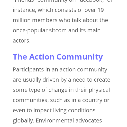
instance, which consists of over 19
million members who talk about the
once-popular sitcom and its main
actors.
The Action Community
Participants in an action community
are usually driven by a need to create
some type of change in their physical
communities, such as in a country or
even to impact living conditions
globally. Environmental advocates