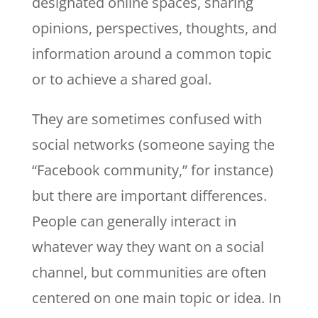
designated online spaces, sharing
opinions, perspectives, thoughts, and
information around a common topic
or to achieve a shared goal.
They are sometimes confused with
social networks (someone saying the
“Facebook community,” for instance)
but there are important differences.
People can generally interact in
whatever way they want on a social
channel, but communities are often
centered on one main topic or idea. In