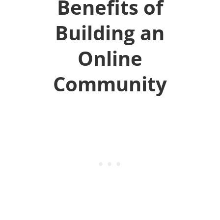
Benefits of
Building an
Online
Community