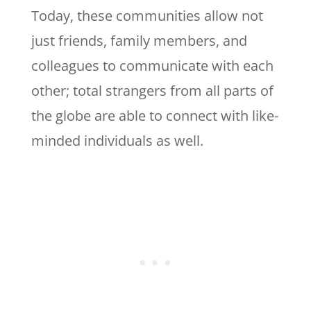
Today, these communities allow not
just friends, family members, and
colleagues to communicate with each
other; total strangers from all parts of
the globe are able to connect with like-
minded individuals as well.