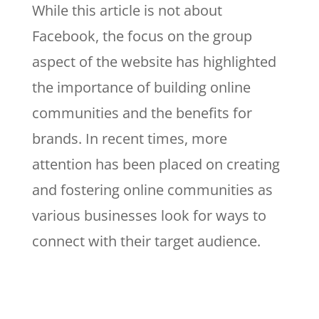
While this article is not about
Facebook, the focus on the group
aspect of the website has highlighted
the importance of building online
communities and the benefits for
brands. In recent times, more
attention has been placed on creating
and fostering online communities as
various businesses look for ways to
connect with their target audience.