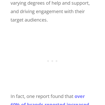
varying degrees of help and support,
and driving engagement with their
target audiences.
In fact, one report found that
over
60% of brands reported increased