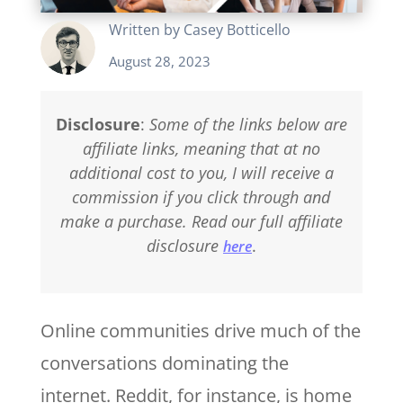
Written by
Casey Botticello
August 28, 2023
Disclosure
:
Some of the links below are
affiliate links, meaning that at no
additional cost to you, I will receive a
commission if you click through and
make a purchase. Read our full affiliate
disclosure
.
here
Online communities drive much of the
conversations dominating the
internet. Reddit, for instance, is home