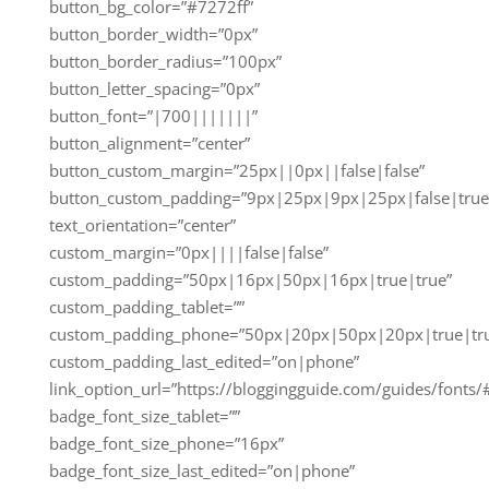
button_bg_color=”#7272ff”
button_border_width=”0px”
button_border_radius=”100px”
button_letter_spacing=”0px”
button_font=”|700|||||||”
button_alignment=”center”
button_custom_margin=”25px||0px||false|false”
button_custom_padding=”9px|25px|9px|25px|false|true
text_orientation=”center”
custom_margin=”0px||||false|false”
custom_padding=”50px|16px|50px|16px|true|true”
custom_padding_tablet=””
custom_padding_phone=”50px|20px|50px|20px|true|tr
custom_padding_last_edited=”on|phone”
link_option_url=”https://bloggingguide.com/guides/fonts/
badge_font_size_tablet=””
badge_font_size_phone=”16px”
badge_font_size_last_edited=”on|phone”