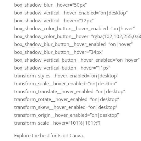
box_shadow_blur__hover=”50px”
box_shadow_vertical__hover_enabled=”on|desktop”
box_shadow_vertical__hover=”12px”
box_shadow_color_button__hover_enabled=”on|hover”
box_shadow_color_button__hover=”rgba(102,102,255,0.68
box_shadow_blur_button__hover_enabled=”on|hover”
box_shadow_blur_button__hover=”34px”
box_shadow_vertical_button__hover_enabled=”on|hover”
box_shadow_vertical_button__hover=”11px”
transform_styles__hover_enabled=”on|desktop”
transform_scale__hover_enabled=”on|desktop”
transform_translate__hover_enabled=”on|desktop”
transform_rotate__hover_enabled=”on|desktop”
transform_skew__hover_enabled=”on|desktop”
transform_origin__hover_enabled=”on|desktop”
transform_scale__hover=”101%|101%”]
Explore the best fonts on Canva.