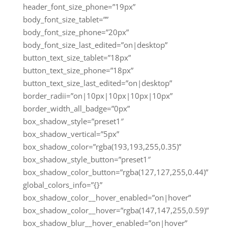
header_font_size_phone=”19px”
body_font_size_tablet=””
body_font_size_phone=”20px”
body_font_size_last_edited=”on|desktop”
button_text_size_tablet=”18px”
button_text_size_phone=”18px”
button_text_size_last_edited=”on|desktop”
border_radii=”on|10px|10px|10px|10px”
border_width_all_badge=”0px”
box_shadow_style=”preset1″
box_shadow_vertical=”5px”
box_shadow_color=”rgba(193,193,255,0.35)”
box_shadow_style_button=”preset1″
box_shadow_color_button=”rgba(127,127,255,0.44)”
global_colors_info=”{}”
box_shadow_color__hover_enabled=”on|hover”
box_shadow_color__hover=”rgba(147,147,255,0.59)”
box_shadow_blur__hover_enabled=”on|hover”