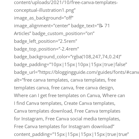
content/uploads/2021/10/free-canva-templates-
conceptual-illustration1.png”
image_as_background=”off”
image_alignment=”center” badge_text=”📝 71
Articles” badge_custom_position=”on”
badge_left_position=”2.5rem”
badge_top_position=”-2.4rem”
badge_background_color=”rgba(108,247,74,0.24)”
badge_padding=”10px|15px|10px|15px|true|false”
badge_url=”https://bloggingguide.com/guides/fonts/#canv
alt=”free canva templates, canva templates, free
templates canva, free canva, free canva design,
Where can I get free templates on Canva, Where can
I find Canva templates, Create Canva templates,
Canva templates download, Free Canva templates
for Instagram, Free Canva social media templates,
Free Canva templates for Instagram download”
content_padding=”15px|15px|15px|15px|true|true”