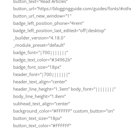
button_text=”Read Articles”
button_url=”https://bloggingguide.com/guides/fonts/#oth
button_url_new_window=”1″
badge_left_position_phone=”4rem”
badge_left_position_last_edited=”off|desktop”
_builder_version=”4.18.0″
_module_preset=”default”
badge_font=”|700|||||||”
badge_text_color=”#34962b”
badge_font_size=”18px”
header_font=”|700|||||||”
header_text_align=”center”
header_line_height=”1.3em” body_font=”||||||||”
body_line_height=”1.8em”
subhead_text_align=”center”
background_color=”#FFFFFF” custom_button=”on”
button_text_size=”18px”
button_text_color=”#FFFFFF”