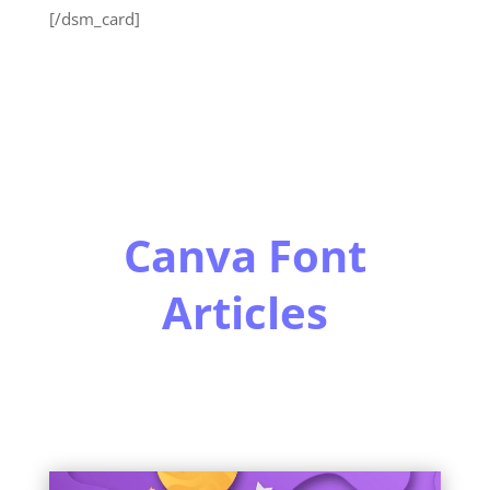
[/dsm_card]
Canva Font
Articles