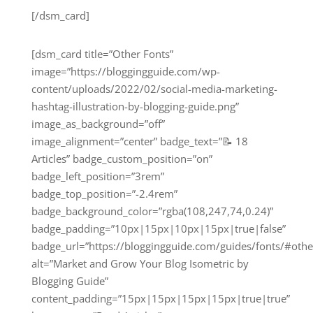
[/dsm_card]
[dsm_card title=”Other Fonts”
image=”https://bloggingguide.com/wp-
content/uploads/2022/02/social-media-marketing-
hashtag-illustration-by-blogging-guide.png”
image_as_background=”off”
image_alignment=”center” badge_text=”📝 18
Articles” badge_custom_position=”on”
badge_left_position=”3rem”
badge_top_position=”-2.4rem”
badge_background_color=”rgba(108,247,74,0.24)”
badge_padding=”10px|15px|10px|15px|true|false”
badge_url=”https://bloggingguide.com/guides/fonts/#othe
alt=”Market and Grow Your Blog Isometric by
Blogging Guide”
content_padding=”15px|15px|15px|15px|true|true”