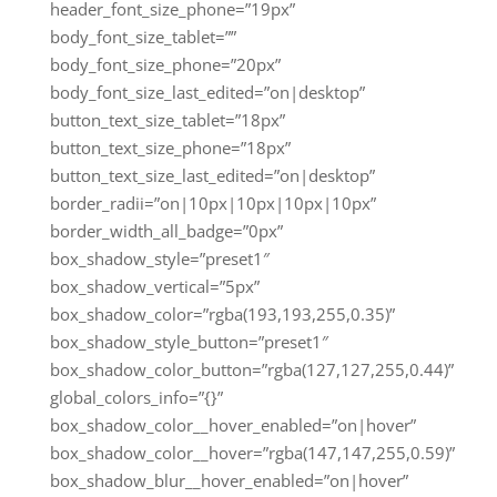
header_font_size_phone=”19px”
body_font_size_tablet=””
body_font_size_phone=”20px”
body_font_size_last_edited=”on|desktop”
button_text_size_tablet=”18px”
button_text_size_phone=”18px”
button_text_size_last_edited=”on|desktop”
border_radii=”on|10px|10px|10px|10px”
border_width_all_badge=”0px”
box_shadow_style=”preset1″
box_shadow_vertical=”5px”
box_shadow_color=”rgba(193,193,255,0.35)”
box_shadow_style_button=”preset1″
box_shadow_color_button=”rgba(127,127,255,0.44)”
global_colors_info=”{}”
box_shadow_color__hover_enabled=”on|hover”
box_shadow_color__hover=”rgba(147,147,255,0.59)”
box_shadow_blur__hover_enabled=”on|hover”