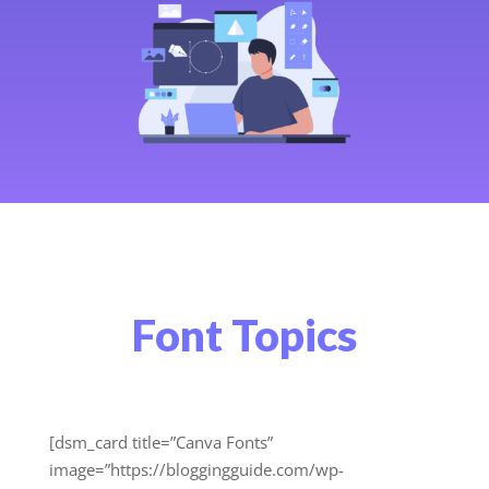
Font Topics
[dsm_card title=”Canva Fonts”
image=”https://bloggingguide.com/wp-