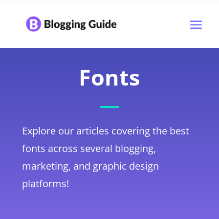
Fonts
Explore our articles covering the best
fonts across several blogging,
marketing, and graphic design
platforms!