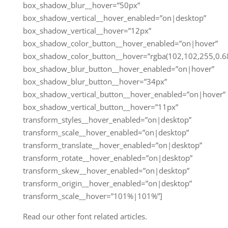
box_shadow_blur__hover=”50px”
box_shadow_vertical__hover_enabled=”on|desktop”
box_shadow_vertical__hover=”12px”
box_shadow_color_button__hover_enabled=”on|hover”
box_shadow_color_button__hover=”rgba(102,102,255,0.68
box_shadow_blur_button__hover_enabled=”on|hover”
box_shadow_blur_button__hover=”34px”
box_shadow_vertical_button__hover_enabled=”on|hover”
box_shadow_vertical_button__hover=”11px”
transform_styles__hover_enabled=”on|desktop”
transform_scale__hover_enabled=”on|desktop”
transform_translate__hover_enabled=”on|desktop”
transform_rotate__hover_enabled=”on|desktop”
transform_skew__hover_enabled=”on|desktop”
transform_origin__hover_enabled=”on|desktop”
transform_scale__hover=”101%|101%”]
Read our other font related articles.