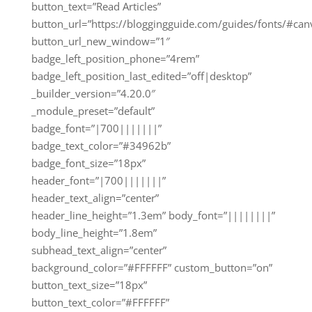
button_text=”Read Articles”
button_url=”https://bloggingguide.com/guides/fonts/#can
button_url_new_window=”1″
badge_left_position_phone=”4rem”
badge_left_position_last_edited=”off|desktop”
_builder_version=”4.20.0″
_module_preset=”default”
badge_font=”|700|||||||”
badge_text_color=”#34962b”
badge_font_size=”18px”
header_font=”|700|||||||”
header_text_align=”center”
header_line_height=”1.3em” body_font=”||||||||”
body_line_height=”1.8em”
subhead_text_align=”center”
background_color=”#FFFFFF” custom_button=”on”
button_text_size=”18px”
button_text_color=”#FFFFFF”