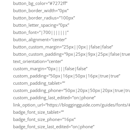
button_bg_color=”#7272ff”
button_border_width=”0px”
button_border_radius=”100px”
button_letter_spacing=”0px”
button_font=”|700|||||||”
button_alignment=”center”
button_custom_margin=”25px||0px||false|false”
button_custom_padding=”9px|25px|9px|25px|false|true
text_orientation=”center”
custom_margin=”0px||||false|false”
custom_padding=”50px|16px|50px|16px|true|true”
custom_padding_tablet=””
custom_padding_phone=”50px|20px|50px|20px|true|tr
custom_padding_last_edited=”on|phone”
link_option_url=”https://bloggingguide.com/guides/fonts/
badge_font_size_tablet=””
badge_font_size_phone=”16px”
badge_font_size_last_edited=”on|phone”