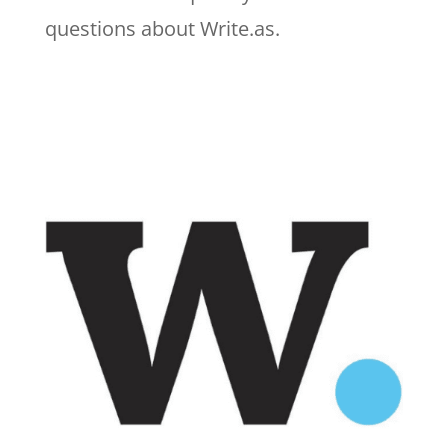
questions about Write.as.