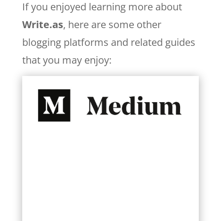
If you enjoyed learning more about
Write.as
, here are some other
blogging platforms and related guides
that you may enjoy:
Learn More