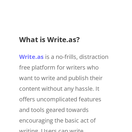
What is Write.as?
Write.as
is a no-frills, distraction
free platform for writers who
want to write and publish their
content without any hassle. It
offers uncomplicated features
and tools geared towards
encouraging the basic act of
writing. Users can write