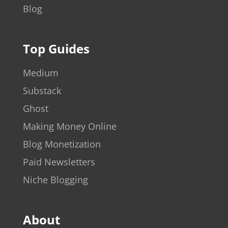
Blog
Top Guides
Medium
Substack
Ghost
Making Money Online
Blog Monetization
Paid Newsletters
Niche Blogging
About