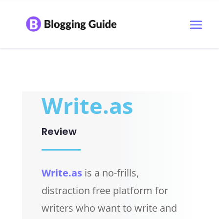
Write.as
Review
Write.as
is a no-frills,
distraction free platform for
writers who want to write and