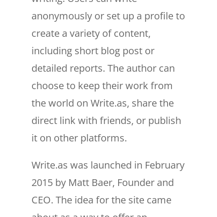
anonymously or set up a profile to
create a variety of content,
including short blog post or
detailed reports. The author can
choose to keep their work from
the world on Write.as, share the
direct link with friends, or publish
it on other platforms.
Write.as was launched in February
2015 by Matt Baer, Founder and
CEO. The idea for the site came