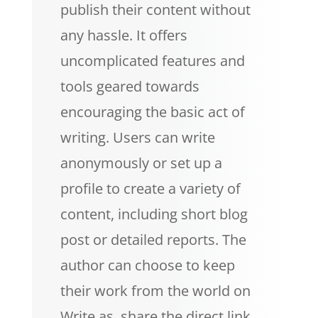
publish their content without
any hassle. It offers
uncomplicated features and
tools geared towards
encouraging the basic act of
writing. Users can write
anonymously or set up a
profile to create a variety of
content, including short blog
post or detailed reports. The
author can choose to keep
their work from the world on
Write.as, share the direct link