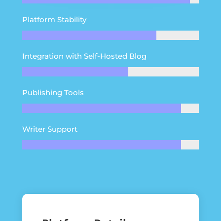
Platform Stability
Integration with Self-Hosted Blog
Publishing Tools
Writer Support