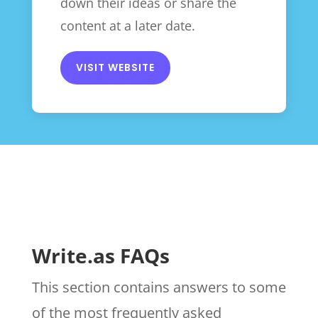
down their ideas or share the
content at a later date.
VISIT WEBSITE
Write.as FAQs
This section contains answers to some
of the most frequently asked