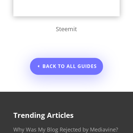
Steemit
BACK TO ALL GUIDES
Trending Articles
Why Was My Blog Rejected by Mediavine?