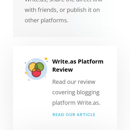
with friends, or publish it on
other platforms.
Write.as Platform
Review
Read our review
covering blogging
platform Write.as.
READ OUR ARTICLE