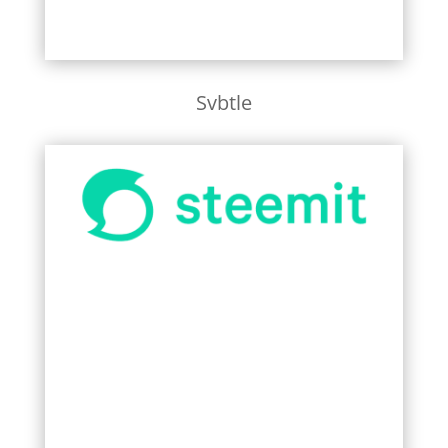
Svbtle
Learn More