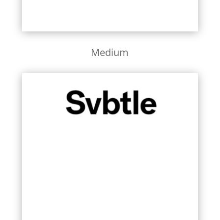
Medium
Learn More