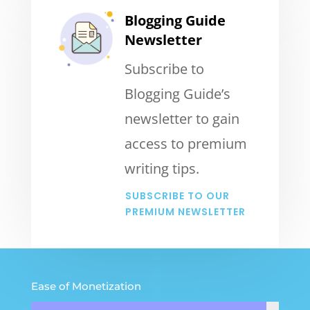
Blogging Guide
Newsletter
Subscribe to
Blogging Guide’s
newsletter to gain
access to premium
writing tips.
SUBSCRIBE TO OUR
PREMIUM NEWSLETTER
Ease of Monetization