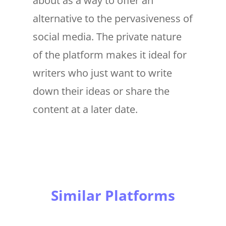
about as a way to offer an
alternative to the pervasiveness of
social media. The private nature
of the platform makes it ideal for
writers who just want to write
down their ideas or share the
content at a later date.
Similar Platforms