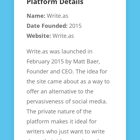
Platform Details
Name:
Write.as
Date Founded:
2015
Website:
Write.as
Write.as was launched in
February 2015 by Matt Baer,
Founder and CEO. The idea for
the site came about as a way to
offer an alternative to the
pervasiveness of social media.
The private nature of the
platform makes it ideal for
writers who just want to write