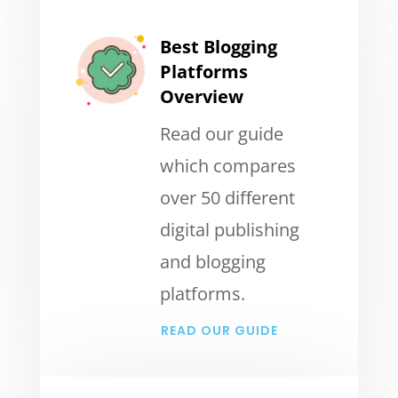
Best Blogging
Platforms
Overview
Read our guide
which compares
over 50 different
digital publishing
and blogging
platforms.
READ OUR GUIDE