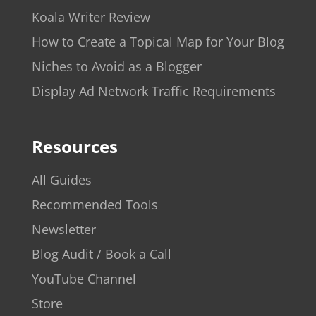
Koala Writer Review
How to Create a Topical Map for Your Blog
Niches to Avoid as a Blogger
Display Ad Network Traffic Requirements
Resources
All Guides
Recommended Tools
Newsletter
Blog Audit / Book a Call
YouTube Channel
Store