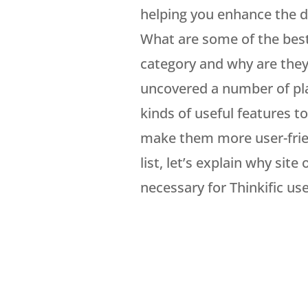
helping you enhance the de
What are some of the best T
category and why are the
uncovered a number of pla
kinds of useful features t
make them more user-frien
list, let’s explain why sit
necessary for Thinkific use