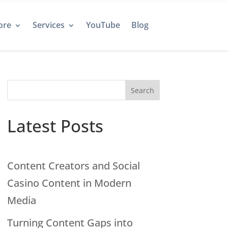
ore
Services
YouTube
Blog
Search
Latest Posts
Content Creators and Social
Casino Content in Modern
Media
Turning Content Gaps into