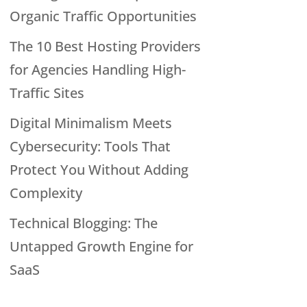
Organic Traffic Opportunities
The 10 Best Hosting Providers
for Agencies Handling High-
Traffic Sites
Digital Minimalism Meets
Cybersecurity: Tools That
Protect You Without Adding
Complexity
Technical Blogging: The
Untapped Growth Engine for
SaaS