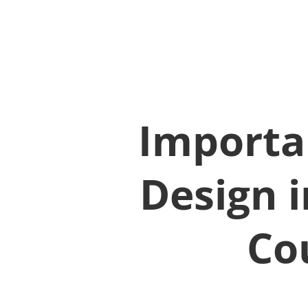
Importan
Design i
Co