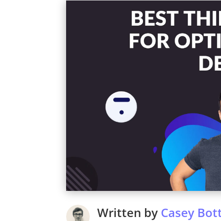
Written by
Casey Bott