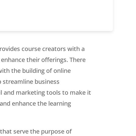
rovides course creators with a
 enhance their offerings. There
ith the building of online
p streamline business
l and marketing tools to make it
s and enhance the learning
 that serve the purpose of