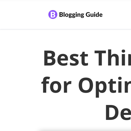
Best Thi
for Opti
De