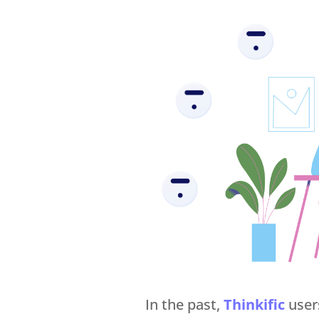
In the past,
Thinkific
user