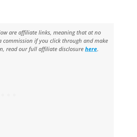
ow are affiliate links, meaning that at no
ve a commission if you click through and make
 read our full affiliate disclosure
here
.