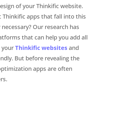
sign of your Thinkific website.
hinkific apps that fall into this
y necessary? Our research has
tforms that can help you add all
o your
Thinkific websites
and
dly. But before revealing the
e optimization apps are often
rs.