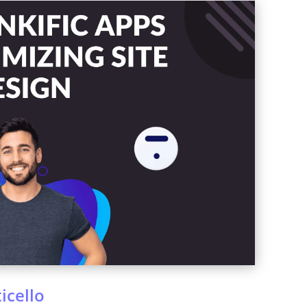
icello