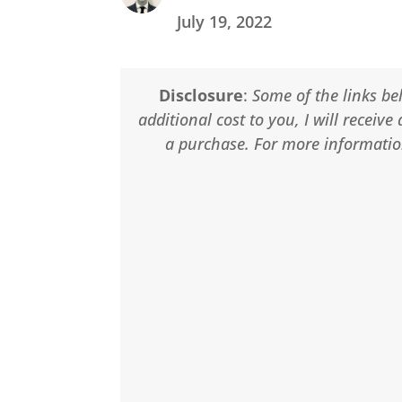
July 19, 2022
Disclosure
:
Some of the links bel
additional cost to you, I will recei
a purchase. For more information,