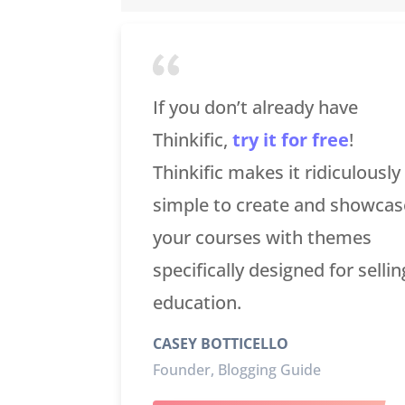
If you don’t already have
Thinkific,
try it for free
!
Thinkific makes it ridiculously
simple to create and showcas
your courses with themes
specifically designed for sellin
education.
CASEY BOTTICELLO
Founder, Blogging Guide