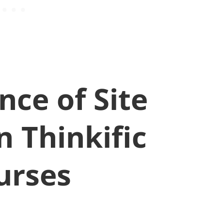
ce of Site
n Thinkific
urses