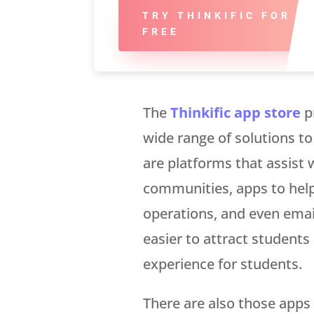
TRY THINKIFIC FOR
FREE
The
Thinkific app store
p
wide range of solutions to
are platforms that assist w
communities, apps to hel
operations, and even emai
easier to attract student
experience for students.
There are also those apps