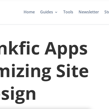
Home
Guides
Tools
Newsletter
St
nkfic Apps
mizing Site
sign