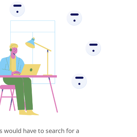
s would have to search for a