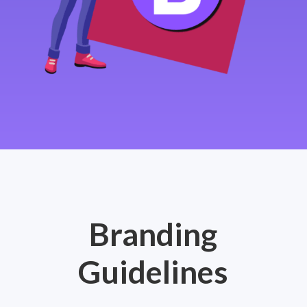
Branding
Guidelines