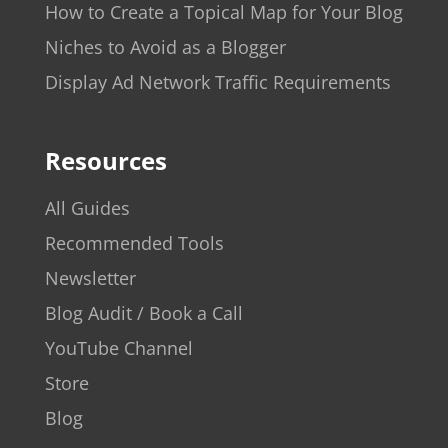
How to Create a Topical Map for Your Blog
Niches to Avoid as a Blogger
Display Ad Network Traffic Requirements
Resources
All Guides
Recommended Tools
Newsletter
Blog Audit / Book a Call
YouTube Channel
Store
Blog