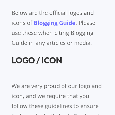
Below are the official logos and
icons of
Blogging Guide
. Please
use these when citing Blogging
Guide in any articles or media.
LOGO / ICON
We are very proud of our logo and
icon, and we require that you
follow these guidelines to ensure