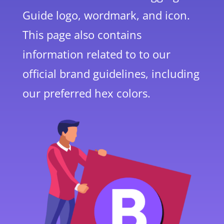
Guide logo, wordmark, and icon.
This page also contains
information related to to our
official brand guidelines, including
our preferred hex colors.