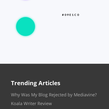
#09E1C0
Trending Articles
Why Was My Blog Rejected by Mediavine?
Koala Writer Review