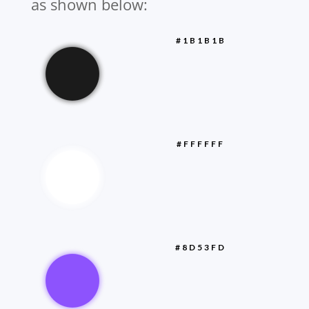
as shown below:
#1B1B1B
#FFFFFF
#8D53FD