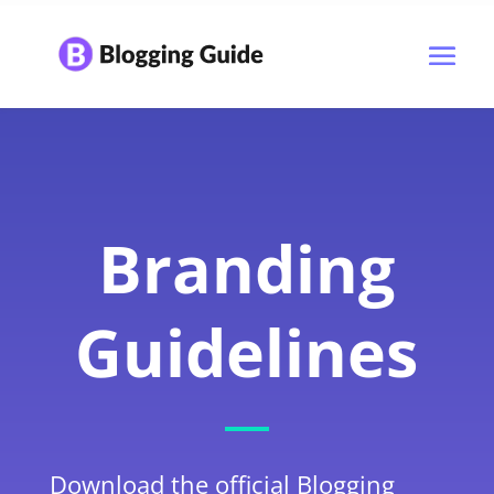
Branding
Guidelines
Download the official Blogging