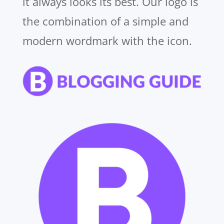
it always looks its best. Our logo is
the combination of a simple and
modern wordmark with the icon.