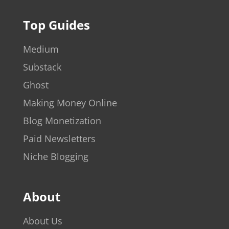
Top Guides
Medium
Substack
Ghost
Making Money Online
Blog Monetization
Paid Newsletters
Niche Blogging
About
About Us