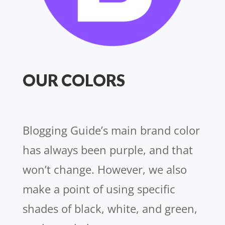
OUR COLORS
Blogging Guide’s main brand color
has always been purple, and that
won’t change. However, we also
make a point of using specific
shades of black, white, and green,