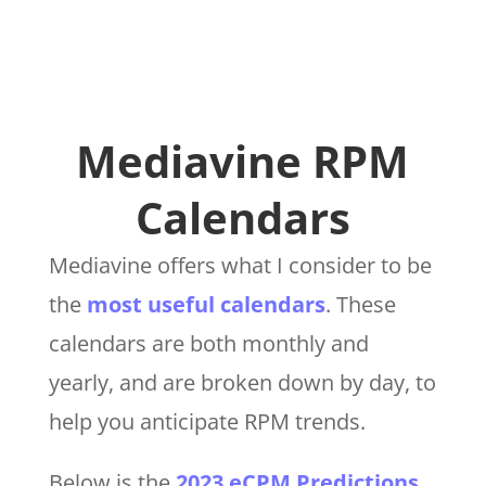
Mediavine RPM
Calendars
Mediavine offers what I consider to be
the
most useful calendars
. These
calendars are both monthly and
yearly, and are broken down by day, to
help you anticipate RPM trends.
Below is the
2023 eCPM Predictions