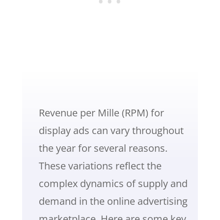
Revenue per Mille (RPM) for
display ads can vary throughout
the year for several reasons.
These variations reflect the
complex dynamics of supply and
demand in the online advertising
marketplace. Here are some key