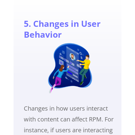
5. Changes in User
Behavior
Changes in how users interact
with content can affect RPM. For
instance, if users are interacting