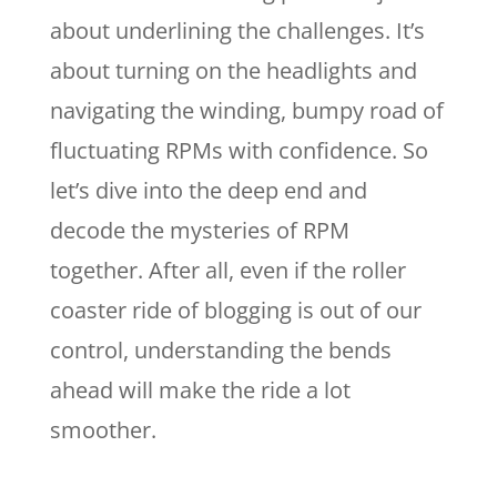
about underlining the challenges. It’s
about turning on the headlights and
navigating the winding, bumpy road of
fluctuating RPMs with confidence. So
let’s dive into the deep end and
decode the mysteries of RPM
together. After all, even if the roller
coaster ride of blogging is out of our
control, understanding the bends
ahead will make the ride a lot
smoother.