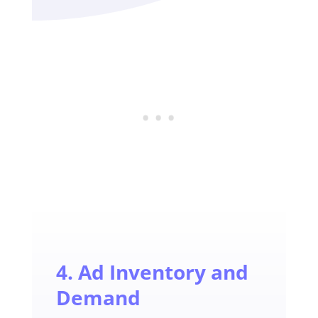
4. Ad Inventory and
Demand