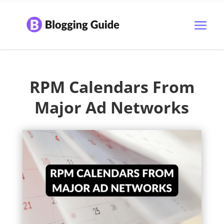
RPM Calendars From
Major Ad Networks