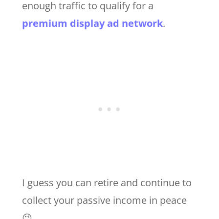
enough traffic to qualify for a
premium display ad network
.
I guess you can retire and continue to
collect your passive income in peace
😉