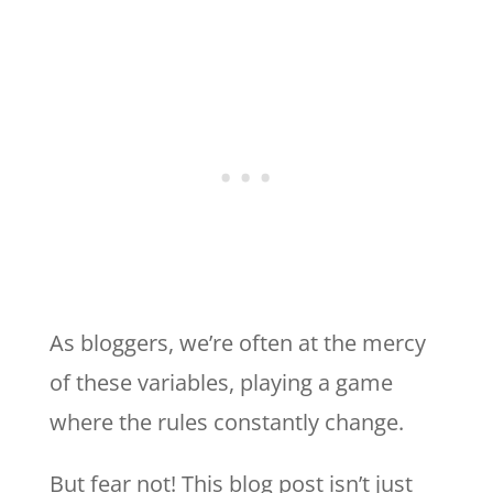
As bloggers, we’re often at the mercy
of these variables, playing a game
where the rules constantly change.
But fear not! This blog post isn’t just