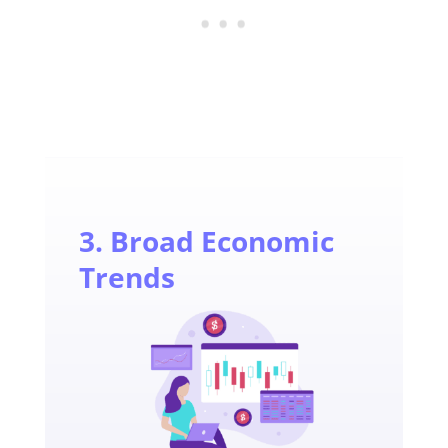
3. Broad Economic
Trends