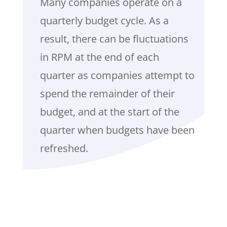
Many companies operate on a
quarterly budget cycle. As a
result, there can be fluctuations
in RPM at the end of each
quarter as companies attempt to
spend the remainder of their
budget, and at the start of the
quarter when budgets have been
refreshed.