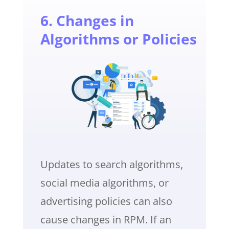
6. Changes in
Algorithms or Policies
Updates to search algorithms,
social media algorithms, or
advertising policies can also
cause changes in RPM. If an