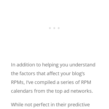
In addition to helping you understand
the factors that affect your blog’s
RPMs, I’ve compiled a series of RPM
calendars from the top ad networks.
While not perfect in their predictive