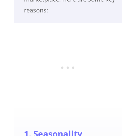
reasons:
1. Seasonality