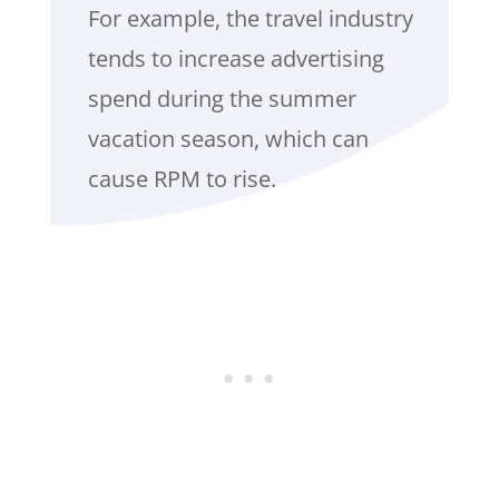
For example, the travel industry
tends to increase advertising
spend during the summer
vacation season, which can
cause RPM to rise.