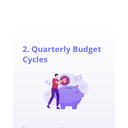
2. Quarterly Budget
Cycles