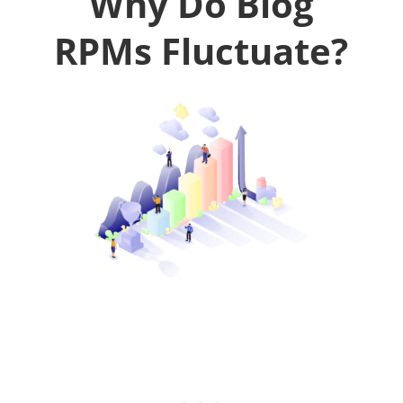
Why Do Blog
RPMs Fluctuate?