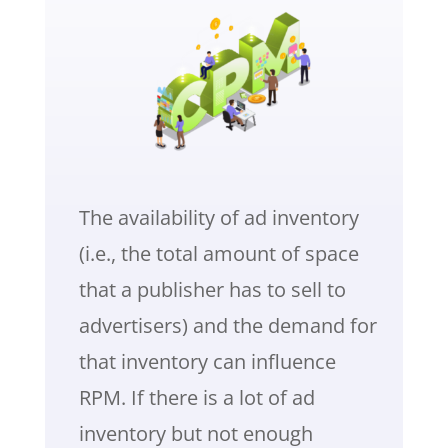
The availability of ad inventory
(i.e., the total amount of space
that a publisher has to sell to
advertisers) and the demand for
that inventory can influence
RPM. If there is a lot of ad
inventory but not enough