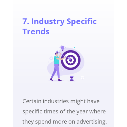
7. Industry Specific
Trends
Certain industries might have
specific times of the year where
they spend more on advertising.