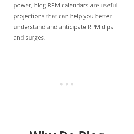
power, blog RPM calendars are useful
projections that can help you better
understand and anticipate RPM dips
and surges.