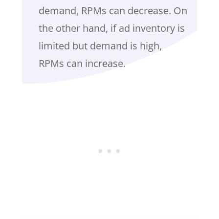
demand, RPMs can decrease. On
the other hand, if ad inventory is
limited but demand is high,
RPMs can increase.