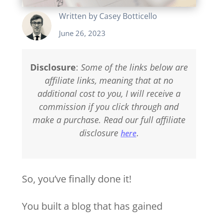
Written by
Casey Botticello
June 26, 2023
Disclosure
:
Some of the links below are
affiliate links, meaning that at no
additional cost to you, I will receive a
commission if you click through and
make a purchase. Read our full affiliate
disclosure
.
here
So, you’ve finally done it!
You built a blog that has gained