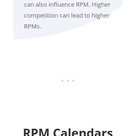
can also influence RPM. Higher
competition can lead to higher
RPMs.
RPM Calendars