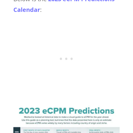
Calendar
: