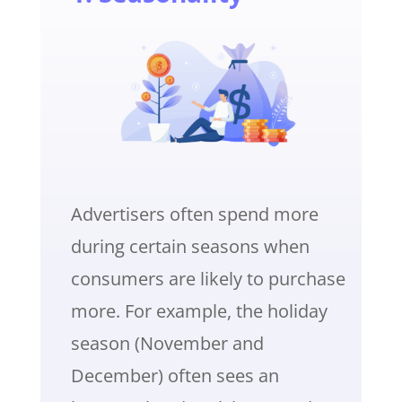
Advertisers often spend more
during certain seasons when
consumers are likely to purchase
more. For example, the holiday
season (November and
December) often sees an