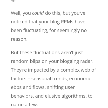
Well, you
could
do this, but you’ve
noticed that your blog RPMs have
been fluctuating, for seemingly no
reason.
But these fluctuations aren’t just
random blips on your blogging radar.
They’re impacted by a complex web of
factors – seasonal trends, economic
ebbs and flows, shifting user
behaviors, and elusive algorithms, to
name a few.