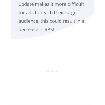
update makes it more difficult
for ads to reach their target
audience, this could result in a
decrease in RPM.