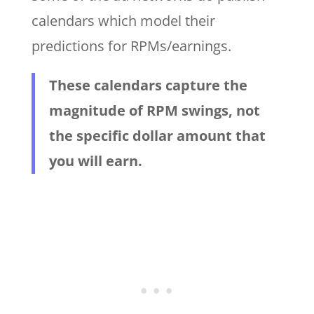
calendars which model their
predictions for RPMs/earnings.
These calendars capture the
magnitude of RPM swings, not
the specific dollar amount that
you will earn.