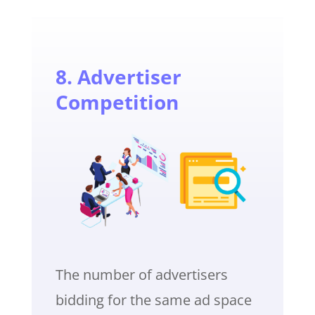
8. Advertiser
Competition
The number of advertisers
bidding for the same ad space