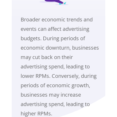
Broader economic trends and
events can affect advertising
budgets. During periods of
economic downturn, businesses
may cut back on their
advertising spend, leading to
lower RPMs. Conversely, during
periods of economic growth,
businesses may increase
advertising spend, leading to
higher RPMs.