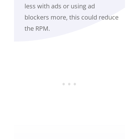
less with ads or using ad
blockers more, this could reduce
the RPM.