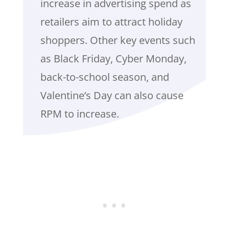
increase in advertising spend as
retailers aim to attract holiday
shoppers. Other key events such
as Black Friday, Cyber Monday,
back-to-school season, and
Valentine’s Day can also cause
RPM to increase.