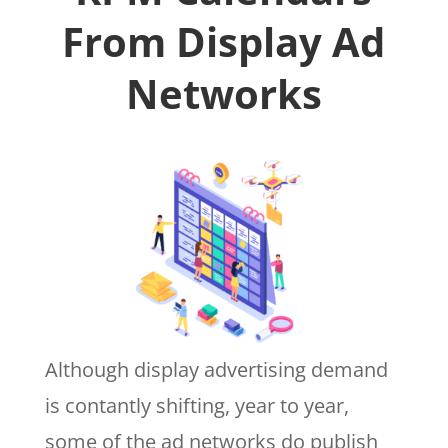
From Display Ad
Networks
Although display advertising demand
is contantly shifting, year to year,
some of the ad networks do publish