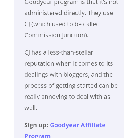
Goodyear program is that it’s not
administered directly. They use
CJ (which used to be called
Commission Junction).
CJ has a less-than-stellar
reputation when it comes to its
dealings with bloggers, and the
process of getting started can be
really annoying to deal with as
well.
Sign up:
Goodyear Affiliate
Program