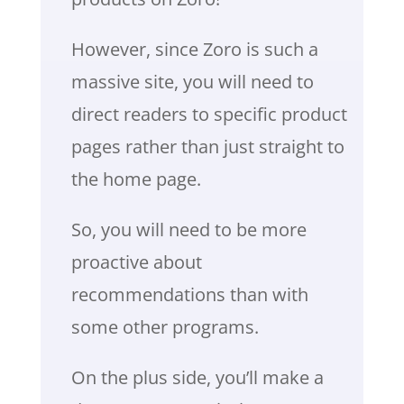
However, since Zoro is such a
massive site, you will need to
direct readers to specific product
pages rather than just straight to
the home page.
So, you will need to be more
proactive about
recommendations than with
some other programs.
On the plus side, you’ll make a