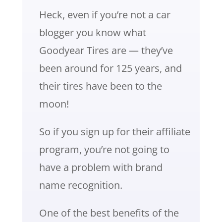
Heck, even if you’re not a car
blogger you know what
Goodyear Tires are — they’ve
been around for 125 years, and
their tires have been to the
moon!
So if you sign up for their affiliate
program, you’re not going to
have a problem with brand
name recognition.
One of the best benefits of the