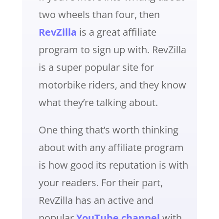
two wheels than four, then
RevZilla
is a great affiliate
program to sign up with. RevZilla
is a super popular site for
motorbike riders, and they know
what they’re talking about.
One thing that’s worth thinking
about with any affiliate program
is how good its reputation is with
your readers. For their part,
RevZilla has an active and
popular
YouTube channel
with