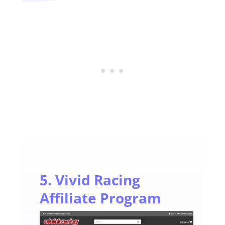
5. Vivid Racing
Affiliate Program