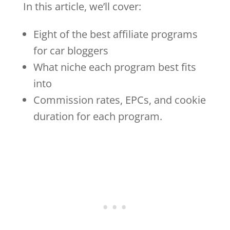
In this article, we’ll cover:
Eight of the best affiliate programs
for car bloggers
What niche each program best fits
into
Commission rates, EPCs, and cookie
duration for each program.