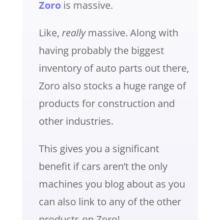
Zoro
is massive.
Like,
really
massive. Along with
having probably the biggest
inventory of auto parts out there,
Zoro also stocks a huge range of
products for construction and
other industries.
This gives you a significant
benefit if cars aren’t the only
machines you blog about as you
can also link to any of the other
products on Zoro!