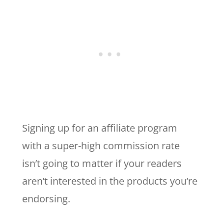
Signing up for an affiliate program
with a super-high commission rate
isn’t going to matter if your readers
aren’t interested in the products you’re
endorsing.