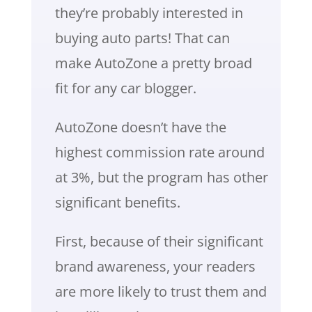
they’re probably interested in
buying auto parts! That can
make AutoZone a pretty broad
fit for any car blogger.
AutoZone doesn’t have the
highest commission rate around
at 3%, but the program has other
significant benefits.
First, because of their significant
brand awareness, your readers
are more likely to trust them and