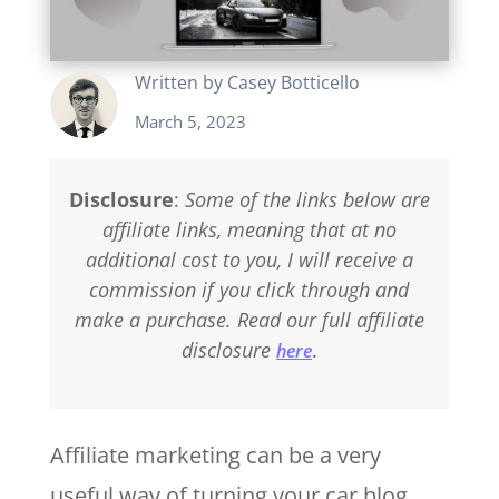
Written by
Casey Botticello
March 5, 2023
Disclosure
:
Some of the links below are
affiliate links, meaning that at no
additional cost to you, I will receive a
commission if you click through and
make a purchase. Read our full affiliate
disclosure
.
here
Affiliate marketing can be a very
useful way of turning your car blog