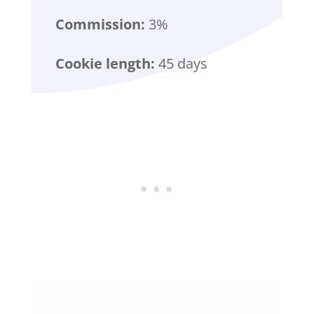
Commission:
3%
Cookie length:
45 days