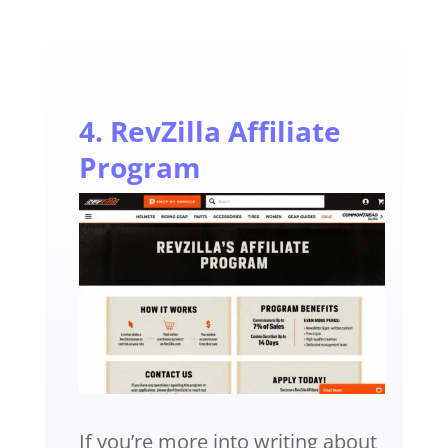
4. RevZilla Affiliate
Program
If you’re more into writing about