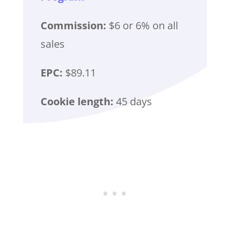
Commission:
$6 or 6% on all
sales
EPC:
$89.11
Cookie length:
45 days