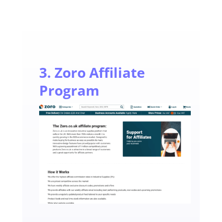
3. Zoro Affiliate
Program