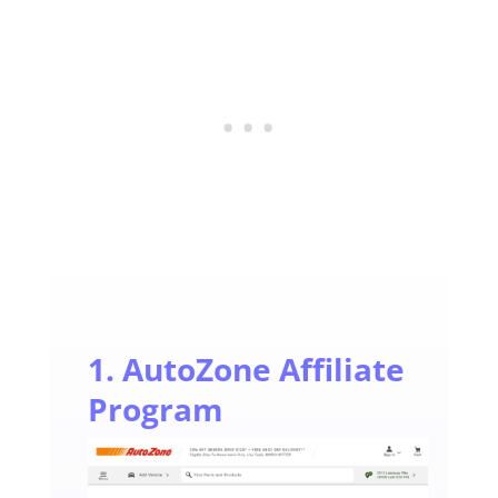
1. AutoZone Affiliate
Program