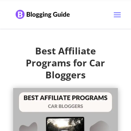
Best Affiliate
Programs for Car
Bloggers