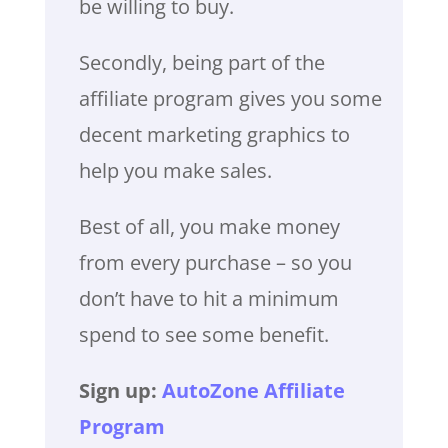
be willing to buy.
Secondly, being part of the
affiliate program gives you some
decent marketing graphics to
help you make sales.
Best of all, you make money
from every purchase – so you
don’t have to hit a minimum
spend to see some benefit.
Sign up:
AutoZone Affiliate
Program