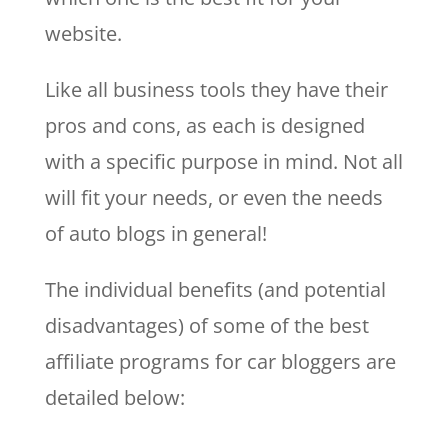
website.
Like all business tools they have their
pros and cons, as each is designed
with a specific purpose in mind. Not all
will fit your needs, or even the needs
of auto blogs in general!
The individual benefits (and potential
disadvantages) of some of the best
affiliate programs for car bloggers are
detailed below: