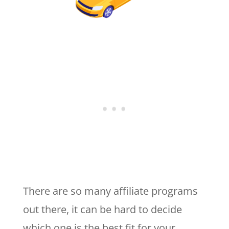
There are so many affiliate programs
out there, it can be hard to decide
which one is the best fit for your