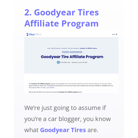
2. Goodyear Tires
Affiliate Program
We’re just going to assume if
you’re a car blogger, you know
what
Goodyear Tires
are.