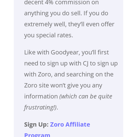
decent 4% commission on
anything you do sell. If you do
extremely well, they’ll even offer
you special rates.
Like with Goodyear, you’ll first
need to sign up with CJ to sign up
with Zoro, and searching on the
Zoro site won’t give you any
information
(which can be quite
frustrating!)
.
Sign Up:
Zoro Affiliate
Program