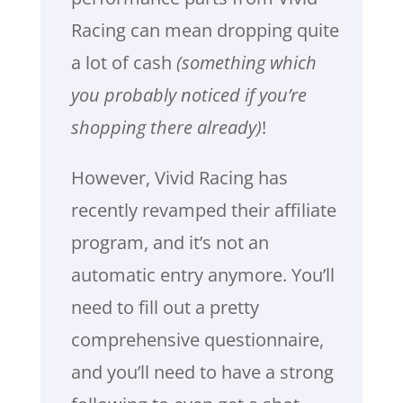
Racing can mean dropping quite
a lot of cash
(something which
you probably noticed if you’re
shopping there already)
!
However, Vivid Racing has
recently revamped their affiliate
program, and it’s not an
automatic entry anymore. You’ll
need to fill out a pretty
comprehensive questionnaire,
and you’ll need to have a strong