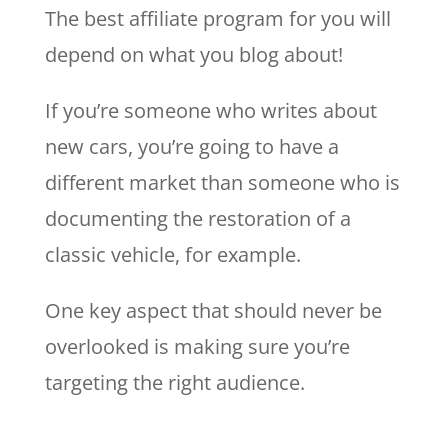
The best affiliate program for you will
depend on what you blog about!
If you’re someone who writes about
new cars, you’re going to have a
different market than someone who is
documenting the restoration of a
classic vehicle, for example.
One key aspect that should never be
overlooked is making sure you’re
targeting the right audience.