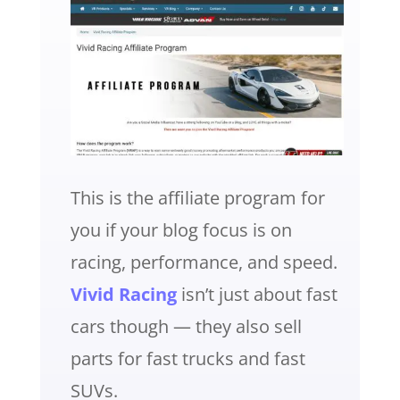
This is the affiliate program for
you if your blog focus is on
racing, performance, and speed.
Vivid Racing
isn’t just about fast
cars though — they also sell
parts for fast trucks and fast
SUVs.