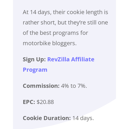
At 14 days, their cookie length is
rather short, but they’re still one
of the best programs for
motorbike bloggers.
Sign Up:
RevZilla Affiliate
Program
Commission:
4% to 7%.
EPC:
$20.88
Cookie Duration:
14 days.