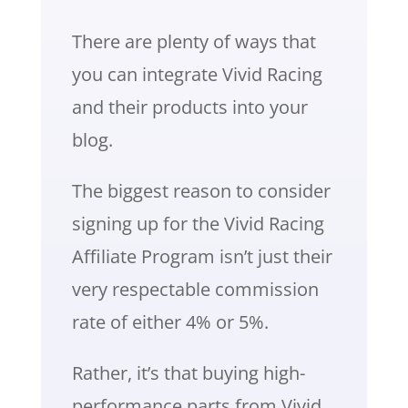
There are plenty of ways that
you can integrate Vivid Racing
and their products into your
blog.
The biggest reason to consider
signing up for the Vivid Racing
Affiliate Program isn’t just their
very respectable commission
rate of either 4% or 5%.
Rather, it’s that buying high-
performance parts from Vivid