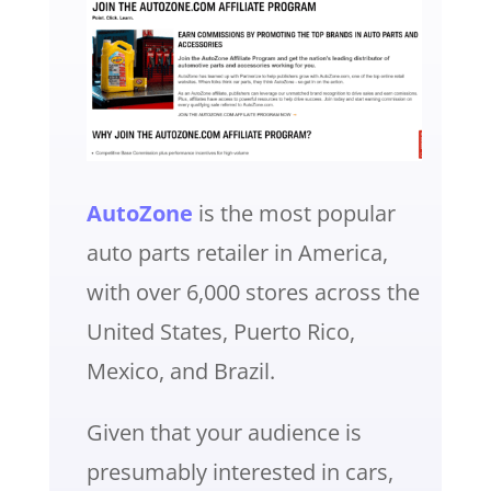
AutoZone
is the most popular
auto parts retailer in America,
with over 6,000 stores across the
United States, Puerto Rico,
Mexico, and Brazil.
Given that your audience is
presumably interested in cars,