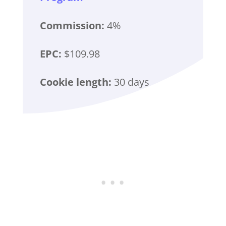
Commission:
4%
EPC:
$109.98
Cookie length:
30 days