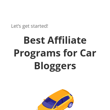
Let’s get started!
Best Affiliate
Programs for Car
Bloggers