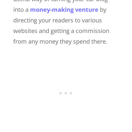
into a
money-making venture
by
directing your readers to various
websites and getting a commission
from any money they spend there.