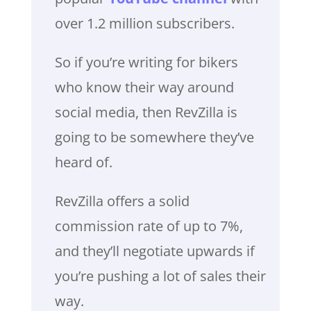
over 1.2 million subscribers.
So if you’re writing for bikers
who know their way around
social media, then RevZilla is
going to be somewhere they’ve
heard of.
RevZilla offers a solid
commission rate of up to 7%,
and they’ll negotiate upwards if
you’re pushing a lot of sales their
way.