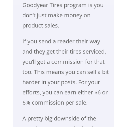
Goodyear Tires program is you
don’t just make money on
product sales.
If you send a reader their way
and they get their tires serviced,
you’ll get a commission for that
too. This means you can sell a bit
harder in your posts. For your
efforts, you can earn either $6 or
6% commission per sale.
A pretty big downside of the