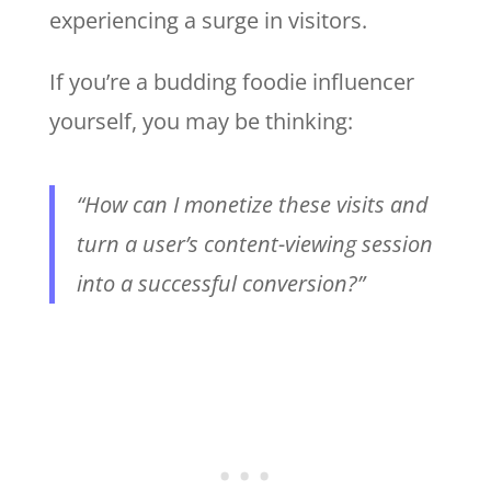
experiencing a surge in visitors.
If you’re a budding foodie influencer
yourself, you may be thinking:
“How can I monetize these visits and
turn a user’s content-viewing session
into a successful conversion?”