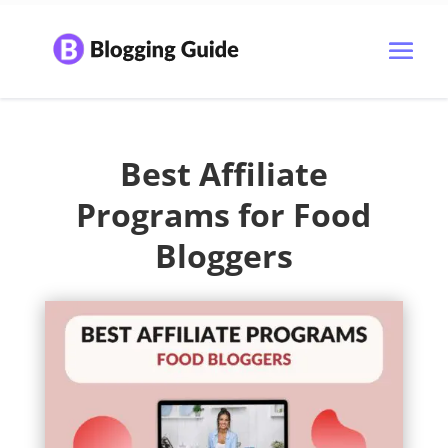
Best Affiliate
Programs for Food
Bloggers