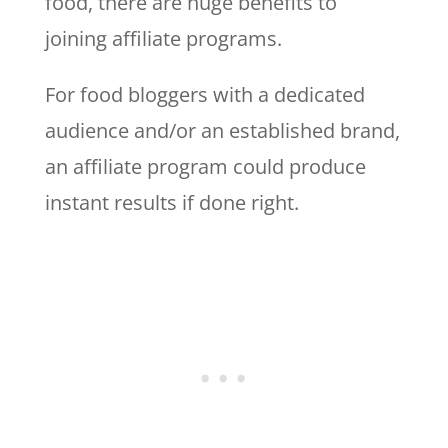
food, there are huge benefits to
joining affiliate programs.
For food bloggers with a dedicated
audience and/or an established brand,
an affiliate program could produce
instant results if done right.