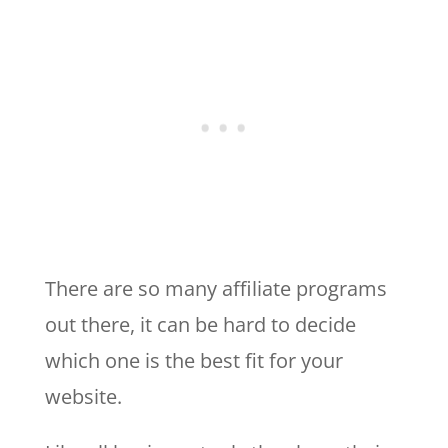
There are so many affiliate programs
out there, it can be hard to decide
which one is the best fit for your
website.