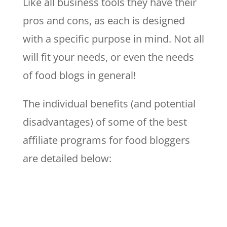
Like all business tools they have their
pros and cons, as each is designed
with a specific purpose in mind. Not all
will fit your needs, or even the needs
of food blogs in general!
The individual benefits (and potential
disadvantages) of some of the best
affiliate programs for food bloggers
are detailed below: