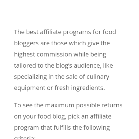
The best affiliate programs for food
bloggers are those which give the
highest commission while being
tailored to the blog’s audience, like
specializing in the sale of culinary
equipment or fresh ingredients.
To see the maximum possible returns
on your food blog, pick an affiliate
program that fulfills the following
criteria: