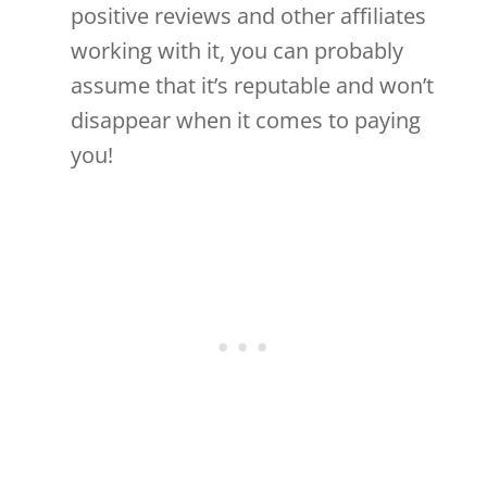
positive reviews and other affiliates
working with it, you can probably
assume that it’s reputable and won’t
disappear when it comes to paying
you!