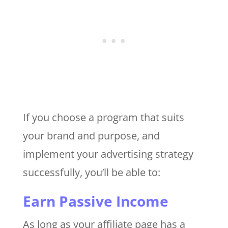
If you choose a program that suits
your brand and purpose, and
implement your advertising strategy
successfully, you’ll be able to:
Earn Passive Income
As long as your affiliate page has a