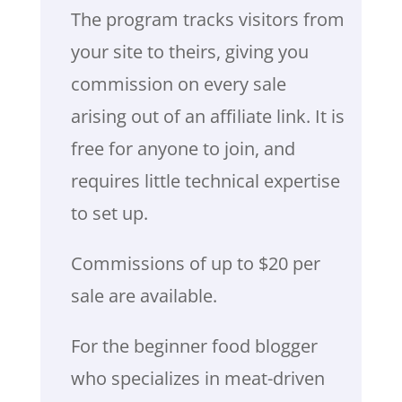
The program tracks visitors from
your site to theirs, giving you
commission on every sale
arising out of an affiliate link. It is
free for anyone to join, and
requires little technical expertise
to set up.
Commissions of up to $20 per
sale are available.
For the beginner food blogger
who specializes in meat-driven