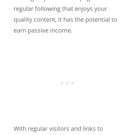
regular following that enjoys your
quality content, it has the potential to
earn passive income.
With regular visitors and links to