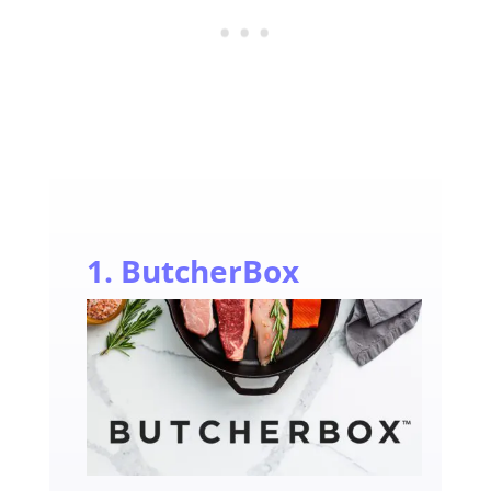
1. ButcherBox