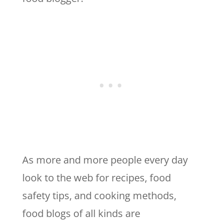
As more and more people every day
look to the web for recipes, food
safety tips, and cooking methods,
food blogs of all kinds are