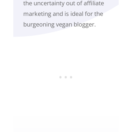
the uncertainty out of affiliate
marketing and is ideal for the
burgeoning vegan blogger.