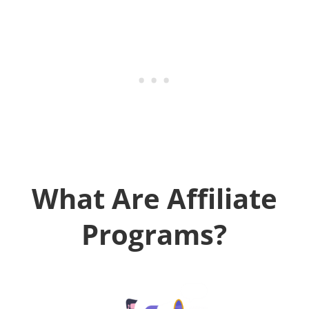
What Are Affiliate
Programs?