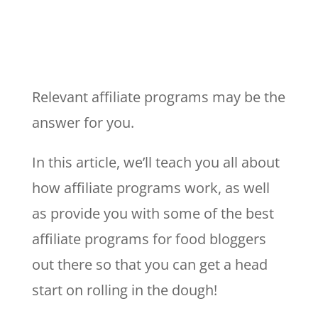
Relevant affiliate programs may be the
answer for you.
In this article, we’ll teach you all about
how affiliate programs work, as well
as provide you with some of the best
affiliate programs for food bloggers
out there so that you can get a head
start on rolling in the dough!