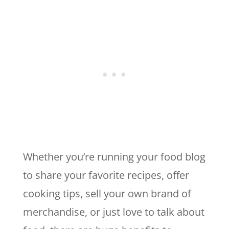
Whether you’re running your food blog
to share your favorite recipes, offer
cooking tips, sell your own brand of
merchandise, or just love to talk about