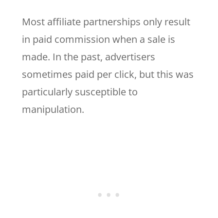
Most affiliate partnerships only result
in paid commission when a sale is
made. In the past, advertisers
sometimes paid per click, but this was
particularly susceptible to
manipulation.