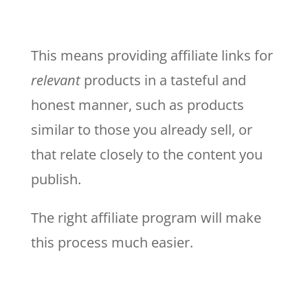
This means providing affiliate links for
relevant
products in a tasteful and
honest manner, such as products
similar to those you already sell, or
that relate closely to the content you
publish.
The right affiliate program will make
this process much easier.