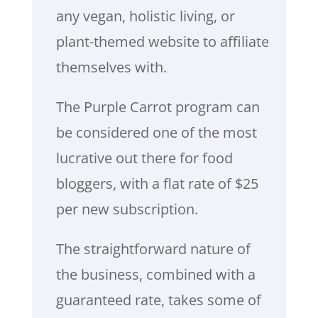
any vegan, holistic living, or
plant-themed website to affiliate
themselves with.
The Purple Carrot program can
be considered one of the most
lucrative out there for food
bloggers, with a flat rate of $25
per new subscription.
The straightforward nature of
the business, combined with a
guaranteed rate, takes some of