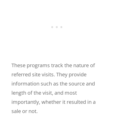
These programs track the nature of
referred site visits. They provide
information such as the source and
length of the visit, and most
importantly, whether it resulted in a
sale or not.