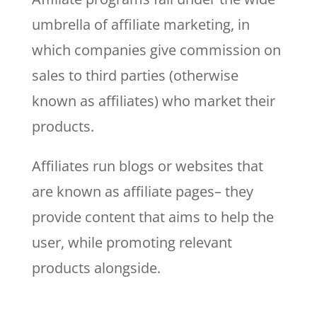
umbrella of affiliate marketing, in
which companies give commission on
sales to third parties (otherwise
known as affiliates) who market their
products.
Affiliates run blogs or websites that
are known as affiliate pages– they
provide content that aims to help the
user, while promoting relevant
products alongside.