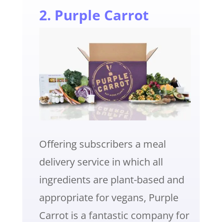
2. Purple Carrot
Offering subscribers a meal
delivery service in which all
ingredients are plant-based and
appropriate for vegans, Purple
Carrot is a fantastic company for