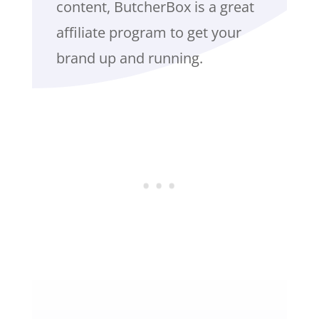
content, ButcherBox is a great
affiliate program to get your
brand up and running.