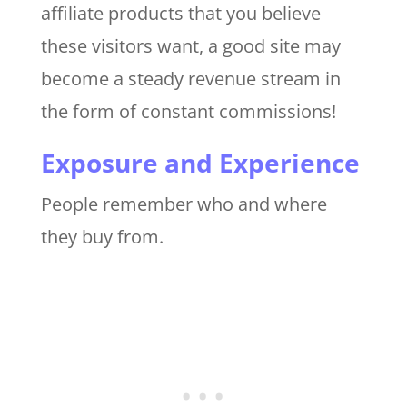
affiliate products that you believe
these visitors want, a good site may
become a steady revenue stream in
the form of constant commissions!
Exposure and Experience
People remember who and where
they buy from.