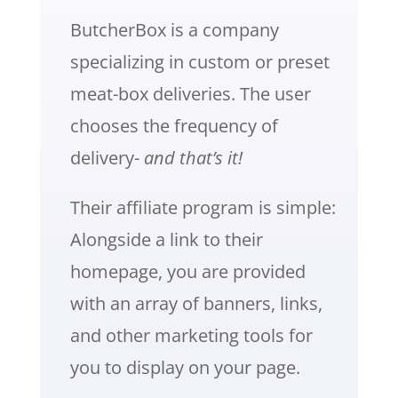
ButcherBox is a company
specializing in custom or preset
meat-box deliveries. The user
chooses the frequency of
delivery-
and that’s it!
Their affiliate program is simple:
Alongside a link to their
homepage, you are provided
with an array of banners, links,
and other marketing tools for
you to display on your page.