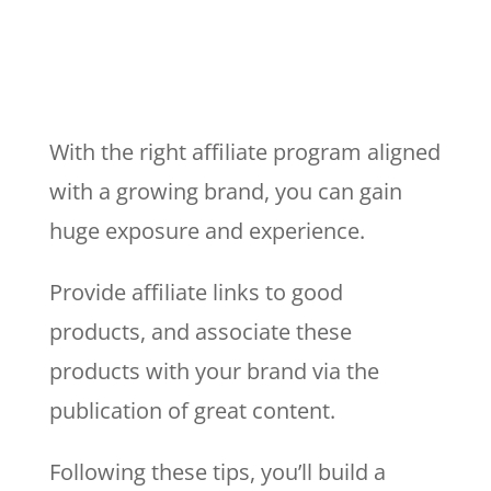
With the right affiliate program aligned
with a growing brand, you can gain
huge exposure and experience.
Provide affiliate links to good
products, and associate these
products with your brand via the
publication of great content.
Following these tips, you’ll build a