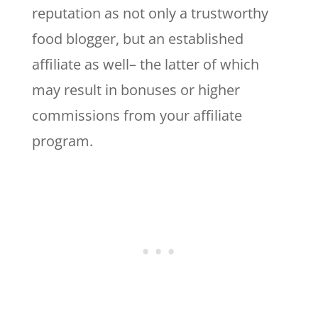
reputation as not only a trustworthy
food blogger, but an established
affiliate as well– the latter of which
may result in bonuses or higher
commissions from your affiliate
program.