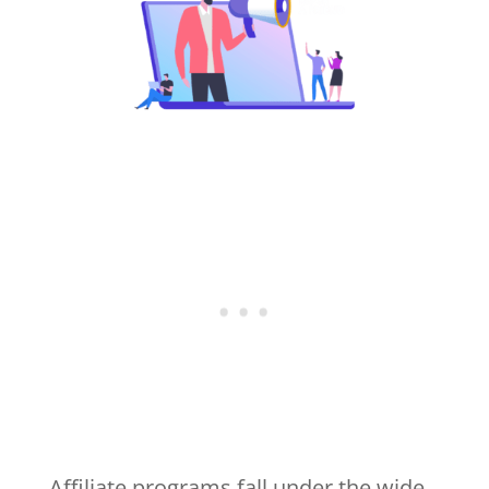
Affiliate programs fall under the wide