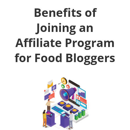
Benefits of
Joining an
Affiliate Program
for Food Bloggers