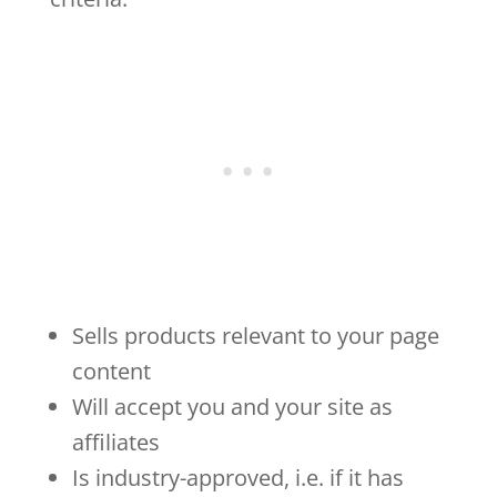
Sells products relevant to your page
content
Will accept you and your site as
affiliates
Is industry-approved, i.e. if it has