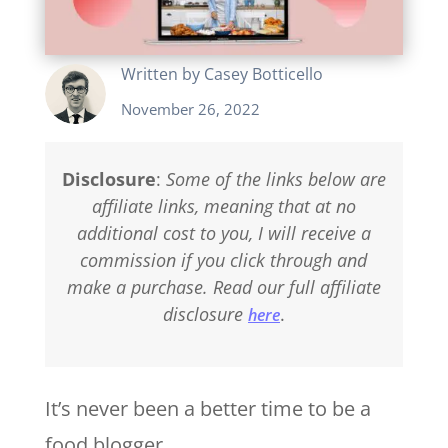
Written by
Casey Botticello
November 26, 2022
Disclosure
:
Some of the links below are
affiliate links, meaning that at no
additional cost to you, I will receive a
commission if you click through and
make a purchase. Read our full affiliate
disclosure
.
here
It’s never been a better time to be a
food blogger.