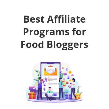
Best Affiliate
Programs for
Food Bloggers