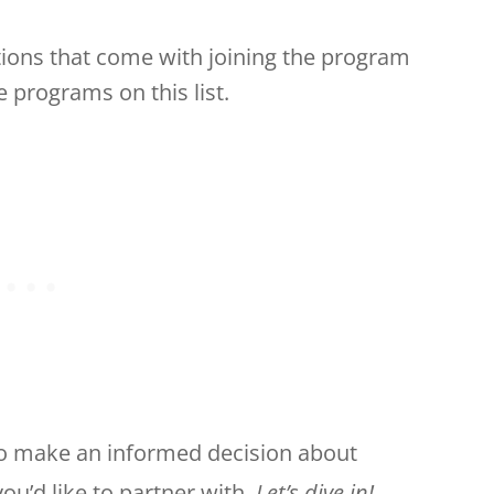
ions that come with joining the program
 programs on this list.
e to make an informed decision about
ou’d like to partner with.
Let’s dive in!