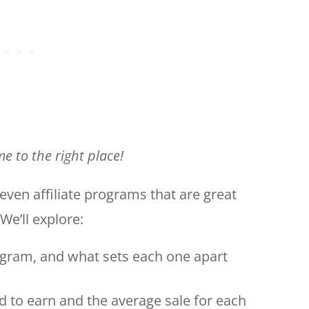
e to the right place!
t seven affiliate programs that are great
We’ll explore:
ogram, and what sets each one apart
d to earn and the average sale for each