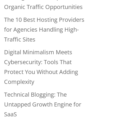
Organic Traffic Opportunities
The 10 Best Hosting Providers
for Agencies Handling High-
Traffic Sites
Digital Minimalism Meets
Cybersecurity: Tools That
Protect You Without Adding
Complexity
Technical Blogging: The
Untapped Growth Engine for
SaaS