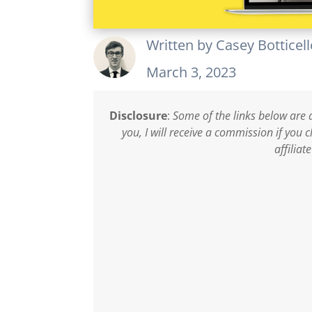
Written by
Casey Botticel
March 3, 2023
Disclosure
:
Some of the links below are a
you, I will receive a commission if you
affiliat