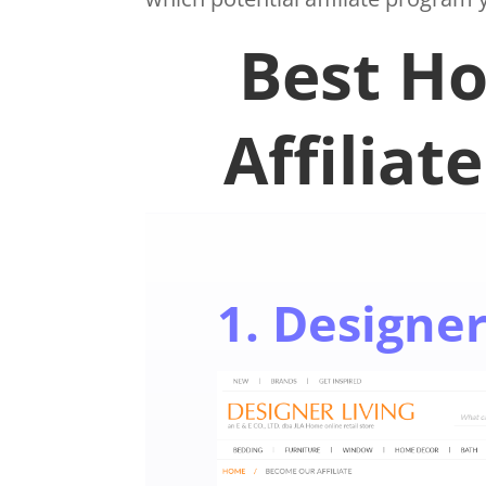
Best H
Affiliat
1. Designer