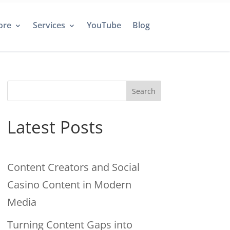
ore
Services
YouTube
Blog
Search
Latest Posts
Content Creators and Social
Casino Content in Modern
Media
Turning Content Gaps into