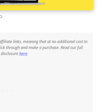
lo
ffiliate links, meaning that at no additional cost to
 click through and make a purchase. Read our full
e disclosure
here
.