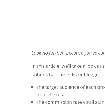
Look no further, because you’ve com
In this article, we’ll take a look a
options for home decor bloggers. 
The target audience of each pr
from the rest
The commission rate you’ll stan