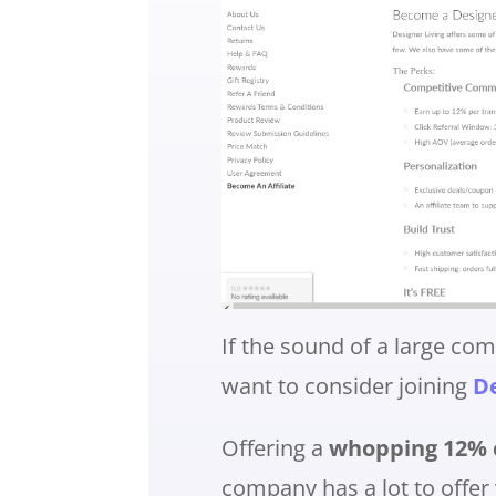
If the sound of a large co
want to consider joining
De
Offering a
whopping 12% c
company has a lot to offer 