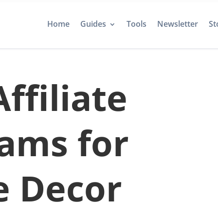
Home
Guides
Tools
Newsletter
St
ffiliate
ams for
 Decor