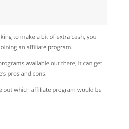
king to make a bit of extra cash, you
joining an affiliate program.
programs available out there, it can get
e’s pros and cons.
re out which affiliate program would be