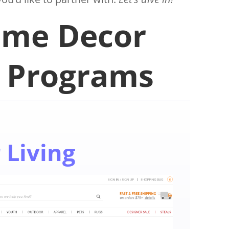
ome Decor
e Programs
 Living