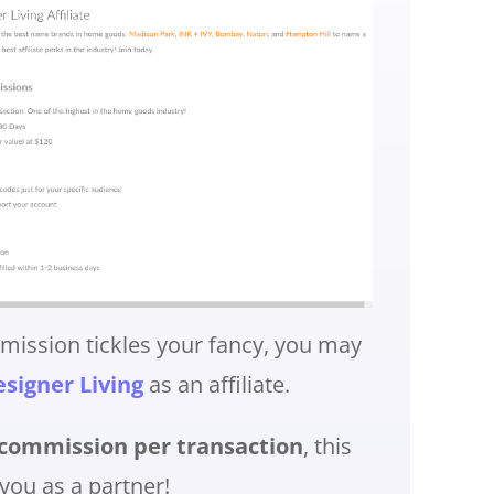
mmission tickles your fancy, you may
signer Living
as an affiliate.
ommission per transaction
, this
you as a partner!