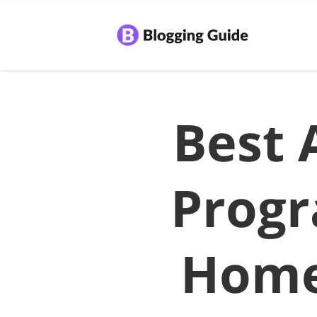
Best A
Progr
Home