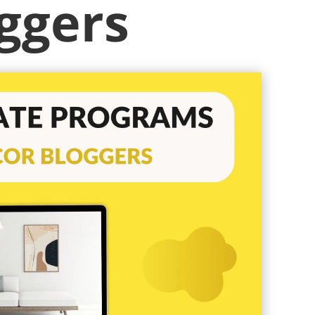
ggers