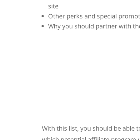
site
Other perks and special promot
Why you should partner with the
With this list, you should be abl
which potential affiliate program y