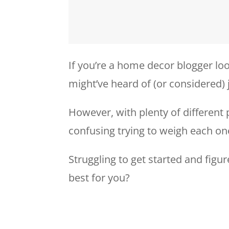
If you’re a home decor blogger loo
might’ve heard of (or considered) 
However, with plenty of different 
confusing trying to weigh each on
Struggling to get started and figu
best for you?