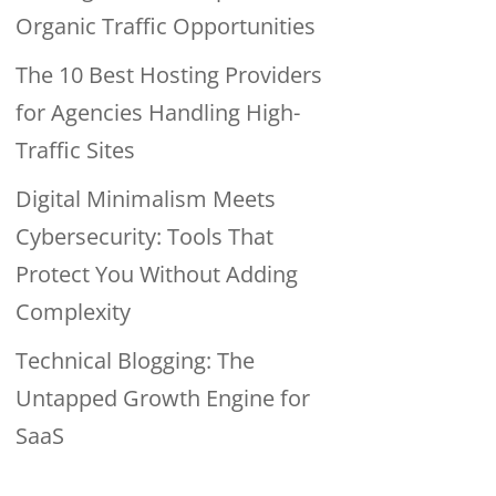
Organic Traffic Opportunities
The 10 Best Hosting Providers
for Agencies Handling High-
Traffic Sites
Digital Minimalism Meets
Cybersecurity: Tools That
Protect You Without Adding
Complexity
Technical Blogging: The
Untapped Growth Engine for
SaaS