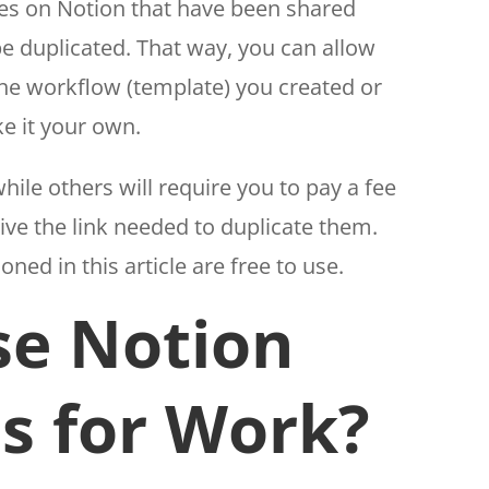
ges on Notion that have been shared
be duplicated. That way, you can allow
he workflow (template) you created or
e it your own.
ile others will require you to pay a fee
ive the link needed to duplicate them.
ed in this article are free to use.
e Notion
s for Work?