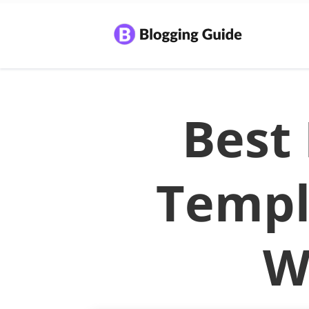
Best
Templ
W