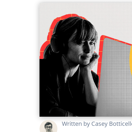
Written by
Casey Botticel