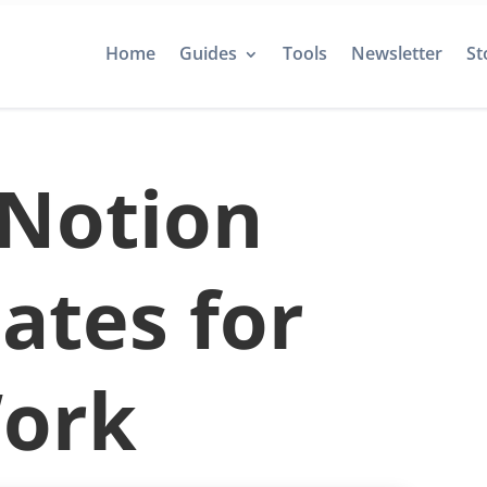
Home
Guides
Tools
Newsletter
St
 Notion
ates for
ork