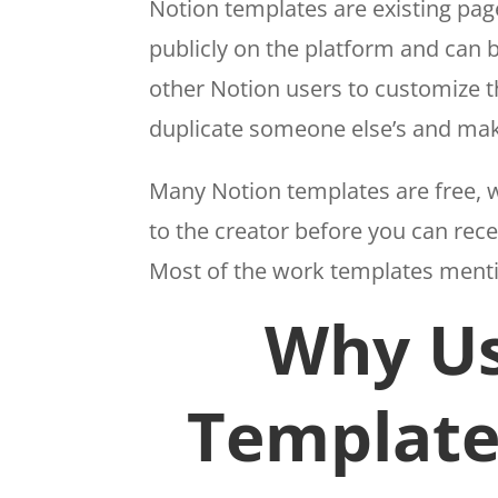
Notion templates are existing pa
publicly on the platform and can 
other Notion users to customize t
duplicate someone else’s and mak
Many Notion templates are free, wh
to the creator before you can rece
Most of the work templates mention
Why Us
Template