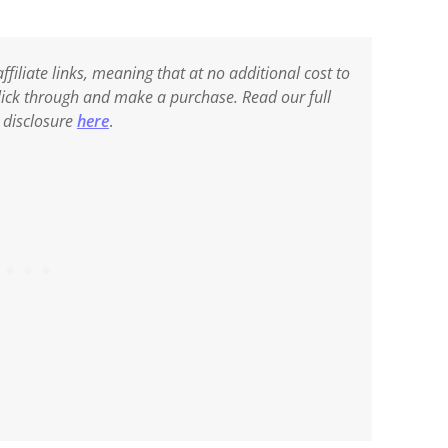
ffiliate links, meaning that at no additional cost to
 click through and make a purchase. Read our full
e disclosure
here
.