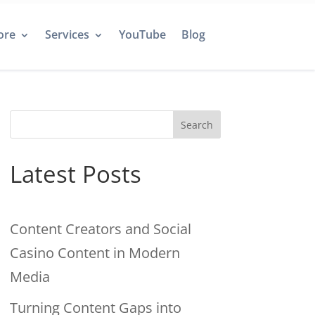
ore
Services
YouTube
Blog
Search
Latest Posts
Content Creators and Social
Casino Content in Modern
Media
Turning Content Gaps into