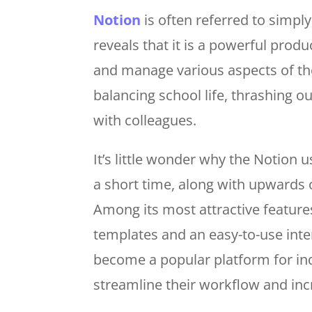
Notion
is often referred to simply
reveals that it is a powerful produ
and manage various aspects of the
balancing school life, thrashing o
with colleagues.
It’s little wonder why the Notion 
a short time, along with upwards 
Among its most attractive feature
templates and an easy-to-use inte
become a popular platform for in
streamline their workflow and inc