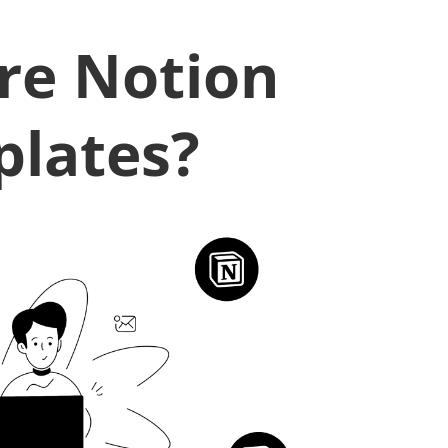
re Notion
lates?