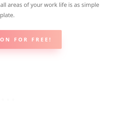
l areas of your work life is as simple
plate.
ON FOR FREE!