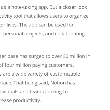
 as a note-taking app. But a closer look
ctivity tool that allows users to organize
ir lives. The app can be used for
ut personal projects, and collaborating
user base has surged to over 30 million in
of four million paying customers.
s are a wide variety of customizable
rface. That being said, Notion has
dividuals and teams looking to
rease productivity.