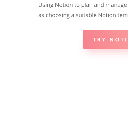
Using Notion to plan and manage al
as choosing a suitable Notion tem
TRY NOTI