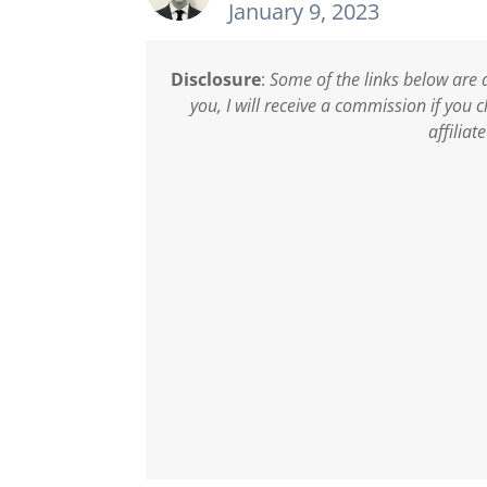
January 9, 2023
Disclosure
:
Some of the links below are a
you, I will receive a commission if you
affiliat