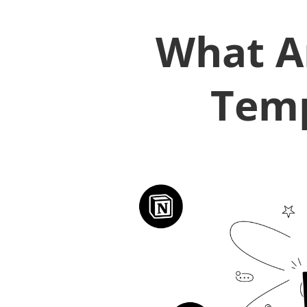
What A
Temp