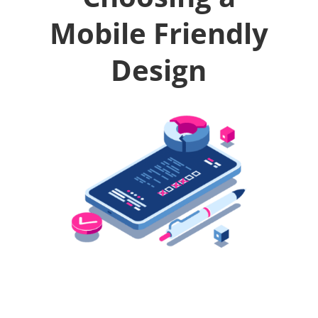
Mobile Friendly
Design