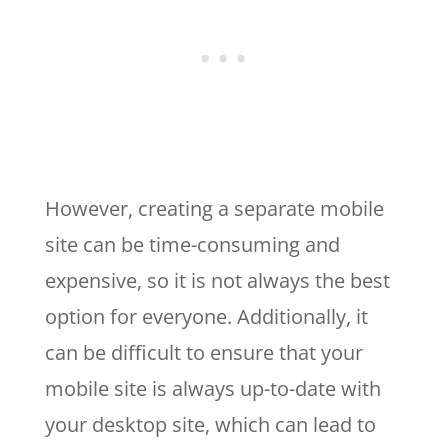
However, creating a separate mobile
site can be time-consuming and
expensive, so it is not always the best
option for everyone. Additionally, it
can be difficult to ensure that your
mobile site is always up-to-date with
your desktop site, which can lead to