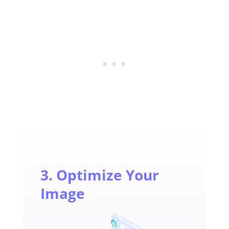
3. Optimize Your
Image