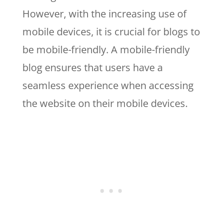
However, with the increasing use of
mobile devices, it is crucial for blogs to
be mobile-friendly. A mobile-friendly
blog ensures that users have a
seamless experience when accessing
the website on their mobile devices.