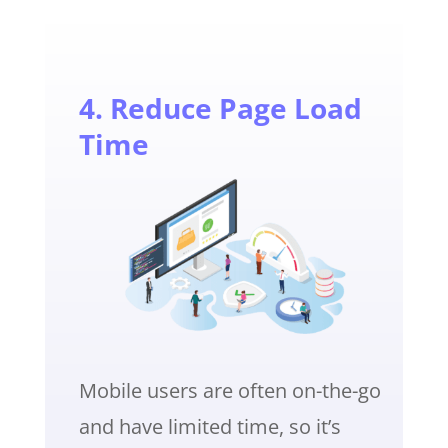
4. Reduce Page Load
Time
Mobile users are often on-the-go
and have limited time, so it’s