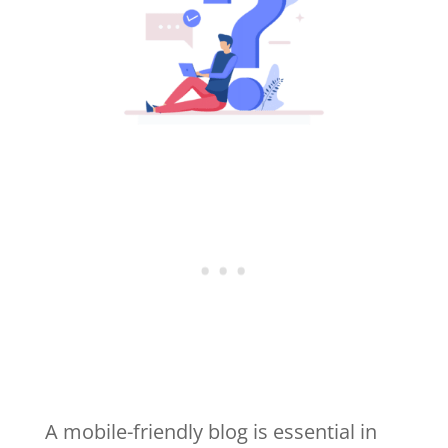
A mobile-friendly blog is essential in