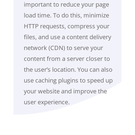
important to reduce your page
load time. To do this, minimize
HTTP requests, compress your
files, and use a content delivery
network (CDN) to serve your
content from a server closer to
the user’s location. You can also
use caching plugins to speed up
your website and improve the
user experience.