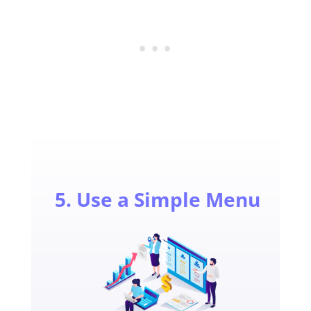
5. Use a Simple Menu