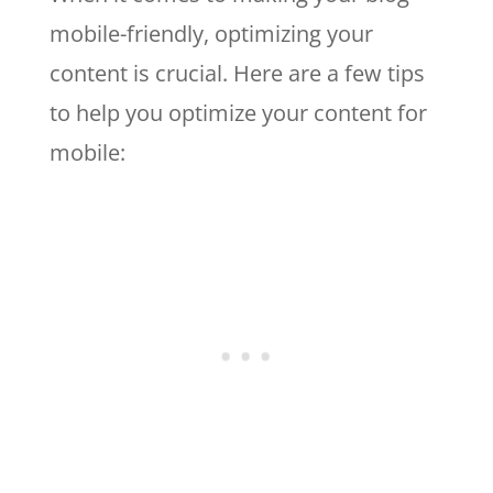
mobile-friendly, optimizing your
content is crucial. Here are a few tips
to help you optimize your content for
mobile: