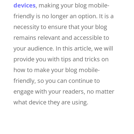
devices
, making your blog mobile-
friendly is no longer an option. It is a
necessity to ensure that your blog
remains relevant and accessible to
your audience. In this article, we will
provide you with tips and tricks on
how to make your blog mobile-
friendly, so you can continue to
engage with your readers, no matter
what device they are using.