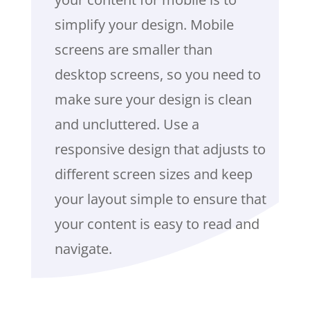
simplify your design. Mobile
screens are smaller than
desktop screens, so you need to
make sure your design is clean
and uncluttered. Use a
responsive design that adjusts to
different screen sizes and keep
your layout simple to ensure that
your content is easy to read and
navigate.