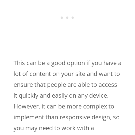
This can be a good option if you have a
lot of content on your site and want to
ensure that people are able to access
it quickly and easily on any device.
However, it can be more complex to
implement than responsive design, so
you may need to work with a