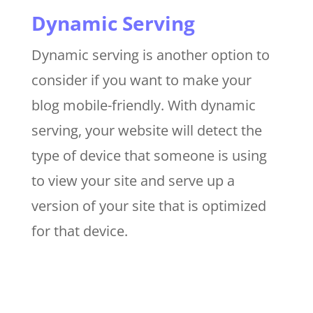
Dynamic Serving
Dynamic serving is another option to
consider if you want to make your
blog mobile-friendly. With dynamic
serving, your website will detect the
type of device that someone is using
to view your site and serve up a
version of your site that is optimized
for that device.