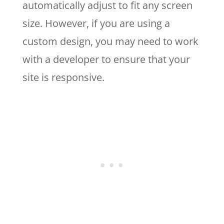
automatically adjust to fit any screen
size. However, if you are using a
custom design, you may need to work
with a developer to ensure that your
site is responsive.