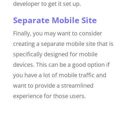
developer to get it set up.
Separate Mobile Site
Finally, you may want to consider
creating a separate mobile site that is
specifically designed for mobile
devices. This can be a good option if
you have a lot of mobile traffic and
want to provide a streamlined
experience for those users.