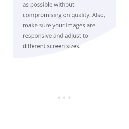
as possible without
compromising on quality. Also,
make sure your images are
responsive and adjust to
different screen sizes.