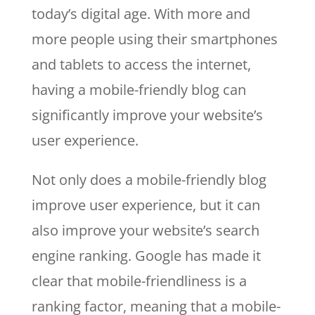
today’s digital age. With more and
more people using their smartphones
and tablets to access the internet,
having a mobile-friendly blog can
significantly improve your website’s
user experience.
Not only does a mobile-friendly blog
improve user experience, but it can
also improve your website’s search
engine ranking. Google has made it
clear that mobile-friendliness is a
ranking factor, meaning that a mobile-