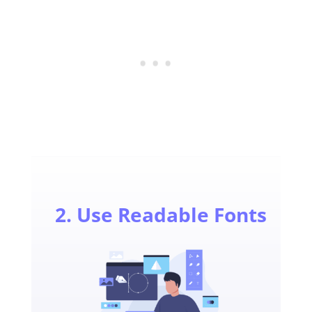
2. Use Readable Fonts