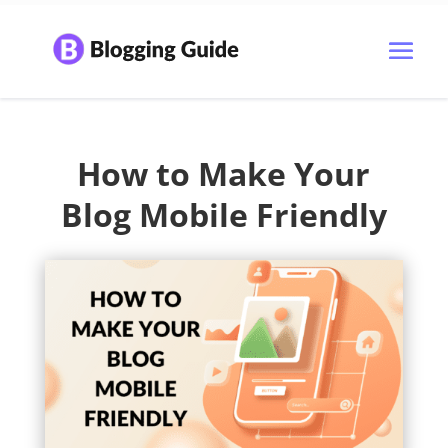
How to Make Your
Blog Mobile Friendly