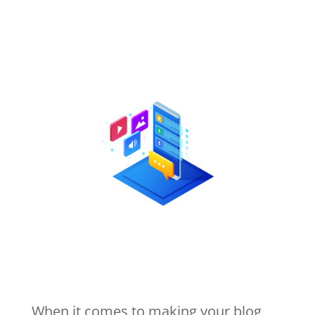
When it comes to making your blog