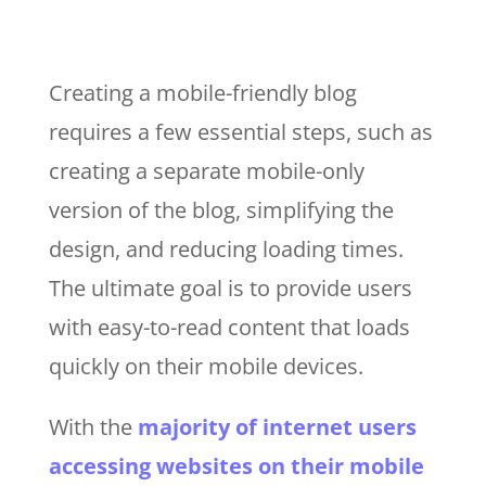
Creating a mobile-friendly blog
requires a few essential steps, such as
creating a separate mobile-only
version of the blog, simplifying the
design, and reducing loading times.
The ultimate goal is to provide users
with easy-to-read content that loads
quickly on their mobile devices.
With the
majority of internet users
accessing websites on their mobile