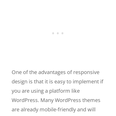
One of the advantages of responsive
design is that it is easy to implement if
you are using a platform like
WordPress. Many WordPress themes
are already mobile-friendly and will