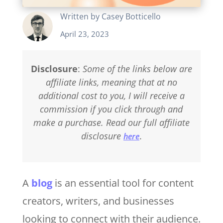
Written by
Casey Botticello
April 23, 2023
Disclosure
:
Some of the links below are
affiliate links, meaning that at no
additional cost to you, I will receive a
commission if you click through and
make a purchase. Read our full affiliate
disclosure
.
here
A
blog
is an essential tool for content
creators, writers, and businesses
looking to connect with their audience.