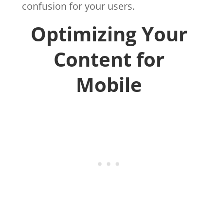
confusion for your users.
Optimizing Your
Content for
Mobile