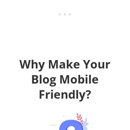
Why Make Your
Blog Mobile
Friendly?