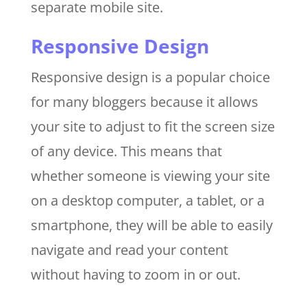
separate mobile site.
Responsive Design
Responsive design is a popular choice
for many bloggers because it allows
your site to adjust to fit the screen size
of any device. This means that
whether someone is viewing your site
on a desktop computer, a tablet, or a
smartphone, they will be able to easily
navigate and read your content
without having to zoom in or out.