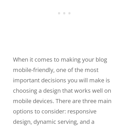
When it comes to making your blog
mobile-friendly, one of the most
important decisions you will make is
choosing a design that works well on
mobile devices. There are three main
options to consider: responsive
design, dynamic serving, and a