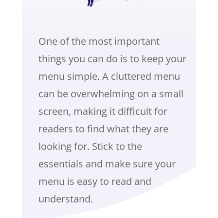
One of the most important
things you can do is to keep your
menu simple. A cluttered menu
can be overwhelming on a small
screen, making it difficult for
readers to find what they are
looking for. Stick to the
essentials and make sure your
menu is easy to read and
understand.