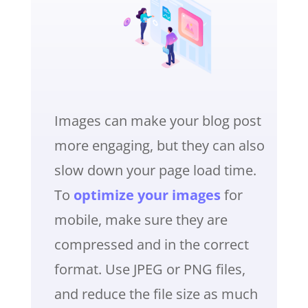
Images can make your blog post
more engaging, but they can also
slow down your page load time.
To
optimize your images
for
mobile, make sure they are
compressed and in the correct
format. Use JPEG or PNG files,
and reduce the file size as much