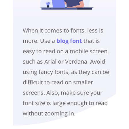
When it comes to fonts, less is
more. Use a
blog font
that is
easy to read on a mobile screen,
such as Arial or Verdana. Avoid
using fancy fonts, as they can be
difficult to read on smaller
screens. Also, make sure your
font size is large enough to read
without zooming in.