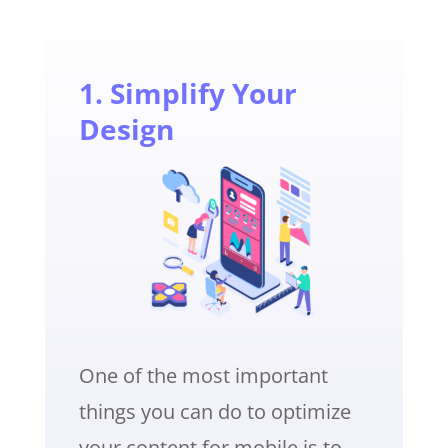
1. Simplify Your
Design
One of the most important
things you can do to optimize
your content for mobile is to