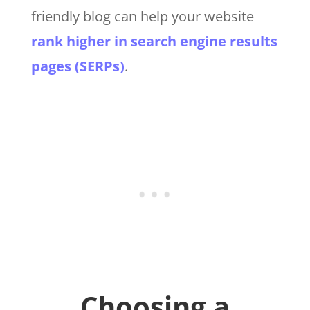
friendly blog can help your website
rank higher in search engine results
pages (SERPs)
.
Choosing a