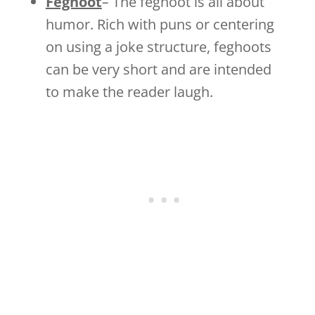
Feghoot
–
The feghoot is all about
humor. Rich with puns or centering
on using a joke structure, feghoots
can be very short and are intended
to make the reader laugh.