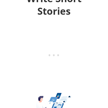
Stories