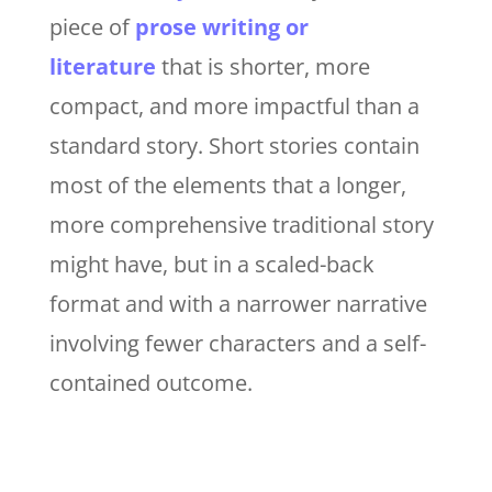
piece of
prose writing or
literature
that is shorter, more
compact, and more impactful than a
standard story. Short stories contain
most of the elements that a longer,
more comprehensive traditional story
might have, but in a scaled-back
format and with a narrower narrative
involving fewer characters and a self-
contained outcome.