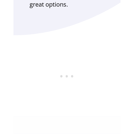
great options.