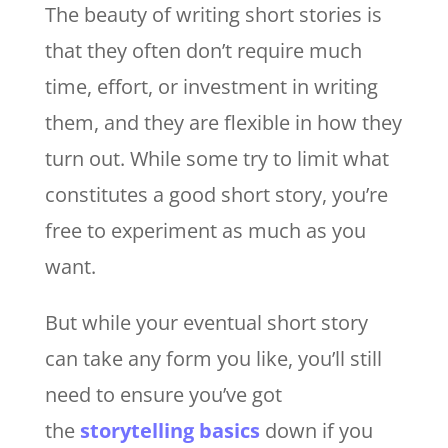
The beauty of writing short stories is
that they often don’t require much
time, effort, or investment in writing
them, and they are flexible in how they
turn out. While some try to limit what
constitutes a good short story, you’re
free to experiment as much as you
want.
But while your eventual short story
can take any form you like, you’ll still
need to ensure you’ve got
the
storytelling basics
down if you