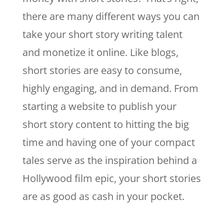
there are many different ways you can
take your short story writing talent
and monetize it online. Like blogs,
short stories are easy to consume,
highly engaging, and in demand. From
starting a website to publish your
short story content to hitting the big
time and having one of your compact
tales serve as the inspiration behind a
Hollywood film epic, your short stories
are as good as cash in your pocket.