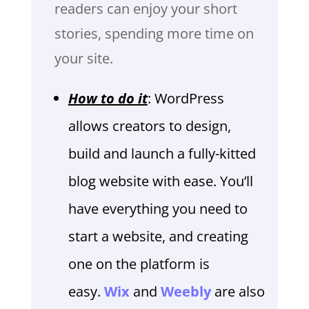
readers can enjoy your short
stories, spending more time on
your site.
How to do it
: WordPress
allows creators to design,
build and launch a fully-kitted
blog website with ease. You’ll
have everything you need to
start a website, and creating
one on the platform is
easy.
Wix
and
Weebly
are also