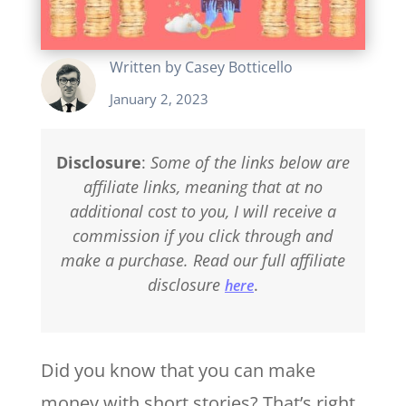
Written by
Casey Botticello
January 2, 2023
Disclosure
:
Some of the links below are
affiliate links, meaning that at no
additional cost to you, I will receive a
commission if you click through and
make a purchase. Read our full affiliate
disclosure
.
here
Did you know that you can make
money with short stories? That’s right,