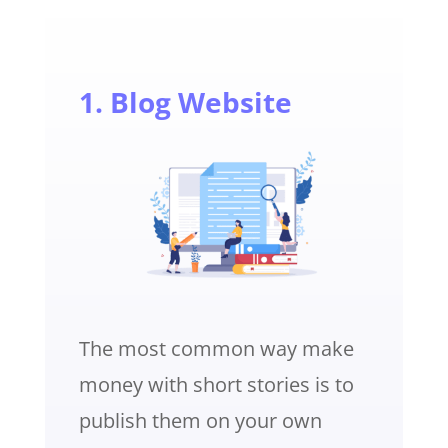
1. Blog Website
The most common way make
money with short stories is to
publish them on your own