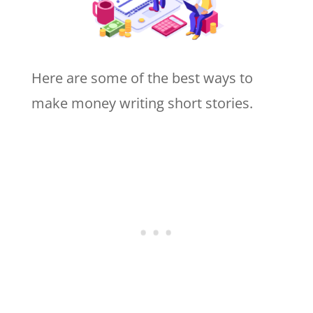
Here are some of the best ways to
make money writing short stories.