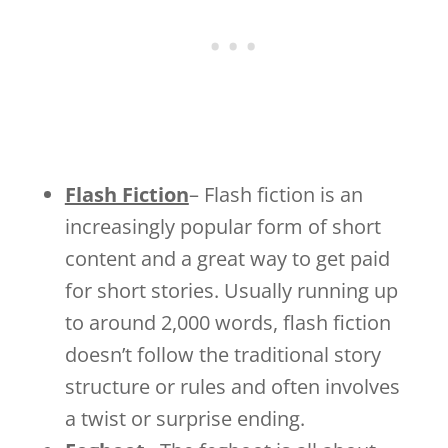
Flash Fiction
– Flash fiction is an
increasingly popular form of short
content and a great way to get paid
for short stories. Usually running up
to around 2,000 words, flash fiction
doesn’t follow the traditional story
structure or rules and often involves
a twist or surprise ending.