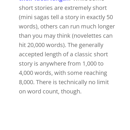
short stories are extremely short
(mini sagas tell a story in exactly 50
words), others can run much longer
than you may think (novelettes can
hit 20,000 words). The generally
accepted length of a classic short
story is anywhere from 1,000 to
4,000 words, with some reaching
8,000. There is technically no limit
on word count, though.