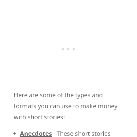
Here are some of the types and
formats you can use to make money
with short stories:
Anecdotes
– These short stories