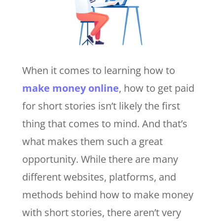
When it comes to learning how to
make money online
, how to get paid
for short stories isn’t likely the first
thing that comes to mind. And that’s
what makes them such a great
opportunity. While there are many
different websites, platforms, and
methods behind how to make money
with short stories, there aren’t very