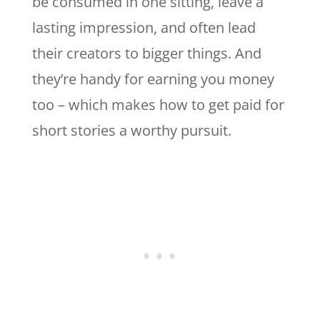
be consumed in one sitting, leave a
lasting impression, and often lead
their creators to bigger things. And
they’re handy for earning you money
too – which makes how to get paid for
short stories a worthy pursuit.