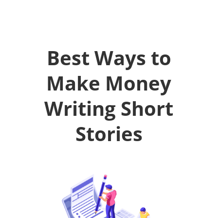
Best Ways to
Make Money
Writing Short
Stories