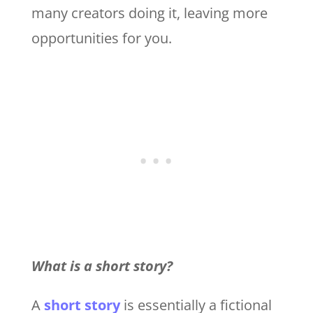
many creators doing it, leaving more
opportunities for you.
What is a short story?
A
short story
is essentially a fictional