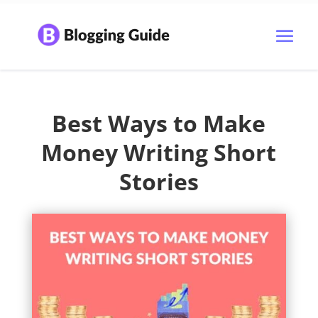
Best Ways to Make
Money Writing Short
Stories