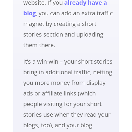
website. If you
already have a
blog
, you can add an extra traffic
magnet by creating a short
stories section and uploading
them there.
It’s a win-win – your short stories
bring in additional traffic, netting
you more money from display
ads or affiliate links (which
people visiting for your short
stories use when they read your
blogs, too), and your blog