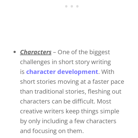
Characters
– One of the biggest
challenges in short story writing
is
character development
. With
short stories moving at a faster pace
than traditional stories, fleshing out
characters can be difficult. Most
creative writers keep things simple
by only including a few characters
and focusing on them.