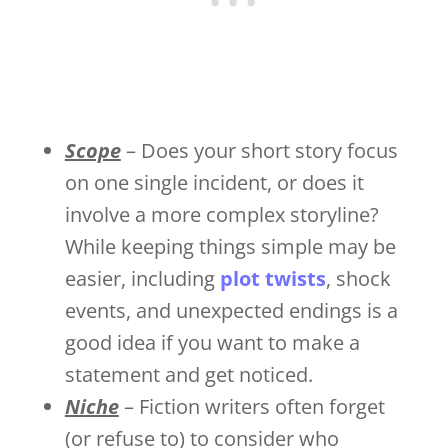
Scope
– Does your short story focus
on one single incident, or does it
involve a more complex storyline?
While keeping things simple may be
easier, including
plot twists
, shock
events, and unexpected endings is a
good idea if you want to make a
statement and get noticed.
Niche
– Fiction writers often forget
(or refuse to) to consider who