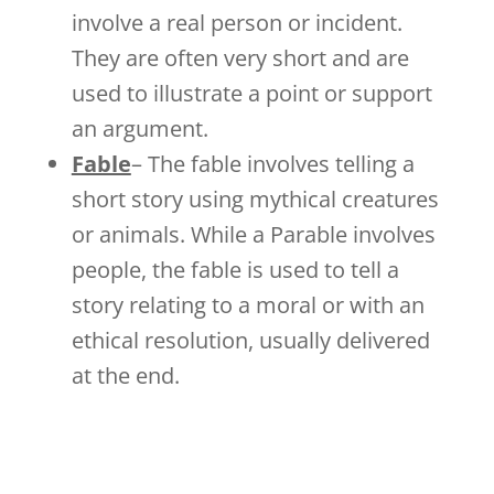
involve a real person or incident.
They are often very short and are
used to illustrate a point or support
an argument.
Fable
– The fable involves telling a
short story using mythical creatures
or animals. While a Parable involves
people, the fable is used to tell a
story relating to a moral or with an
ethical resolution, usually delivered
at the end.