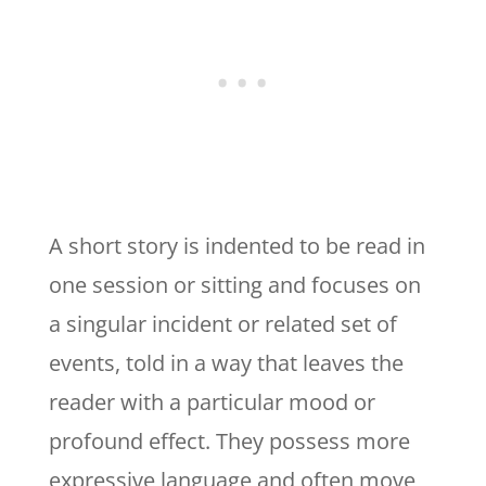
A short story is indented to be read in
one session or sitting and focuses on
a singular incident or related set of
events, told in a way that leaves the
reader with a particular mood or
profound effect. They possess more
expressive language and often move