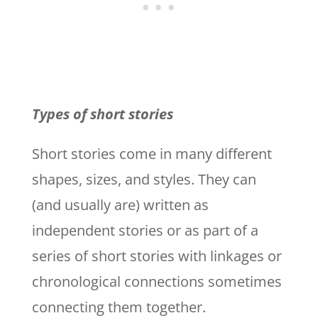
Types of short stories
Short stories come in many different
shapes, sizes, and styles. They can
(and usually are) written as
independent stories or as part of a
series of short stories with linkages or
chronological connections sometimes
connecting them together.