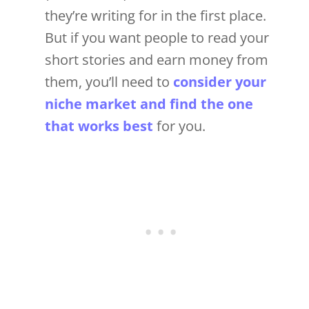
they’re writing for in the first place.
But if you want people to read your
short stories and earn money from
them, you’ll need to
consider your
niche market and find the one
that works best
for you.