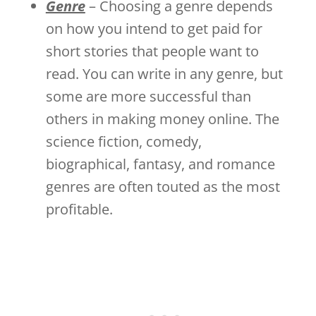
Genre
– Choosing a genre depends
on how you intend to get paid for
short stories that people want to
read. You can write in any genre, but
some are more successful than
others in making money online. The
science fiction, comedy,
biographical, fantasy, and romance
genres are often touted as the most
profitable.