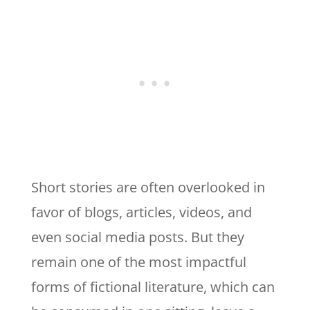
Short stories are often overlooked in
favor of blogs, articles, videos, and
even social media posts. But they
remain one of the most impactful
forms of fictional literature, which can