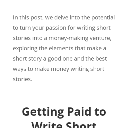
In this post, we delve into the potential
to turn your passion for writing short
stories into a money-making venture,
exploring the elements that make a
short story a good one and the best
ways to make money writing short
stories.
Getting Paid to
Write Short