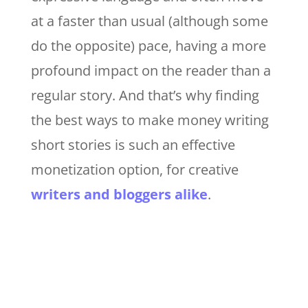
at a faster than usual (although some
do the opposite) pace, having a more
profound impact on the reader than a
regular story. And that’s why finding
the best ways to make money writing
short stories is such an effective
monetization option, for creative
writers and bloggers alike
.