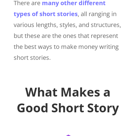
There are
many other different
types of short stories
, all ranging in
various lengths, styles, and structures,
but these are the ones that represent
the best ways to make money writing
short stories.
What Makes a
Good Short Story