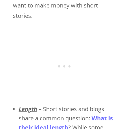
want to make money with short
stories.
Length
– Short stories and blogs
share a common question:
What is
their ideal length
? While some