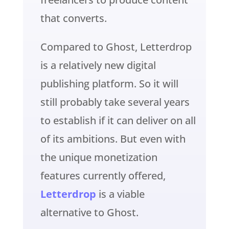
that converts.
Compared to Ghost, Letterdrop
is a relatively new digital
publishing platform. So it will
still probably take several years
to establish if it can deliver on all
of its ambitions. But even with
the unique monetization
features currently offered,
Letterdrop
is a viable
alternative to Ghost.