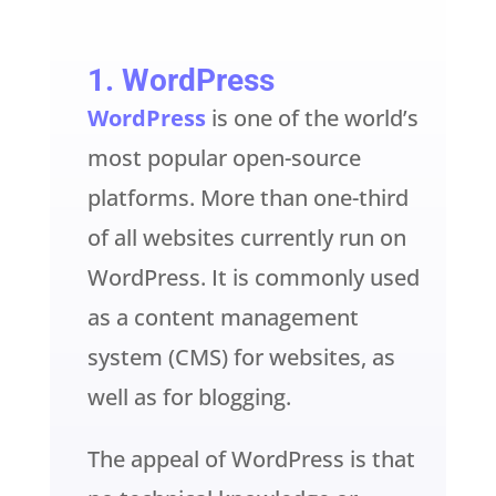
1
. WordPress
WordPress
is one of the world’s
most popular open-source
platforms. More than one-third
of all websites currently run on
WordPress. It is commonly used
as a content management
system (CMS) for websites, as
well as for blogging.
The appeal of WordPress is that