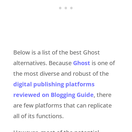
Below is a list of the best Ghost
alternatives. Because
Ghost
is one of
the most diverse and robust of the
digital publishing platforms
reviewed on Blogging Guide
, there
are few platforms that can replicate
all of its functions.