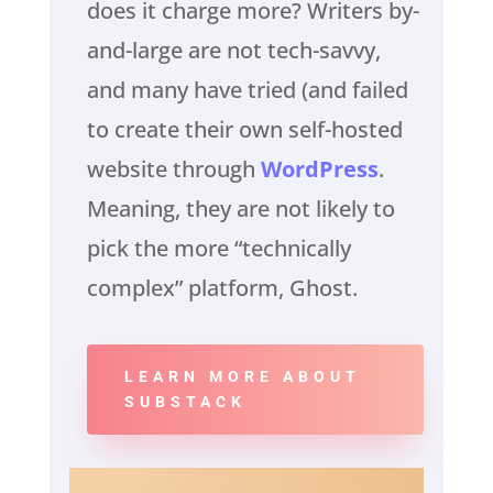
does it charge more? Writers by-
and-large are not tech-savvy,
and many have tried (and failed
to create their own self-hosted
website through
WordPress
.
Meaning, they are not likely to
pick the more “technically
complex” platform, Ghost.
LEARN MORE ABOUT
SUBSTACK