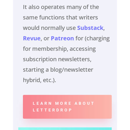
It also operates many of the
same functions that writers
would normally use
Substack
,
Revue
, or
Patreon
for (charging
for membership, accessing
subscription newsletters,
starting a blog/newsletter
hybrid, etc.).
LEARN MORE ABOUT
LETTERDROP