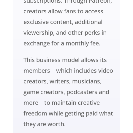
subscriptions. Through Patreon,
creators allow fans to access
exclusive content, additional
viewership, and other perks in
exchange for a monthly fee.
This business model allows its
members – which includes video
creators, writers, musicians,
game creators, podcasters and
more – to maintain creative
freedom while getting paid what
they are worth.