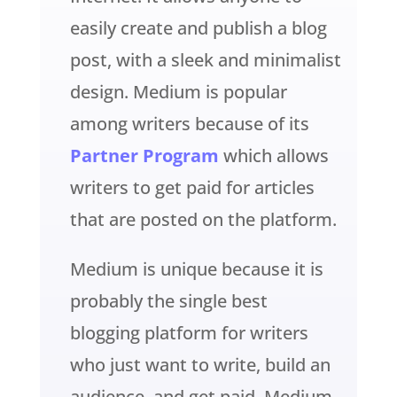
easily create and publish a blog
post, with a sleek and minimalist
design. Medium is popular
among writers because of its
Partner Program
which allows
writers to get paid for articles
that are posted on the platform.
Medium is unique because it is
probably the single best
blogging platform for writers
who just want to write, build an
audience, and get paid. Medium