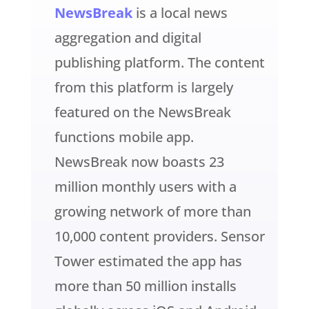
NewsBreak
is a local news
aggregation and digital
publishing platform. The content
from this platform is largely
featured on the NewsBreak
functions mobile app.
NewsBreak now boasts 23
million monthly users with a
growing network of more than
10,000 content providers. Sensor
Tower estimated the app has
more than 50 million installs