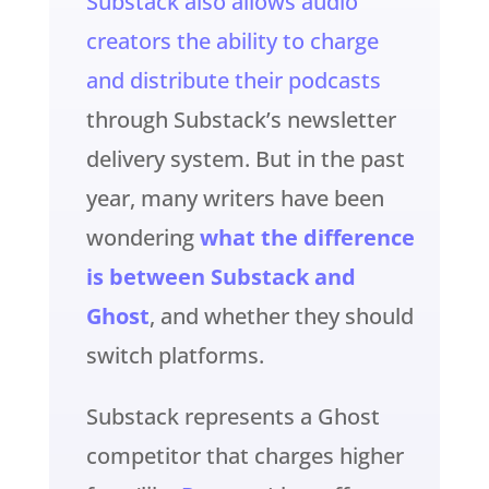
Substack also allows audio
creators the ability to charge
and distribute their podcasts
through Substack’s newsletter
delivery system. But in the past
year, many writers have been
wondering
what the difference
is between Substack and
Ghost
, and whether they should
switch platforms.
Substack represents a Ghost
competitor that charges higher