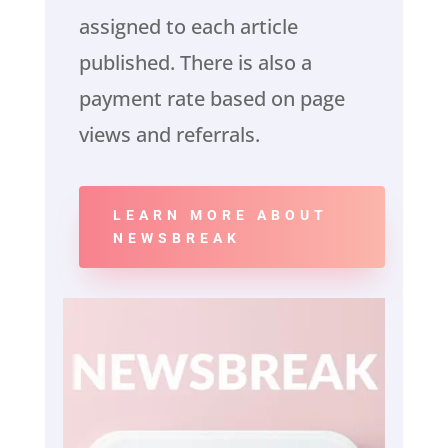
assigned to each article
published. There is also a
payment rate based on page
views and referrals.
LEARN MORE ABOUT
NEWSBREAK