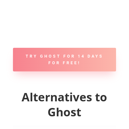
TRY GHOST FOR 14 DAYS
FOR FREE!
Alternatives to
Ghost