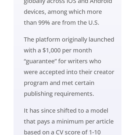
globally across iOS and Android
devices, among which more
than 99% are from the U.S.
The platform originally launched
with a $1,000 per month
“guarantee” for writers who
were accepted into their creator
program and met certain
publishing requirements.
It has since shifted to a model
that pays a minimum per article
based on a CV score of 1-10