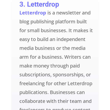
3.
Letterdrop
Letterdrop
is a newsletter and
blog publishing platform built
for small businesses. It makes it
easy to build an independent
media business or the media
arm for a business. Writers can
make money through paid
subscriptions, sponsorships, or
freelancing for other Letterdrop
publications. Businesses can
collaborate with their team and
freelancers to produce content