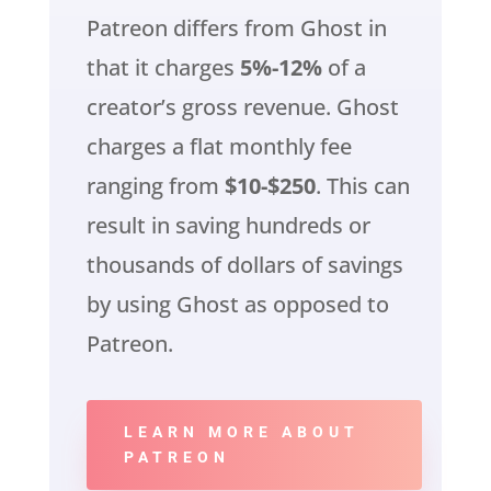
Patreon differs from Ghost in
that it charges
5%-12%
of a
creator’s gross revenue. Ghost
charges a flat monthly fee
ranging from
$10-$250
. This can
result in saving hundreds or
thousands of dollars of savings
by using Ghost as opposed to
Patreon.
LEARN MORE ABOUT
PATREON