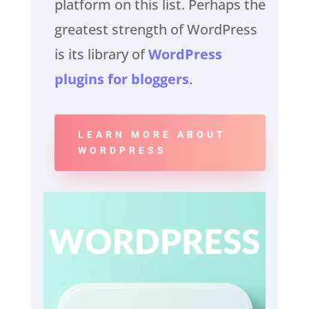
platform on this list. Perhaps the
greatest strength of WordPress
is its library of
WordPress
plugins for bloggers
.
LEARN MORE ABOUT
WORDPRESS