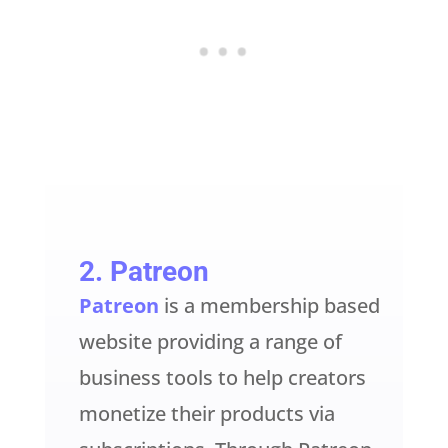
2.
Patreon
Patreon
is a membership based
website providing a range of
business tools to help creators
monetize their products via