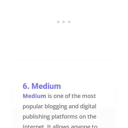
6
. Medium
Medium
is one of the most
popular blogging and digital
publishing platforms on the
Internet. It allows anyone to