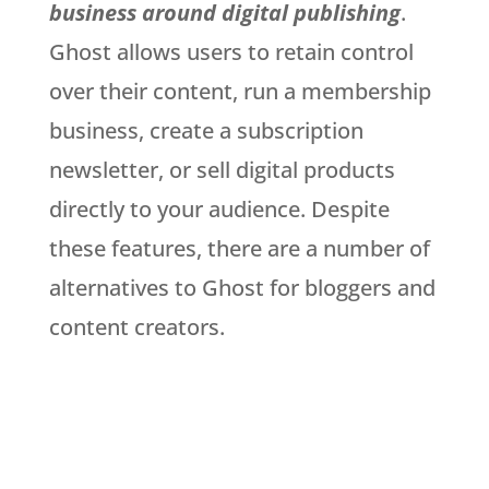
business around digital publishing
.
Ghost allows users to retain control
over their content, run a membership
business, create a subscription
newsletter, or sell digital products
directly to your audience. Despite
these features, there are a number of
alternatives to Ghost for bloggers and
content creators.