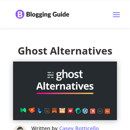
Ghost Alternatives
Written by
Casey Botticello