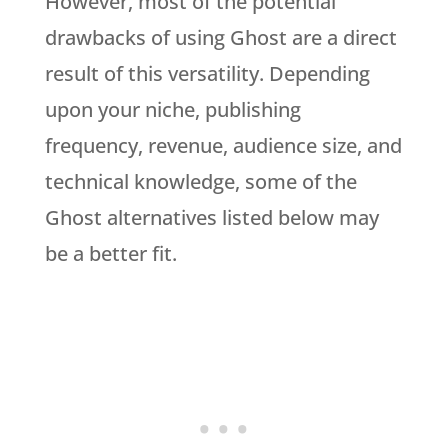
However, most of the potential
drawbacks of using Ghost are a direct
result of this versatility. Depending
upon your niche, publishing
frequency, revenue, audience size, and
technical knowledge, some of the
Ghost alternatives listed below may
be a better fit.