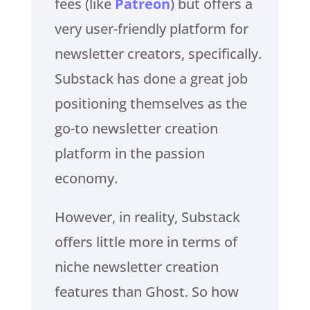
fees (like
Patreon
) but offers a
very user-friendly platform for
newsletter creators, specifically.
Substack has done a great job
positioning themselves as the
go-to newsletter creation
platform in the passion
economy.
However, in reality, Substack
offers little more in terms of
niche newsletter creation
features than Ghost. So how