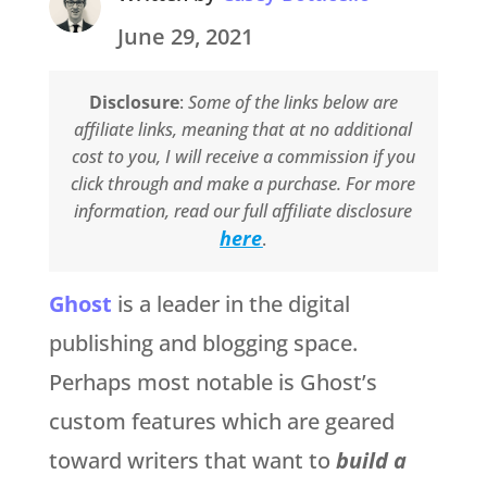
June 29, 2021
Disclosure
:
Some of the links below are
affiliate links, meaning that at no additional
cost to you, I will receive a commission if you
click through and make a purchase. For more
information, read our full affiliate disclosure
here
.
Ghost
is a leader in the digital
publishing and blogging space.
Perhaps most notable is Ghost’s
custom features which are geared
toward writers that want to
build a