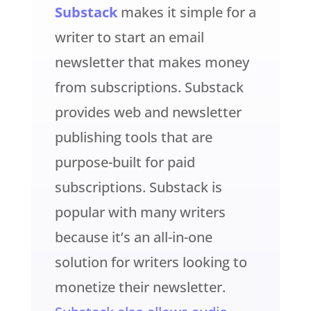
Substack
makes it simple for a
writer to start an email
newsletter that makes money
from subscriptions. Substack
provides web and newsletter
publishing tools that are
purpose-built for paid
subscriptions. Substack is
popular with many writers
because it’s an all-in-one
solution for writers looking to
monetize their newsletter.