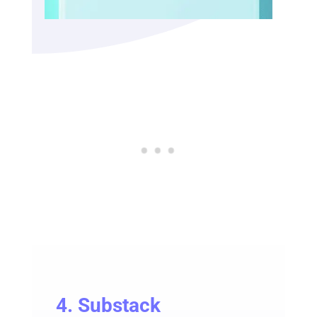
4.
Substack