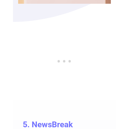
5.
NewsBreak