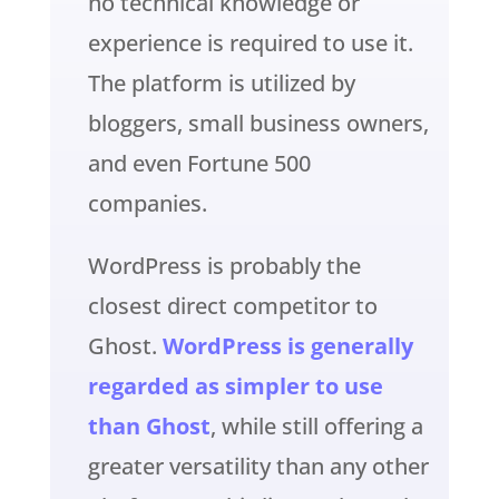
no technical knowledge or
experience is required to use it.
The platform is utilized by
bloggers, small business owners,
and even Fortune 500
companies.
WordPress is probably the
closest direct competitor to
Ghost.
WordPress is generally
regarded as simpler to use
than Ghost
, while still offering a
greater versatility than any other