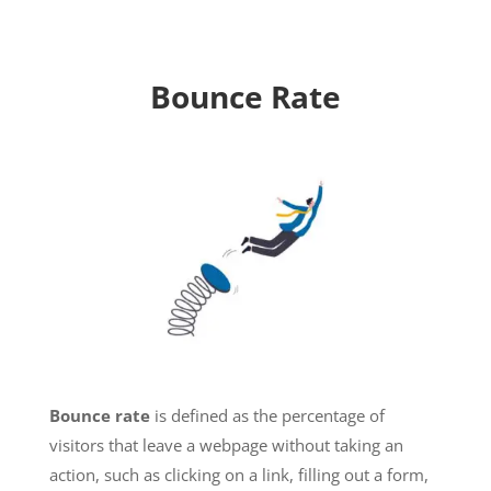
Bounce Rate
Bounce rate
is defined as the percentage of
visitors that leave a webpage without taking an
action, such as clicking on a link, filling out a form,