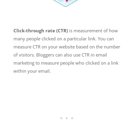
Click-through rate (CTR)
is measurement of how
many people clicked on a particular link. You can
measure CTR on your website based on the number
of visitors. Bloggers can also use CTR in email
marketing to measure people who clicked on a link
within your email.