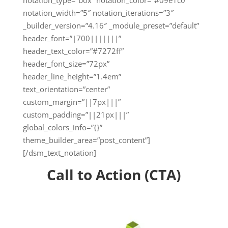
notation_type=”box” notation_color=”#09e1c0″
notation_width=”5″ notation_iterations=”3″
_builder_version=”4.16″ _module_preset=”default”
header_font=”|700|||||||”
header_text_color=”#7272ff”
header_font_size=”72px”
header_line_height=”1.4em”
text_orientation=”center”
custom_margin=”||7px|||”
custom_padding=”||21px|||”
global_colors_info=”{}”
theme_builder_area=”post_content”]
[/dsm_text_notation]
Call to Action (CTA)