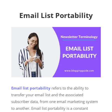
Email List Portability
Email list portability
refers to the ability to
transfer your email list and the associated
subscriber data, from one email marketing system
to another. Email list portability is a constant