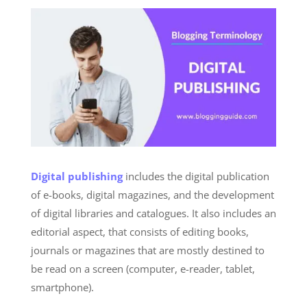
Digital publishing
includes the digital publication
of e-books, digital magazines, and the development
of digital libraries and catalogues. It also includes an
editorial aspect, that consists of editing books,
journals or magazines that are mostly destined to
be read on a screen (computer, e-reader, tablet,
smartphone).