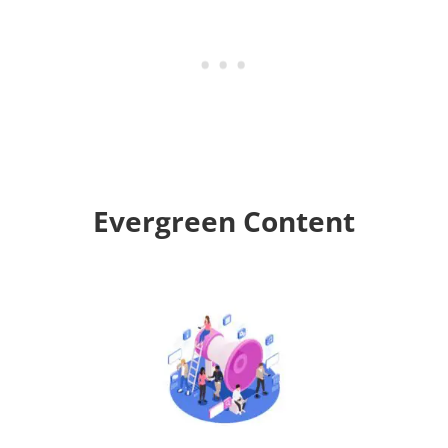
Evergreen Content