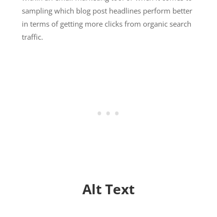
sampling which blog post headlines perform better
in terms of getting more clicks from organic search
traffic.
Alt Text