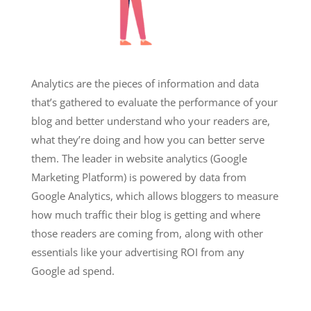
Analytics are the pieces of information and data
that’s gathered to evaluate the performance of your
blog and better understand who your readers are,
what they’re doing and how you can better serve
them. The leader in website analytics (Google
Marketing Platform) is powered by data from
Google Analytics, which allows bloggers to measure
how much traffic their blog is getting and where
those readers are coming from, along with other
essentials like your advertising ROI from any
Google ad spend.