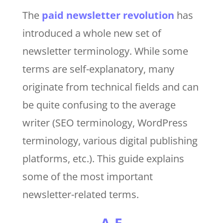
The
paid newsletter revolution
has
introduced a whole new set of
newsletter terminology. While some
terms are self-explanatory, many
originate from technical fields and can
be quite confusing to the average
writer (SEO terminology, WordPress
terminology, various digital publishing
platforms, etc.). This guide explains
some of the most important
newsletter-related terms.
A-E