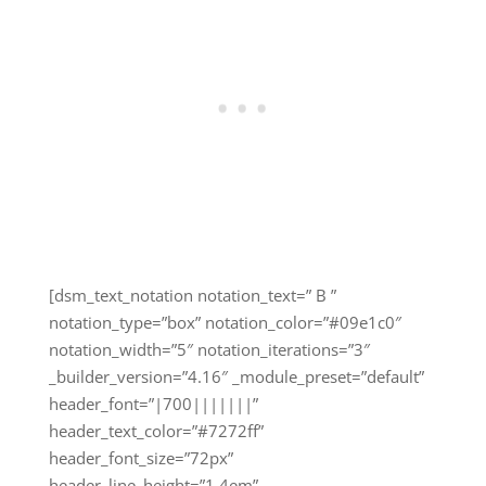
[dsm_text_notation notation_text=” B ”
notation_type=”box” notation_color=”#09e1c0″
notation_width=”5″ notation_iterations=”3″
_builder_version=”4.16″ _module_preset=”default”
header_font=”|700|||||||”
header_text_color=”#7272ff”
header_font_size=”72px”
header_line_height=”1.4em”