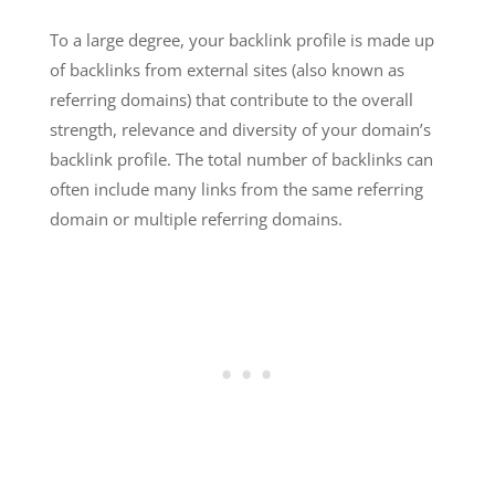
To a large degree, your backlink profile is made up
of backlinks from external sites (also known as
referring domains) that contribute to the overall
strength, relevance and diversity of your domain’s
backlink profile. The total number of backlinks can
often include many links from the same referring
domain or multiple referring domains.