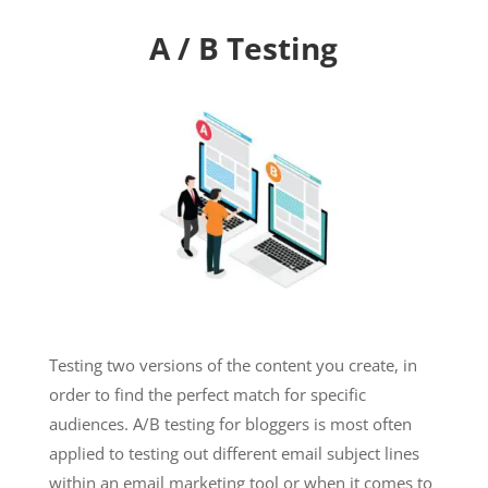
A / B Testing
Testing two versions of the content you create, in
order to find the perfect match for specific
audiences. A/B testing for bloggers is most often
applied to testing out different email subject lines
within an email marketing tool or when it comes to