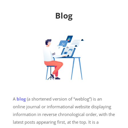
Blog
A
blog
(a shortened version of “weblog”) is an
online journal or informational website displaying
information in reverse chronological order, with the
latest posts appearing first, at the top. It is a