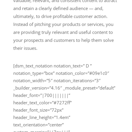
valuable, relevant, and consistent content to attract
and retain a clearly defined audience — and,
ultimately, to drive profitable customer action.
Instead of pitching your products or services, you
are providing truly relevant and useful content to
your prospects and customers to help them solve
their issues.
[dsm_text_notation notation_text=” D ”
notation_type=”box” notation_color=”#09e1c0″
notation_width=”5″ notation_iterations=”3″
_builder_version=”4.16″ _module_preset=”default”
header_font=”|700|||||||”
header_text_color=”#7272ff”
header_font_size=”72px”
header_line_height=”1.4em”
text_orientation=”center”
custom_margin=”||7px|||”