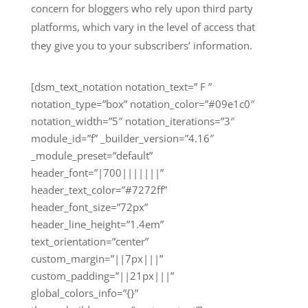
concern for bloggers who rely upon third party
platforms, which vary in the level of access that
they give you to your subscribers’ information.
[dsm_text_notation notation_text=” F ”
notation_type=”box” notation_color=”#09e1c0″
notation_width=”5″ notation_iterations=”3″
module_id=”f” _builder_version=”4.16″
_module_preset=”default”
header_font=”|700|||||||”
header_text_color=”#7272ff”
header_font_size=”72px”
header_line_height=”1.4em”
text_orientation=”center”
custom_margin=”||7px|||”
custom_padding=”||21px|||”
global_colors_info=”{}”