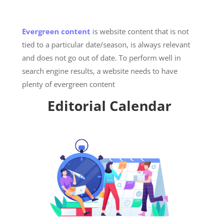
Evergreen content
is website content that is not
tied to a particular date/season, is always relevant
and does not go out of date. To perform well in
search engine results, a website needs to have
plenty of evergreen content
Editorial Calendar