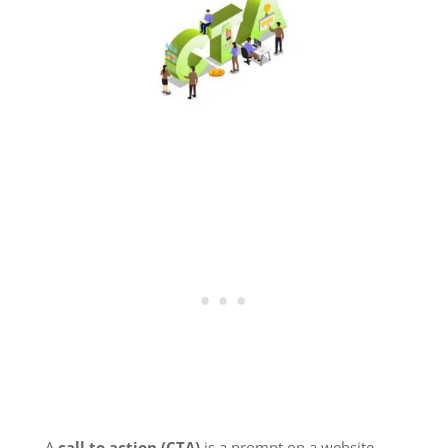
A
call to action (CTA)
is a prompt on a website