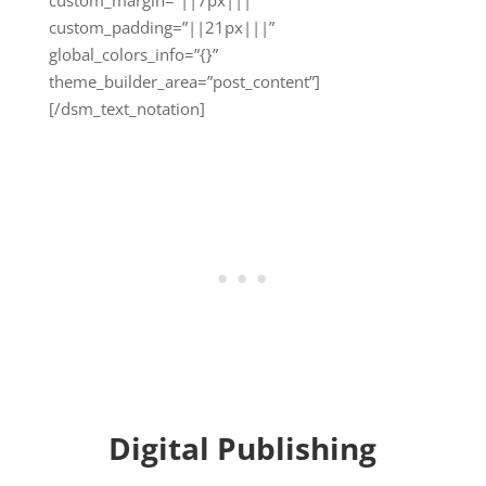
custom_padding=”||21px|||”
global_colors_info=”{}”
theme_builder_area=”post_content”]
[/dsm_text_notation]
Digital Publishing