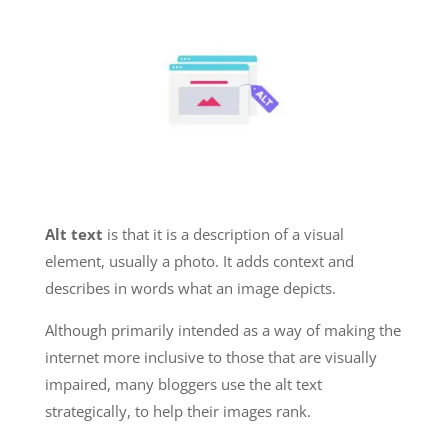
Alt text
is that it is a description of a visual
element, usually a photo. It adds context and
describes in words what an image depicts.
Although primarily intended as a way of making the
internet more inclusive to those that are visually
impaired, many bloggers use the alt text
strategically, to help their images rank.