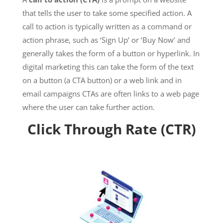
that tells the user to take some specified action. A
call to action is typically written as a command or
action phrase, such as ‘Sign Up’ or ‘Buy Now’ and
generally takes the form of a button or hyperlink. In
digital marketing this can take the form of the text
on a button (a CTA button) or a web link and in
email campaigns CTAs are often links to a web page
where the user can take further action.
Click Through Rate (CTR)