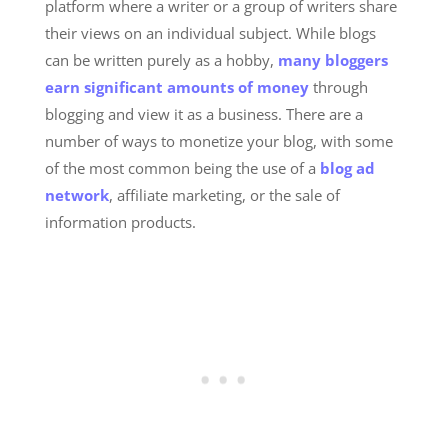
platform where a writer or a group of writers share
their views on an individual subject. While blogs
can be written purely as a hobby,
many bloggers
earn significant amounts of money
through
blogging and view it as a business. There are a
number of ways to monetize your blog, with some
of the most common being the use of a
blog ad
network
, affiliate marketing, or the sale of
information products.