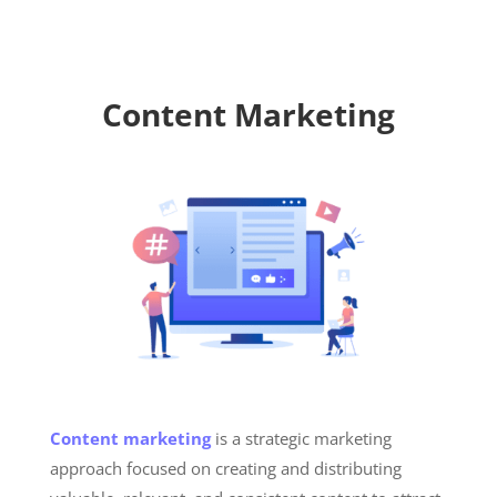
Content Marketing
Content marketing
is a strategic marketing
approach focused on creating and distributing