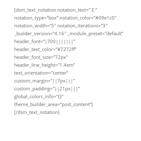
[dsm_text_notation notation_text=” E ”
notation_type=”box” notation_color=”#09e1c0″
notation_width=”5″ notation_iterations=”3″
_builder_version=”4.16″ _module_preset=”default”
header_font=”|700|||||||”
header_text_color=”#7272ff”
header_font_size=”72px”
header_line_height=”1.4em”
text_orientation=”center”
custom_margin=”||7px|||”
custom_padding=”||21px|||”
global_colors_info=”{}”
theme_builder_area=”post_content”]
[/dsm_text_notation]