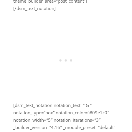
theme_builder_area=”post_content”]
[/dsm_text_notation]
[dsm_text_notation notation_text=” G ”
notation_type=”box” notation_color=”#09e1c0″
notation_width=”5″ notation_iterations=”3″
_builder_version=”4.16″ _module_preset=”default”