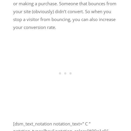
or making a purchase. Someone that bounces from
your site (obviously) didn’t convert. So when you
stop a visitor from bouncing, you can also increase
your conversion rate.
[dsm_text_notation notation_text=” C ”