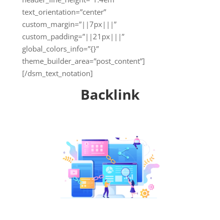
text_orientation=”center”
custom_margin=”||7px|||”
custom_padding=”||21px|||”
global_colors_info=”{}”
theme_builder_area=”post_content”]
[/dsm_text_notation]
Backlink