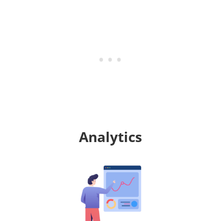
Analytics