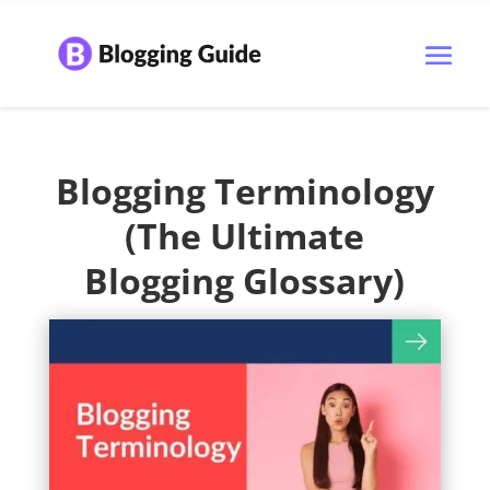
Blogging Terminology
(The Ultimate
Blogging Glossary)