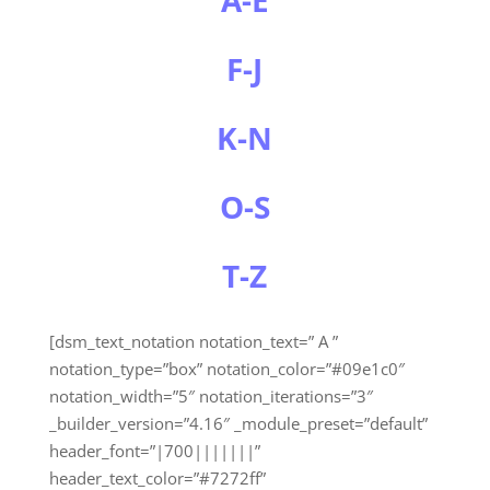
F-J
K-N
O-S
T-Z
[dsm_text_notation notation_text=” A ”
notation_type=”box” notation_color=”#09e1c0″
notation_width=”5″ notation_iterations=”3″
_builder_version=”4.16″ _module_preset=”default”
header_font=”|700|||||||”
header_text_color=”#7272ff”