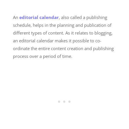
An
editorial calendar
, also called a publishing
schedule, helps in the planning and publication of
different types of content. As it relates to blogging,
an editorial calendar makes it possible to co-
ordinate the entire content creation and publishing
process over a period of time.