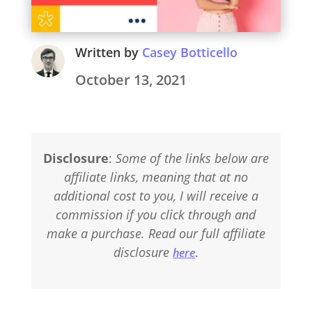
Written by
Casey Botticello
October 13, 2021
Disclosure
:
Some of the links below are
affiliate links, meaning that at no
additional cost to you, I will receive a
commission if you click through and
make a purchase. Read our full affiliate
disclosure
.
here