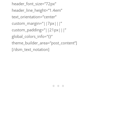
header_font_size=”72px”
header_line_height=”1.4em”
text_orientation=”center”
custom_margin=”||7px|||”
custom_padding=”||21px|||”
global_colors_info=”{}”
theme_builder_area=”post_content”]
[/dsm_text_notation]